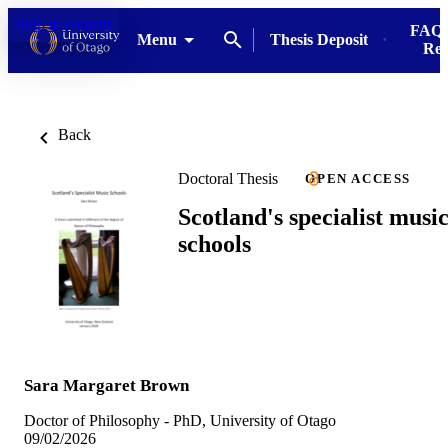
Skip to content
FAQs
Menu
Thesis Deposit
Res
Back
Doctoral Thesis
OPEN ACCESS
Scotland's specialist musi
schools
Sara Margaret Brown
Doctor of Philosophy - PhD, University of Otago
09/02/2026