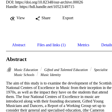
DOI:
https://doi.org/10.82348/our-archive.00026
Handle:
https://hdl.handle.net/10523/49715
View
Share
Export
Abstract
Files and links (1)
Metrics
Detail
Abstract
Music Education
Gifted and Talented Education
Specialist
Music Schools
Music Identity
The aim of this study is to examine the development of the Scottish 
National Centres of Excellence in Music from their inception in the 
1970s, as well as the impact they have on the students that attend 
them. The four National Centres of Excellence in music are 
introduced along with their founding document, Gifted Young 
Musicians and Dancers, a Report of a Working Group set up to 
consider their general and specialised education, (the Cameron 