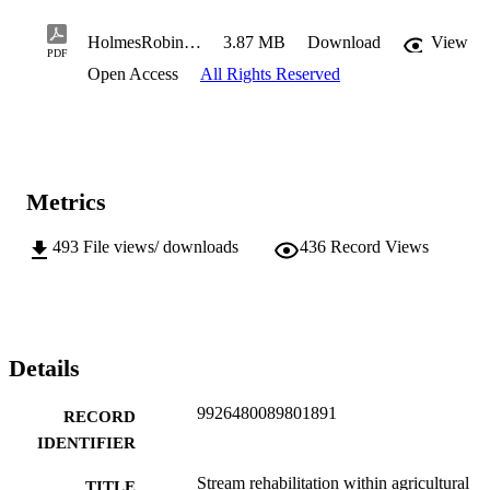
HolmesRobin2019PhD.pdf
3.87 MB
Download
View
PDF
Open Access
All Rights Reserved
Metrics
493
File views/ downloads
436
Record Views
Details
9926480089801891
RECORD
IDENTIFIER
Stream rehabilitation within agricultural
TITLE