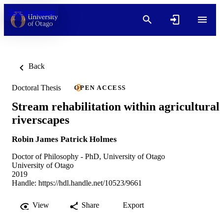
Skip to content
Back
Doctoral Thesis
OPEN ACCESS
Stream rehabilitation within agricultural
riverscapes
Robin James Patrick Holmes
Doctor of Philosophy - PhD, University of Otago
University of Otago
2019
Handle:
https://hdl.handle.net/10523/9661
View
Share
Export