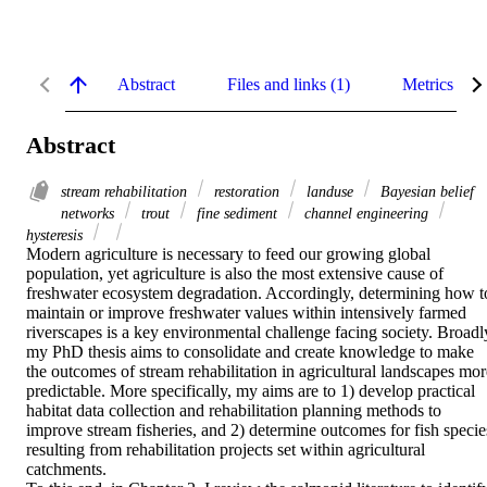
Abstract
Files and links (1)
Metrics
Abstract
stream rehabilitation
restoration
landuse
Bayesian belief
networks
trout
fine sediment
channel engineering
hysteresis
Modern agriculture is necessary to feed our growing global 
population, yet agriculture is also the most extensive cause of 
freshwater ecosystem degradation. Accordingly, determining how to
maintain or improve freshwater values within intensively farmed 
riverscapes is a key environmental challenge facing society. Broadly
my PhD thesis aims to consolidate and create knowledge to make 
the outcomes of stream rehabilitation in agricultural landscapes more
predictable. More specifically, my aims are to 1) develop practical 
habitat data collection and rehabilitation planning methods to 
improve stream fisheries, and 2) determine outcomes for fish species
resulting from rehabilitation projects set within agricultural 
catchments. 
