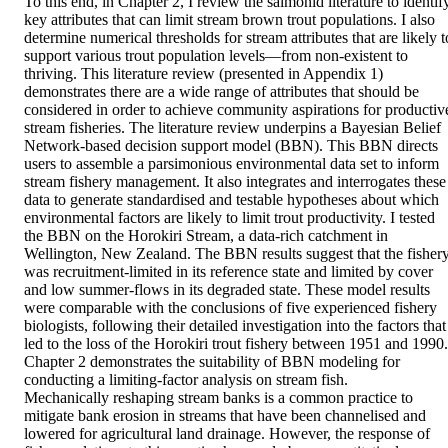
To this end, in Chapter 2, I review the salmonid literature to identify
key attributes that can limit stream brown trout populations. I also 
determine numerical thresholds for stream attributes that are likely to
support various trout population levels—from non-existent to 
thriving. This literature review (presented in Appendix 1) 
demonstrates there are a wide range of attributes that should be 
considered in order to achieve community aspirations for productive
stream fisheries. The literature review underpins a Bayesian Belief 
Network-based decision support model (BBN). This BBN directs 
users to assemble a parsimonious environmental data set to inform 
stream fishery management. It also integrates and interrogates these 
data to generate standardised and testable hypotheses about which 
environmental factors are likely to limit trout productivity. I tested 
the BBN on the Horokiri Stream, a data-rich catchment in 
Wellington, New Zealand. The BBN results suggest that the fishery
was recruitment-limited in its reference state and limited by cover 
and low summer-flows in its degraded state. These model results 
were comparable with the conclusions of five experienced fishery 
biologists, following their detailed investigation into the factors that 
led to the loss of the Horokiri trout fishery between 1951 and 1990. 
Chapter 2 demonstrates the suitability of BBN modeling for 
conducting a limiting-factor analysis on stream fish.  

Mechanically reshaping stream banks is a common practice to 
mitigate bank erosion in streams that have been channelised and 
lowered for agricultural land drainage. However, the response of 