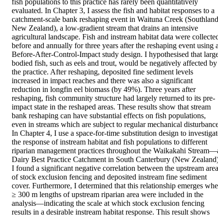
fish populations to this practice has rarely been quantitatively 
evaluated. In Chapter 3, I assess the fish and habitat responses to a 
catchment-scale bank reshaping event in Waituna Creek (Southland,
New Zealand), a low-gradient stream that drains an intensive 
agricultural landscape. Fish and instream habitat data were collected
before and annually for three years after the reshaping event using a
Before-After-Control-Impact study design. I hypothesised that larg
bodied fish, such as eels and trout, would be negatively affected by 
the practice. After reshaping, deposited fine sediment levels 
increased in impact reaches and there was also a significant 
reduction in longfin eel biomass (by 49%). Three years after 
reshaping, fish community structure had largely returned to its pre-
impact state in the reshaped areas. These results show that stream 
bank reshaping can have substantial effects on fish populations, 
even in streams which are subject to regular mechanical disturbance. 
In Chapter 4, I use a space-for-time substitution design to investigat
the response of instream habitat and fish populations to different 
riparian management practices throughout the Waikakahi Stream—a
Dairy Best Practice Catchment in South Canterbury (New Zealand).
I found a significant negative correlation between the upstream area
of stock exclusion fencing and deposited instream fine sediment 
cover. Furthermore, I determined that this relationship emerges whe
≥ 300 m lengths of upstream riparian area were included in the 
analysis—indicating the scale at which stock exclusion fencing 
results in a desirable instream habitat response. This result shows 