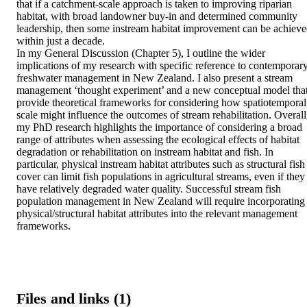
that if a catchment-scale approach is taken to improving riparian 
habitat, with broad landowner buy-in and determined community 
leadership, then some instream habitat improvement can be achieve
within just a decade. 

In my General Discussion (Chapter 5), I outline the wider 
implications of my research with specific reference to contemporary
freshwater management in New Zealand. I also present a stream 
management ‘thought experiment’ and a new conceptual model that
provide theoretical frameworks for considering how spatiotemporal 
scale might influence the outcomes of stream rehabilitation. Overall,
my PhD research highlights the importance of considering a broad 
range of attributes when assessing the ecological effects of habitat 
degradation or rehabilitation on instream habitat and fish. In 
particular, physical instream habitat attributes such as structural fish 
cover can limit fish populations in agricultural streams, even if they 
have relatively degraded water quality. Successful stream fish 
population management in New Zealand will require incorporating 
physical/structural habitat attributes into the relevant management 
frameworks.
Files and links (1)