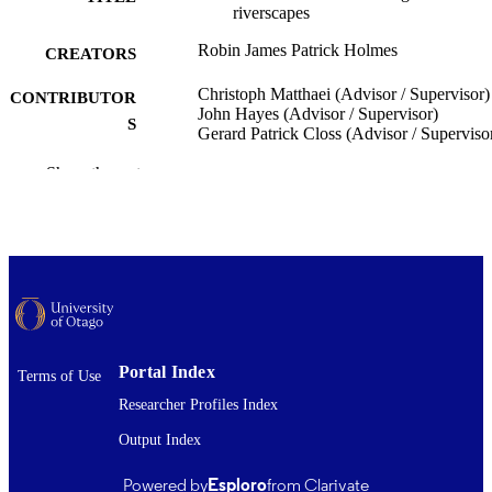
riverscapes
Robin James Patrick Holmes
CREATORS
Christoph Matthaei (Advisor / Supervisor)
CONTRIBUTOR
John Hayes (Advisor / Supervisor)
S
Gerard Patrick Closs (Advisor / Superviso
Zoology
Show the rest
ACADEMIC
UNIT
University of Otago
PUBLISHER
Doctor of Philosophy - PhD
DEGREE
AWARDED
Thesis - Doctoral
PROJECT TYPE
Portal Index
Terms of Use
University of Otago
AWARDING
Researcher Profiles Index
INSTITUTION
Output Index
2019
DATE
Powered by
Esploro
from Clarivate