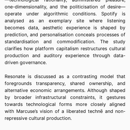
one-dimensionality, and the politicisation of desire—
operate under algorithmic conditions. Spotify is 
analysed as an exemplary site where listening 
becomes data, aesthetic experience is shaped by 
prediction, and personalisation conceals processes of 
standardisation and commodification. The study 
clarifies how platform capitalism restructures cultural 
production and auditory experience through data-
driven governance.
Resonate is discussed as a contrasting model that 
foregrounds transparency, shared ownership, and 
alternative economic arrangements. Although shaped 
by broader infrastructural constraints, it gestures 
towards technological forms more closely aligned 
with Marcuse’s vision of a liberated technē and non-
repressive cultural production.