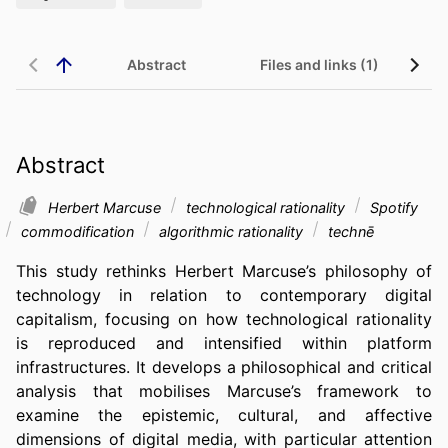
Abstract
Files and links (1)
Abstract
Herbert Marcuse
technological rationality
Spotify
commodification
algorithmic rationality
technē
This study rethinks Herbert Marcuse’s philosophy of 
technology in relation to contemporary digital 
capitalism, focusing on how technological rationality 
is reproduced and intensified within platform 
infrastructures. It develops a philosophical and critical 
analysis that mobilises Marcuse’s framework to 
examine the epistemic, cultural, and affective 
dimensions of digital media, with particular attention 