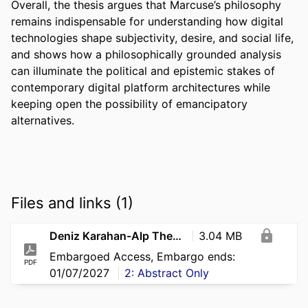
Overall, the thesis argues that Marcuse’s philosophy 
remains indispensable for understanding how digital 
technologies shape subjectivity, desire, and social life, 
and shows how a philosophically grounded analysis 
can illuminate the political and epistemic stakes of 
contemporary digital platform architectures while 
keeping open the possibility of emancipatory 
alternatives.
Files and links (1)
Deniz Karahan-Alp Thesis Final pdf
3.04 MB
Embargoed Access, Embargo ends:
PDF
01/07/2027
2: Abstract Only