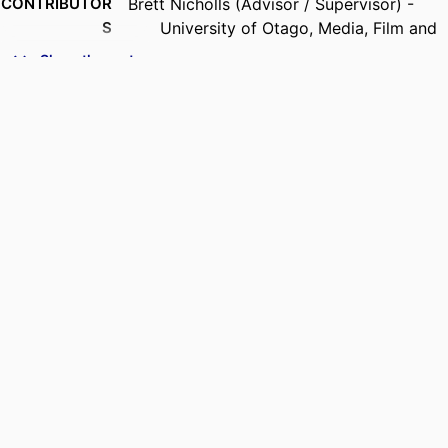
CONTRIBUTOR
Brett Nicholls (Advisor / Supervisor) -
S
University of Otago, Media, Film and
Communication
Show the rest
Rosemary Overell (Advisor / Supervisor) -
University of Otago, Media, Film and
Communication
ACADEMIC
Media, Film and Communication
UNIT
DEGREE
Doctor of Philosophy - PhD
AWARDED
PROJECT
Thesis - Doctoral
TYPE
AWARDING
University of Otago
INSTITUTION
DATE
25/06/2026
COPYRIGHT