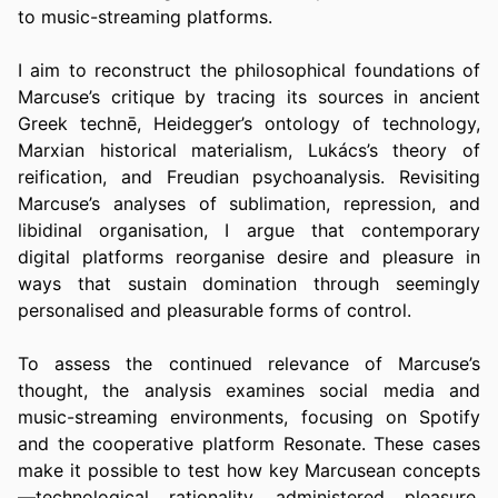
to music-streaming platforms.
I aim to reconstruct the philosophical foundations of 
Marcuse’s critique by tracing its sources in ancient 
Greek technē, Heidegger’s ontology of technology, 
Marxian historical materialism, Lukács’s theory of 
reification, and Freudian psychoanalysis. Revisiting 
Marcuse’s analyses of sublimation, repression, and 
libidinal organisation, I argue that contemporary 
digital platforms reorganise desire and pleasure in 
ways that sustain domination through seemingly 
personalised and pleasurable forms of control.
To assess the continued relevance of Marcuse’s 
thought, the analysis examines social media and 
music-streaming environments, focusing on Spotify 
and the cooperative platform Resonate. These cases 
make it possible to test how key Marcusean concepts
—technological rationality, administered pleasure, 