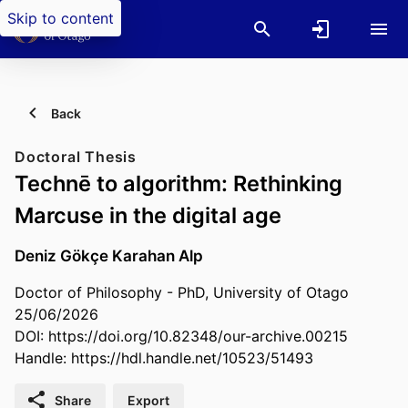
Skip to content
Back
Doctoral Thesis
Technē to algorithm: Rethinking
Marcuse in the digital age
Deniz Gökçe Karahan Alp
Doctor of Philosophy - PhD, University of Otago
25/06/2026
DOI:
https://doi.org/10.82348/our-archive.00215
Handle:
https://hdl.handle.net/10523/51493
Share
Export