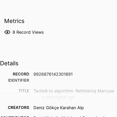
Metrics
8
Record Views
Details
RECORD
9926876142301891
IDENTIFIER
TITLE
Technē to algorithm: Rethinking Marcuse
in the digital age
CREATORS
Deniz Gökçe Karahan Alp