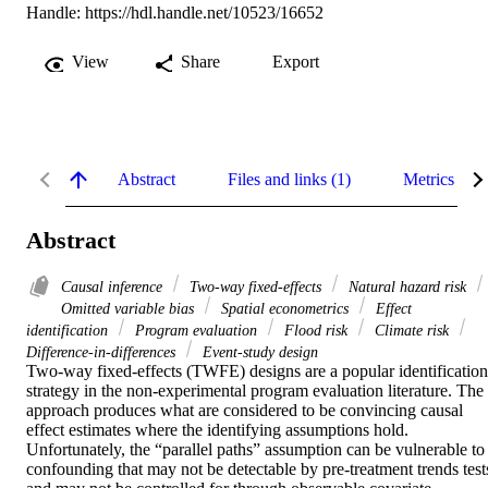
Handle:
https://hdl.handle.net/10523/16652
View
Share
Export
Abstract
Files and links (1)
Metrics
Abstract
Causal inference
Two-way fixed-effects
Natural hazard risk
Omitted variable bias
Spatial econometrics
Effect
identification
Program evaluation
Flood risk
Climate risk
Difference-in-differences
Event-study design
Two-way fixed-effects (TWFE) designs are a popular identification 
strategy in the non-experimental program evaluation literature. The 
approach produces what are considered to be convincing causal 
effect estimates where the identifying assumptions hold. 
Unfortunately, the “parallel paths” assumption can be vulnerable to 
confounding that may not be detectable by pre-treatment trends tests