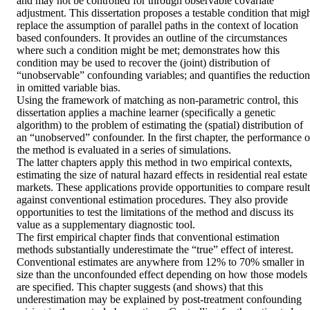
and may not be controlled for through observable covariate 
adjustment. This dissertation proposes a testable condition that migh
replace the assumption of parallel paths in the context of location 
based confounders. It provides an outline of the circumstances 
where such a condition might be met; demonstrates how this 
condition may be used to recover the (joint) distribution of 
“unobservable” confounding variables; and quantifies the reduction 
in omitted variable bias.  

Using the framework of matching as non-parametric control, this 
dissertation applies a machine learner (specifically a genetic 
algorithm) to the problem of estimating the (spatial) distribution of 
an “unobserved” confounder. In the first chapter, the performance of
the method is evaluated in a series of simulations.  

The latter chapters apply this method in two empirical contexts, 
estimating the size of natural hazard effects in residential real estate 
markets. These applications provide opportunities to compare results
against conventional estimation procedures. They also provide 
opportunities to test the limitations of the method and discuss its 
value as a supplementary diagnostic tool.  

The first empirical chapter finds that conventional estimation 
methods substantially underestimate the “true” effect of interest. 
Conventional estimates are anywhere from 12% to 70% smaller in 
size than the unconfounded effect depending on how those models 
are specified. This chapter suggests (and shows) that this 
underestimation may be explained by post-treatment confounding 