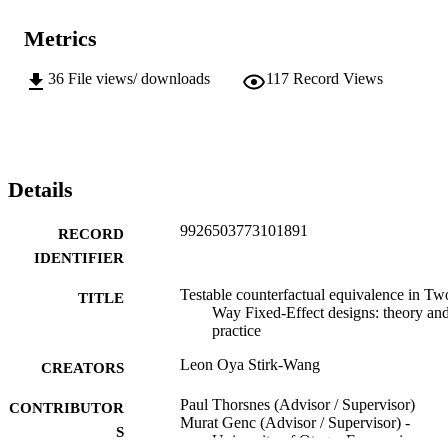
Metrics
36
File views/ downloads
117
Record Views
Details
9926503773101891
RECORD
IDENTIFIER
Testable counterfactual equivalence in Tw
TITLE
Way Fixed-Effect designs: theory an
practice
Leon Oya Stirk-Wang
CREATORS
Paul Thorsnes (Advisor / Supervisor)
CONTRIBUTOR
Murat Genc (Advisor / Supervisor) -
S
University of Otago, Economics