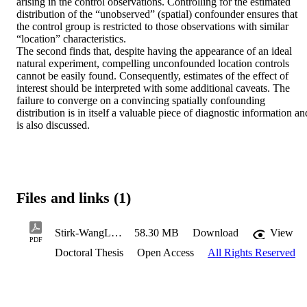
arising in the control observations. Controlling for the estimated 
distribution of the “unobserved” (spatial) confounder ensures that 
the control group is restricted to those observations with similar 
“location” characteristics.  

The second finds that, despite having the appearance of an ideal 
natural experiment, compelling unconfounded location controls 
cannot be easily found. Consequently, estimates of the effect of 
interest should be interpreted with some additional caveats. The 
failure to converge on a convincing spatially confounding 
distribution is in itself a valuable piece of diagnostic information and
is also discussed.
Files and links (1)
Stirk-WangLeonO2024PhD.pdf
58.30 MB
Download
View
PDF
Doctoral Thesis
Open Access
All Rights Reserved