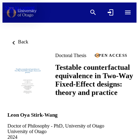
Skip to content
Back
Doctoral Thesis
OPEN ACCESS
Testable counterfactual
equivalence in Two-Way
Fixed-Effect designs:
theory and practice
Leon Oya Stirk-Wang
Doctor of Philosophy - PhD, University of Otago
University of Otago
2024