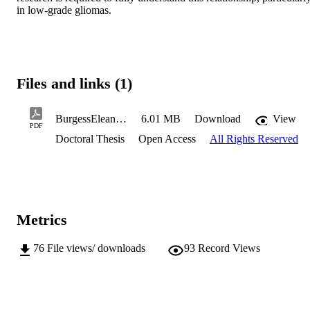
in low-grade gliomas.
Files and links (1)
BurgessEleanorR2024PhD.pdf
6.01 MB
Download
View
PDF
Doctoral Thesis
Open Access
All Rights Reserved
Metrics
76
File views/ downloads
93
Record Views