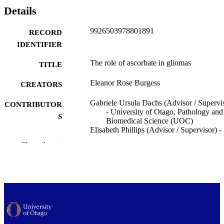
Details
9926503978801891
RECORD
IDENTIFIER
The role of ascorbate in gliomas
TITLE
Eleanor Rose Burgess
CREATORS
Gabriele Ursula Dachs (Advisor / Supervi
CONTRIBUTOR
- University of Otago, Pathology and
S
Biomedical Science (UOC)
Elisabeth Phillips (Advisor / Supervisor) -
University of Otago, Pathology and
Show the rest
Biomedical Science (UOC)
George Wiggins (Advisor / Supervisor) -
University of Otago, Pathology and
Biomedical Science (UOC)
Margreet Catherine M Vissers (Advisor /
Supervisor) - University of Otago,
Pathology and Biomedical Science
(UOC)
Bridget A. Robinson (Advisor / Supervisor