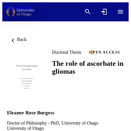
Skip to content
Back
Doctoral Thesis
OPEN ACCESS
The role of ascorbate in
gliomas
Eleanor Rose Burgess
Doctor of Philosophy - PhD, University of Otago
University of Otago