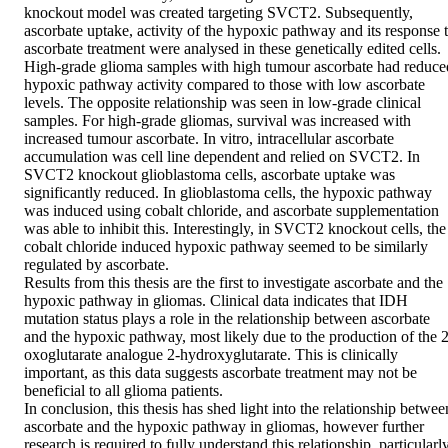
knockout model was created targeting SVCT2. Subsequently, 
ascorbate uptake, activity of the hypoxic pathway and its response t
ascorbate treatment were analysed in these genetically edited cells.  
High-grade glioma samples with high tumour ascorbate had reduced
hypoxic pathway activity compared to those with low ascorbate 
levels. The opposite relationship was seen in low-grade clinical 
samples. For high-grade gliomas, survival was increased with 
increased tumour ascorbate. In vitro, intracellular ascorbate 
accumulation was cell line dependent and relied on SVCT2. In 
SVCT2 knockout glioblastoma cells, ascorbate uptake was 
significantly reduced. In glioblastoma cells, the hypoxic pathway 
was induced using cobalt chloride, and ascorbate supplementation 
was able to inhibit this. Interestingly, in SVCT2 knockout cells, the 
cobalt chloride induced hypoxic pathway seemed to be similarly 
regulated by ascorbate.  

Results from this thesis are the first to investigate ascorbate and the 
hypoxic pathway in gliomas. Clinical data indicates that IDH 
mutation status plays a role in the relationship between ascorbate 
and the hypoxic pathway, most likely due to the production of the 2
oxoglutarate analogue 2-hydroxyglutarate. This is clinically 
important, as this data suggests ascorbate treatment may not be 
beneficial to all glioma patients.  

In conclusion, this thesis has shed light into the relationship between
ascorbate and the hypoxic pathway in gliomas, however further 
research is required to fully understand this relationship, particularly