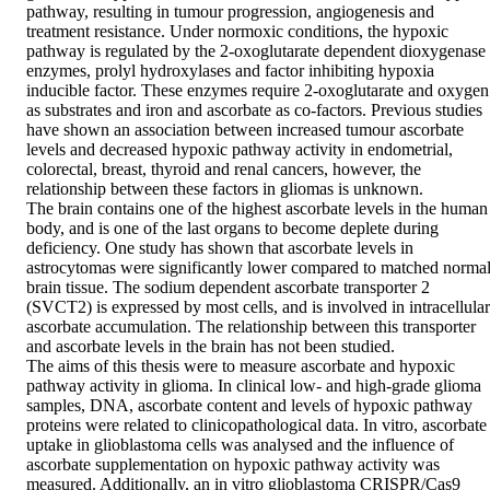
pathway, resulting in tumour progression, angiogenesis and 
treatment resistance. Under normoxic conditions, the hypoxic 
pathway is regulated by the 2-oxoglutarate dependent dioxygenase 
enzymes, prolyl hydroxylases and factor inhibiting hypoxia 
inducible factor. These enzymes require 2-oxoglutarate and oxygen 
as substrates and iron and ascorbate as co-factors. Previous studies 
have shown an association between increased tumour ascorbate 
levels and decreased hypoxic pathway activity in endometrial, 
colorectal, breast, thyroid and renal cancers, however, the 
relationship between these factors in gliomas is unknown.  

The brain contains one of the highest ascorbate levels in the human 
body, and is one of the last organs to become deplete during 
deficiency. One study has shown that ascorbate levels in 
astrocytomas were significantly lower compared to matched normal
brain tissue. The sodium dependent ascorbate transporter 2 
(SVCT2) is expressed by most cells, and is involved in intracellular 
ascorbate accumulation. The relationship between this transporter 
and ascorbate levels in the brain has not been studied.  

The aims of this thesis were to measure ascorbate and hypoxic 
pathway activity in glioma. In clinical low- and high-grade glioma 
samples, DNA, ascorbate content and levels of hypoxic pathway 
proteins were related to clinicopathological data. In vitro, ascorbate 
uptake in glioblastoma cells was analysed and the influence of 
ascorbate supplementation on hypoxic pathway activity was 
measured. Additionally, an in vitro glioblastoma CRISPR/Cas9 