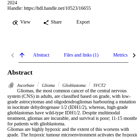
2024
Handle:
https://hdl.handle.net/10523/16655
View
Share
Export
Abstract
Files and links (1)
Metrics
Abstract
Ascorbate
Glioma
Glioblastoma
SVCT2
Gliomas, the most common cancer of the central nervous 
system (CNS) in adults, are classified based on grade, with low-
grade astrocytomas and oligodendrogliomas harbouring a mutation 
in isocitrate dehydrogenase 1/2 (IDH1/2), whereas, high-grade 
glioblastomas have wild-type IDH1/2. Despite multimodal 
treatment, gliomas are incurable, and survival is poor; 11-15 months
for patients with glioblastoma.  

Gliomas are highly hypoxic and the extent of this worsens with 
grade. The hypoxic tumour microenvironment activates the hypoxic