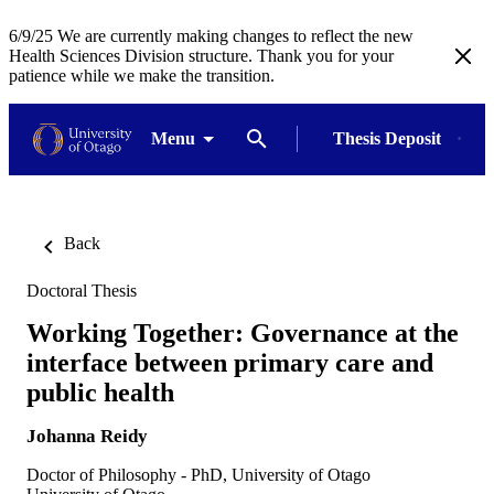
6/9/25 We are currently making changes to reflect the new
Health Sciences Division structure. Thank you for your
patience while we make the transition.
Menu
Thesis Deposit
Back
Doctoral Thesis
Working Together: Governance at the
interface between primary care and
public health
Johanna Reidy
Doctor of Philosophy - PhD, University of Otago