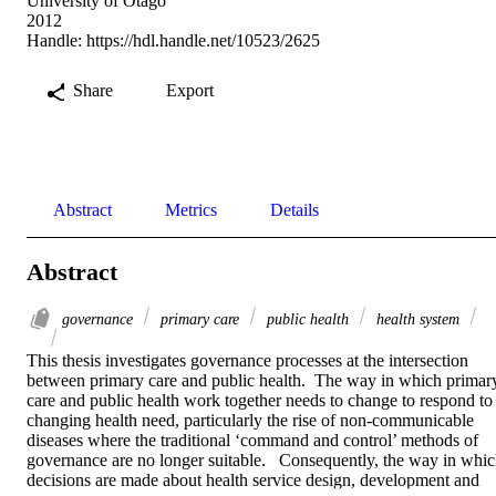
University of Otago
2012
Handle:
https://hdl.handle.net/10523/2625
Share
Export
Abstract
Metrics
Details
Abstract
governance
primary care
public health
health system
This thesis investigates governance processes at the intersection 
between primary care and public health.  The way in which primary
care and public health work together needs to change to respond to 
changing health need, particularly the rise of non-communicable 
diseases where the traditional ‘command and control’ methods of 
governance are no longer suitable.   Consequently, the way in whic
decisions are made about health service design, development and 