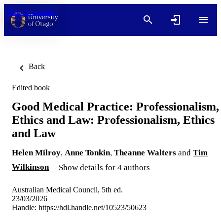
Skip to content
Back
Edited book
Good Medical Practice: Professionalism,
Ethics and Law: Professionalism, Ethics
and Law
Helen Milroy
,
Anne Tonkin
,
Theanne Walters
and
Tim
Wilkinson
Show details for 4 authors
Australian Medical Council, 5th ed.
23/03/2026
Handle:
https://hdl.handle.net/10523/50623