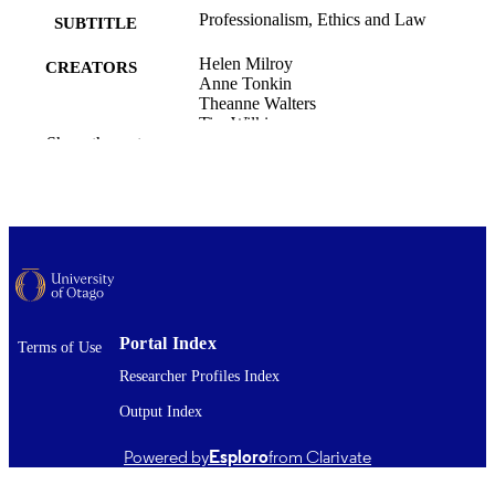
Professionalism, Ethics and Law
SUBTITLE
Helen Milroy
CREATORS
Anne Tonkin
Theanne Walters
Tim Wilkinson
Show the rest
Office of the Head of Faculty (Medicine);
ACADEMIC
Medicine (UOC)
UNIT
Australian Medical Council
PUBLISHER
23/03/2026
DATE
PUBLISHED ; E-
PUBLISHED
Portal Index
Terms of Use
9781923118423
Researcher Profiles Index
ISBN
Output Index
The published version is not available in fu
COMMENT
text in OUR Archive. Where availabl
Powered by
Esploro
from Clarivate
link to the published version is provi
(check the DOI and/or the Files and l