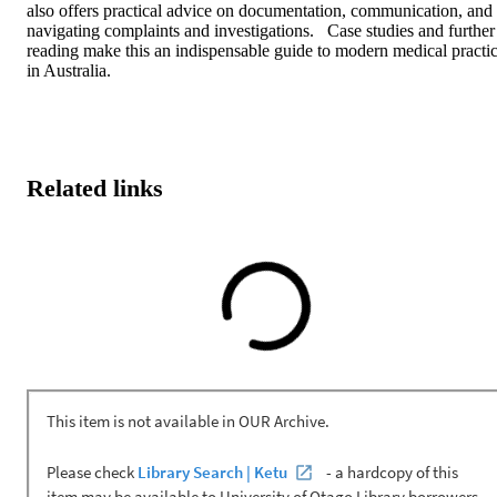
also offers practical advice on documentation, communication, and 
navigating complaints and investigations.   Case studies and further 
reading make this an indispensable guide to modern medical practic
in Australia.
Related links