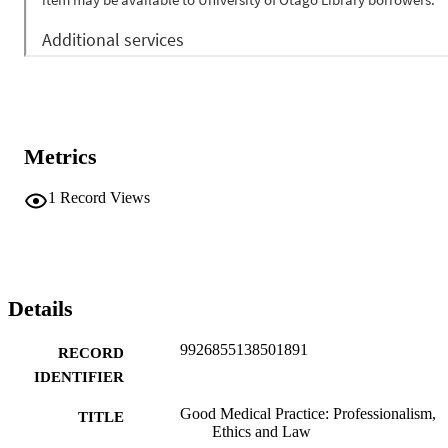
Metrics
1
Record Views
Details
9926855138501891
RECORD
IDENTIFIER
Good Medical Practice: Professionalism,
TITLE
Ethics and Law