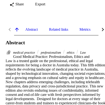
Share
Export
Abstract
Related links
Metrics
De
Abstract
medical practice
professionalism
ethics
Law
Good Medical Practice: Professionalism, Ethics and 
Law is a trusted guide on the professional, ethical and legal 
requirements for being a doctor in Australia today. This fifth edition 
reflects the evolving landscape of medical practice in Australia, 
shaped by technological innovation, changing societal expectations,
and a growing emphasis on cultural safety and equity in healthcare. 
New chapters address emerging challenges, including telehealth 
regulation, data privacy and cross-jurisdictional practice. This new 
edition also revisits enduring issues of confidentiality, informed 
consent and end-of-life care with fresh perspectives informed by 
legal developments.  Designed for doctors at every stage of their 
career-from students and trainees to experienced clinicians-the book