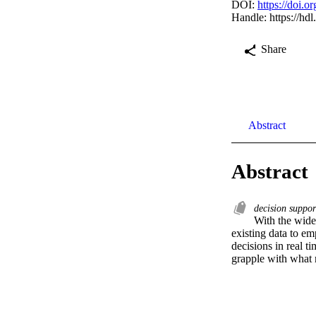
DOI:
https://doi
Handle:
https://hd
Share
Abstract
Abstract
decision suppo
With the wides
existing data to em
decisions in real t
grapple with what m