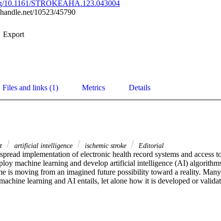
.org/10.1161/STROKEAHA.123.043004
l.handle.net/10523/45790
Export
Files and links (1)
Metrics
Details
rt
artificial intelligence
ischemic stroke
Editorial
pread implementation of electronic health record systems and access to 
ploy machine learning and develop artificial intelligence (AI) algorithms 
ime is moving from an imagined future possibility toward a reality. Many of
achine learning and AI entails, let alone how it is developed or validat