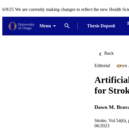
6/9/25 We are currently making changes to reflect the new Health Sci
Menu
Thesis Deposit
Back
Editorial
OPEN
Artificia
for Stro
Dawn M. Brav
Stroke, Vol.54(6),
06/2023