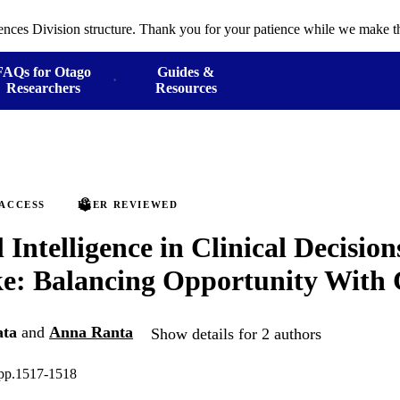
ences Division structure. Thank you for your patience while we make th
FAQs for Otago
Guides &
Researchers
Resources
 ACCESS
PEER REVIEWED
l Intelligence in Clinical Decisio
ke: Balancing Opportunity With
ata
and
Anna Ranta
Show details for 2 authors
 pp.1517-1518