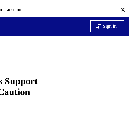
e transition.
Sign in
ns Support
 Caution