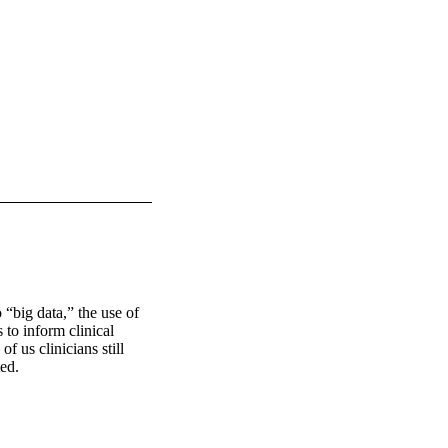
“big data,” the use of 
to inform clinical 
 us clinicians still 
ed. 