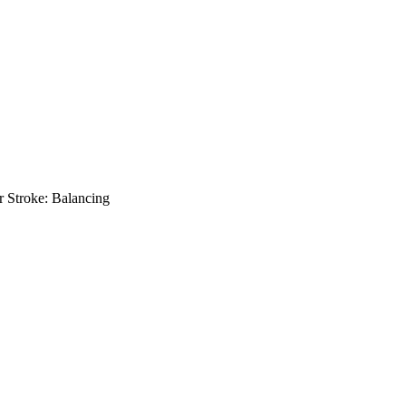
or Stroke: Balancing