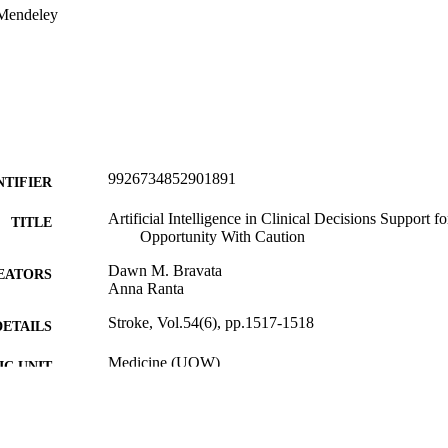
 Mendeley
9926734852901891
NTIFIER
Artificial Intelligence in Clinical Decisions Support f
TITLE
Opportunity With Caution
Dawn M. Bravata
EATORS
Anna Ranta
Stroke, Vol.54(6), pp.1517-1518
DETAILS
Medicine (UOW)
C UNIT
Lippincott Williams & Wilkins
LISHER
06/2023
ED ; E-