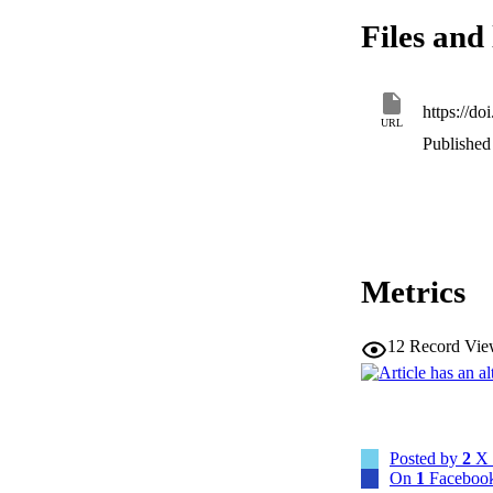
Files and 
https://
URL
Published 
Metrics
12
Record Vie
Posted by
2
X 
On
1
Facebook