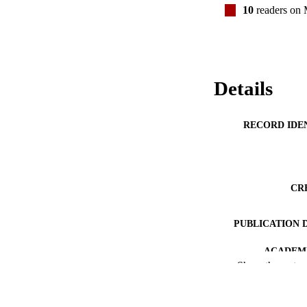
10
readers on
Details
RECORD IDE
CR
PUBLICATION 
ACADEMI
Show the rest
PUB
DATE PUBLISH