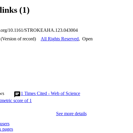
links (1)
doi.org/10.1161/STROKEAHA.123.043004
(Version of record)
All Rights Reserved
,
Open
ws
1
Times Cited - Web of Science
See more details
users
 pages