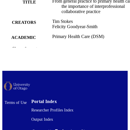
From general practice to primary health ca
TITLE
the importance of interprofessional
collaborative practice
Tim Stokes
CREATORS
Felicity Goodyear-Smith
Primary Health Care (DSM)
ACADEMIC
UNIT
Show the rest
Journal of primary health care, Vol.18(1),
PUBLICATION
pp.1-3
DETAILS
CSIRO Publishing
PUBLISHER
26/03/2026
DATE
PUBLISHED ; E-
PUBLISHED
Portal Index
Terms of Use
Researcher Profiles Index
Copyright © The Author(s) 2026. This w
COPYRIGHT
was first published in Journal of Pri
Output Index
Health Care (CSIRO Publishing). Thi
an open access article distributed und