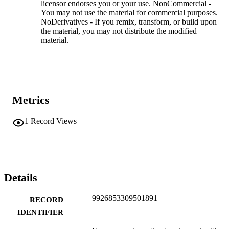
licensor endorses you or your use. NonCommercial -
You may not use the material for commercial purposes.
NoDerivatives - If you remix, transform, or build upon
the material, you may not distribute the modified
material.
Metrics
1
Record Views
Details
9926853309501891
RECORD
IDENTIFIER