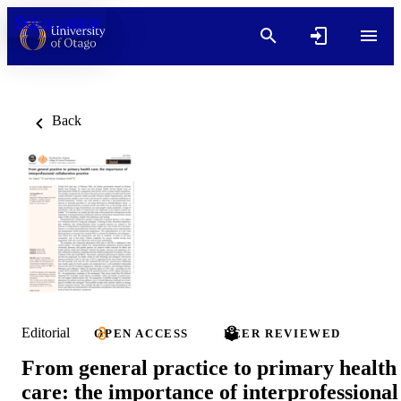
Skip to content
Back
Editorial
OPEN ACCESS
PEER REVIEWED
From general practice to primary health
care: the importance of interprofessional