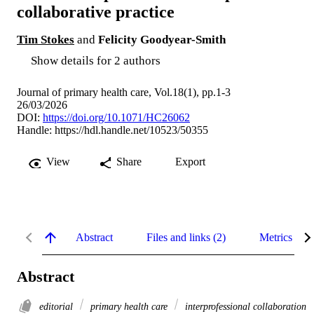
collaborative practice
Tim Stokes
and
Felicity Goodyear-Smith
Show details for 2 authors
Journal of primary health care, Vol.18(1), pp.1-3
26/03/2026
DOI:
https://doi.org/10.1071/HC26062
Handle:
https://hdl.handle.net/10523/50355
View
Share
Export
Abstract
Files and links (2)
Metrics
Abstract
editorial
primary health care
interprofessional collaboration