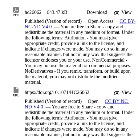
hc26062
643.47 kB
Download
View
PDF
Published (Version of record)
Open Access
CC BY-
NC-ND V4.0
— You are free to Share - copy and
redistribute the material in any medium or format. Under
the following terms: Attribution - You must give
appropriate credit, provide a link to the license, and
indicate if changes were made. You may do so in any
reasonable manner, but not in any way that suggests the
licensor endorses you or your use. NonCommercial -
You may not use the material for commercial purposes.
NoDerivatives - If you remix, transform, or build upon
the material, you may not distribute the modified
material.
https://doi.org/10.1071/HC26062
View
URL
Published (Version of record)
Open
CC BY-NC-
ND V4.0
— You are free to Share - copy and
redistribute the material in any medium or format. Under
the following terms: Attribution - You must give
appropriate credit, provide a link to the license, and
indicate if changes were made. You may do so in any
reasonable manner, but not in any way that suggests the