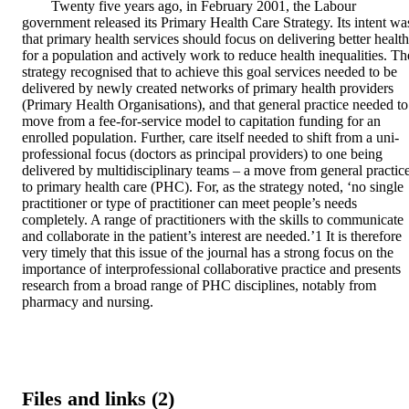
Twenty five years ago, in February 2001, the Labour 
government released its Primary Health Care Strategy. Its intent was
that primary health services should focus on delivering better health 
for a population and actively work to reduce health inequalities. The
strategy recognised that to achieve this goal services needed to be 
delivered by newly created networks of primary health providers 
(Primary Health Organisations), and that general practice needed to 
move from a fee-for-service model to capitation funding for an 
enrolled population. Further, care itself needed to shift from a uni-
professional focus (doctors as principal providers) to one being 
delivered by multidisciplinary teams – a move from general practice
to primary health care (PHC). For, as the strategy noted, ‘no single 
practitioner or type of practitioner can meet people’s needs 
completely. A range of practitioners with the skills to communicate 
and collaborate in the patient’s interest are needed.’1 It is therefore 
very timely that this issue of the journal has a strong focus on the 
importance of interprofessional collaborative practice and presents 
research from a broad range of PHC disciplines, notably from 
pharmacy and nursing.
Files and links (2)