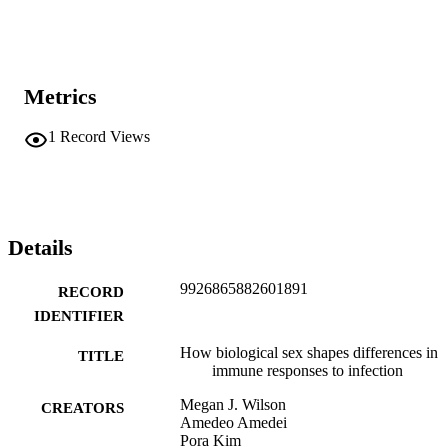
Metrics
1
Record Views
Details
9926865882601891
RECORD
IDENTIFIER
How biological sex shapes differences in
TITLE
immune responses to infection
Megan J. Wilson
CREATORS
Amedeo Amedei
Pora Kim