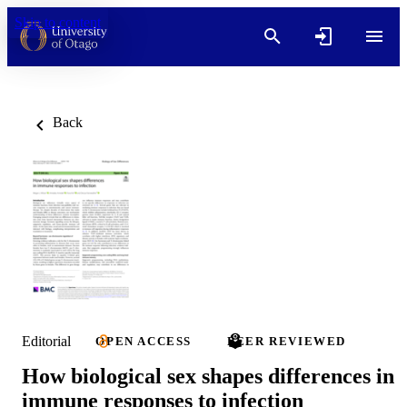
Skip to content
Back
Editorial
OPEN ACCESS
PEER REVIEWED
How biological sex shapes differences in
immune responses to infection