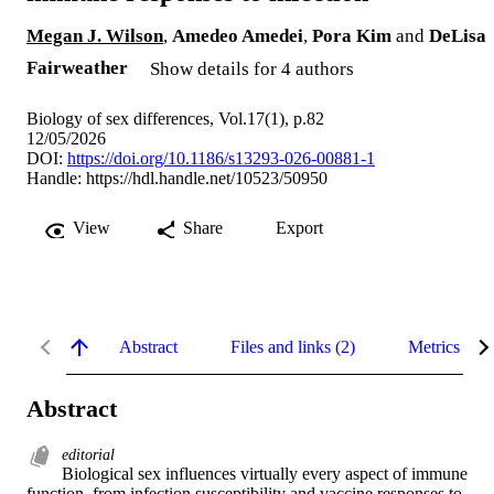
Megan J. Wilson
,
Amedeo Amedei
,
Pora Kim
and
DeLisa
Fairweather
Show details for 4 authors
Biology of sex differences, Vol.17(1), p.82
12/05/2026
DOI:
https://doi.org/10.1186/s13293-026-00881-1
Handle:
https://hdl.handle.net/10523/50950
View
Share
Export
Abstract
Files and links (2)
Metrics
Abstract
editorial
Biological sex influences virtually every aspect of immune 
function, from infection susceptibility and vaccine responses to 