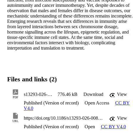
autoimmunity and cancer immunotherapy. Yet, despite decades of 
observation that males and females differ in disease outcomes, our 
mechanistic understanding of these differences remains incomplete. 
Emerging research reveals that sex differences in immunity arise 
from layered interactions between sex chromosome dosage, 
hormone signalling across the lifespan, epigenetic regulation, and 
tissue-specific immune cell states. At the same time, social and 
environmental factors intersect with biology, complicating 
interpretation and translation to treatment.
Files and links (2)
s13293-026-00881-1
776.46 kB
Download
View
PDF
Published (Version of record)
Open Access
CC BY
V4.0
https://doi.org/10.1186/s13293-026-00881-1
View
URL
Published (Version of record)
Open
CC BY V4.0