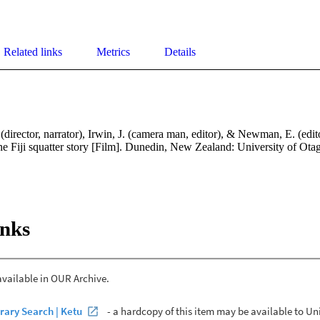
Related links
Metrics
Details
(director, narrator), Irwin, J. (camera man, editor), & Newman, E. (edit
he Fiji squatter story [Film]. Dunedin, New Zealand: University of Ota
inks