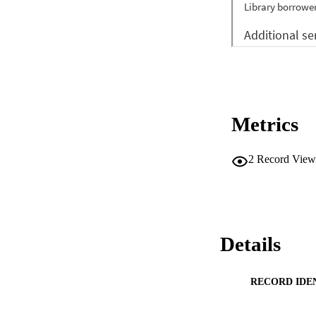
Metrics
2
Record View
Details
RECORD IDE