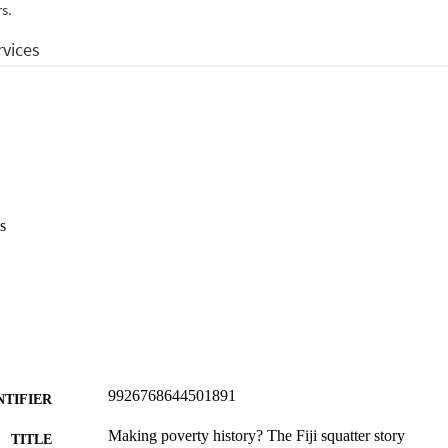
s
9926768644501891
NTIFIER
Making poverty history? The Fiji squatter story
TITLE