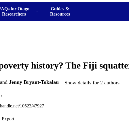
FAQs for Otago
Guides &
Researchers
Resources
overty history? The Fiji squatte
and
Jenny Bryant-Tokalau
Show details for 2 authors
o
l.handle.net/10523/47927
Export