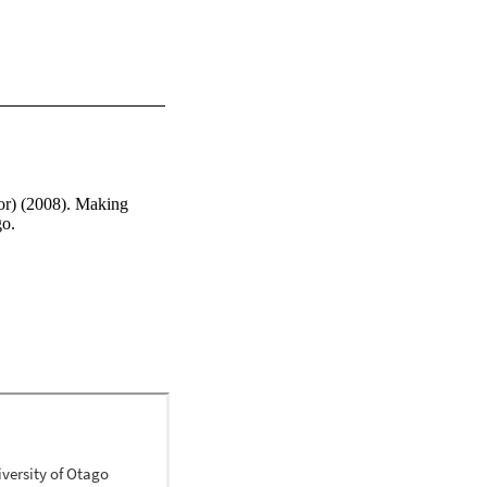
or) (2008). Making 
go.