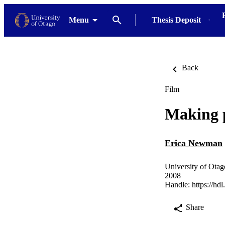
Menu
Thesis Deposit
Back
Film
Making p
Erica Newman
University of Otag
2008
Handle:
https://hd
Share