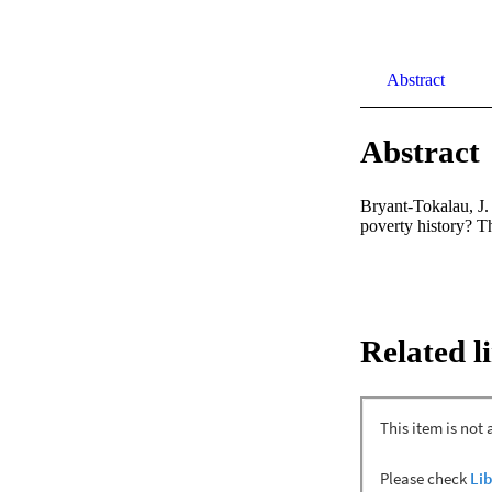
Abstract
Abstract
Bryant-Tokalau, J. 
poverty history? T
Related l