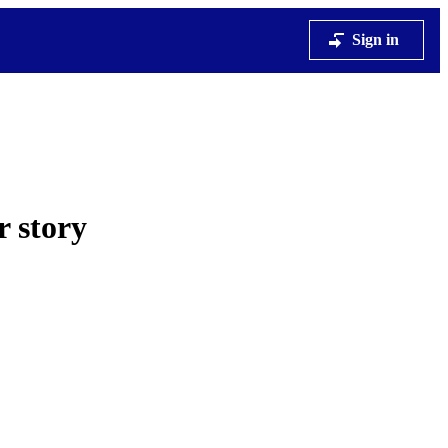
Sign in
r story