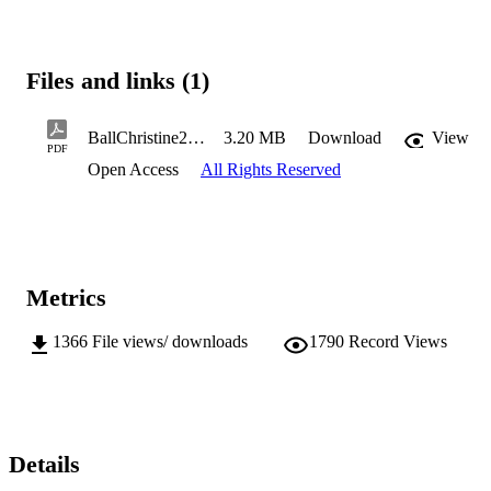
Files and links (1)
BallChristine2016MHealSc.pdf
3.20 MB
Download
View
PDF
Open Access
All Rights Reserved
Metrics
1366
File views/ downloads
1790
Record Views
Details