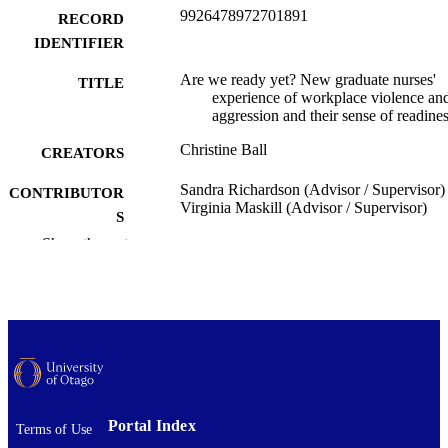
9926478972701891
RECORD
IDENTIFIER
Are we ready yet? New graduate nurses'
TITLE
experience of workplace violence an
aggression and their sense of readine
Christine Ball
CREATORS
Sandra Richardson (Advisor / Supervisor)
CONTRIBUTOR
Virginia Maskill (Advisor / Supervisor)
S
Show the rest
Nursing
ACADEMIC
UNIT
University of Otago
PUBLISHER
Master of Health Sciences - MHealSc
DEGREE
AWARDED
Thesis - Masters
PROJECT TYPE
Portal Index
Terms of Use