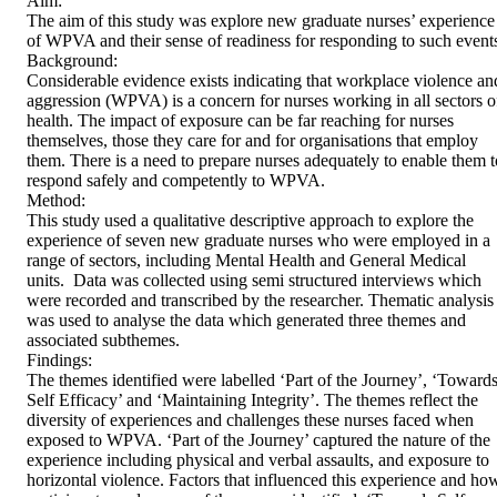
Aim: 

The aim of this study was explore new graduate nurses’ experience 
of WPVA and their sense of readiness for responding to such events. 
Background: 

Considerable evidence exists indicating that workplace violence and
aggression (WPVA) is a concern for nurses working in all sectors of
health. The impact of exposure can be far reaching for nurses 
themselves, those they care for and for organisations that employ 
them. There is a need to prepare nurses adequately to enable them to
respond safely and competently to WPVA.   

Method: 

This study used a qualitative descriptive approach to explore the 
experience of seven new graduate nurses who were employed in a 
range of sectors, including Mental Health and General Medical 
units.  Data was collected using semi structured interviews which 
were recorded and transcribed by the researcher. Thematic analysis 
was used to analyse the data which generated three themes and 
associated subthemes.  

Findings: 

The themes identified were labelled ‘Part of the Journey’, ‘Towards
Self Efficacy’ and ‘Maintaining Integrity’. The themes reflect the 
diversity of experiences and challenges these nurses faced when 
exposed to WPVA. ‘Part of the Journey’ captured the nature of the 
experience including physical and verbal assaults, and exposure to 
horizontal violence. Factors that influenced this experience and how