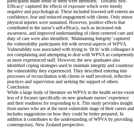
participants made sense of them were identified. ‘Towards Self-
Efficacy’ captured the effects of exposure which were mostly 
negative and psychological. These included lowered self esteem and
confidence, fear and reduced engagement with clients. Only minor 
physical injuries were sustained. However, positive effects that 
contributed to the nurse’s self-efficacy, such as increased risk 
awareness, and improved understanding of client centered care and 
duty of care were also identified. ‘Maintaining Integrity’ captured 
the vulnerability participants felt with several aspects of WPVA.  
Vulnerability was associated with trying to ‘fit in’ with colleagues b
not complaining and attempting to deal with WPVA as competently 
as more experienced staff. However, the new graduates also 
identified coping strategies used to maintain integrity and counteract
the vulnerability they experienced. They described entering into 
processes of reconciliation with clients or staff involved, reflective 
practices and supervision and seeking the support of others.   

Conclusion: 

While a large body of literature on WPVA in the health sector exists,
less of it focuses specifically on new graduate nurses’ experience 
and their readiness for responding to it. This study provides insight 
from nurses who are at the most vulnerable stage of their career and
includes suggestions on how they could be better prepared. In 
addition it contributes to the understanding of WPVA by providing a
contemporary, New Zealand perspective.