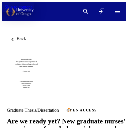
Skip to content
Back
Graduate Thesis/Dissertation
OPEN ACCESS
Are we ready yet? New graduate nurses'