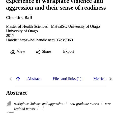
experience of workplace violence and
aggression and their sense of readiness
Christine Ball
Master of Health Sciences - MHealSc, University of Otago
University of Otago
2017
Handle:
https://hdl.handle.net/10523/7069
View
Share
Export
Abstract
Files and links (1)
Metrics
Abstract
workplace violence and aggression
new graduate nurses
new
zealand nurses