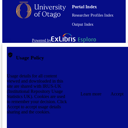
DATE
Portal Index
COPYRIGHT
Researcher Profiles Index
The full-text of this item is not accessible 
COMMENT
OUR Archive. The full-text file is no
Output Index
present.
Graduate Thesis/Dissertation
RESOURCE
Powered by
TYPE;
SUBTYPE
Usage Policy
Usage details for all content
viewed and downloaded in this
site are shared with IRUS-UK
(Institutional Repository Usage
Learn more
Accept
Statistics UK). Cookies are used
to remember your decision. Click
Accept to accept usage details
sharing and the cookies.