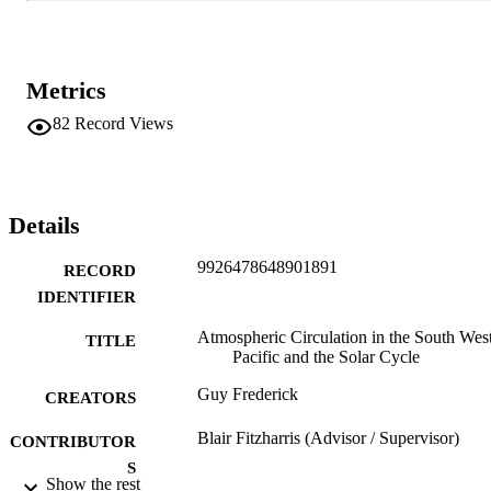
Metrics
82
Record Views
Details
9926478648901891
RECORD
IDENTIFIER
Atmospheric Circulation in the South Wes
TITLE
Pacific and the Solar Cycle
Guy Frederick
CREATORS
Blair Fitzharris (Advisor / Supervisor)
CONTRIBUTOR
S
Show the rest