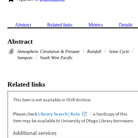
Abstract
Related links
Metrics
Details
Abstract
Atmospheric Circulation & Pressure
Rainfall
Solar Cycle
Sunspots
South West Pacific
Related links