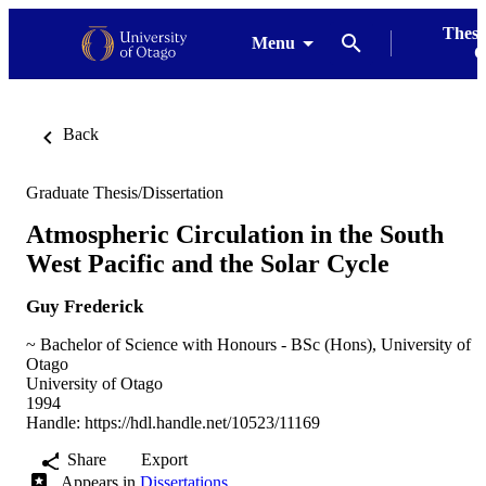
Thesi
Menu
G
Back
Graduate Thesis/Dissertation
Atmospheric Circulation in the South
West Pacific and the Solar Cycle
Guy Frederick
~ Bachelor of Science with Honours - BSc (Hons), University of
Otago
University of Otago
1994
Handle:
https://hdl.handle.net/10523/11169
Share
Export
Appears in
Dissertations