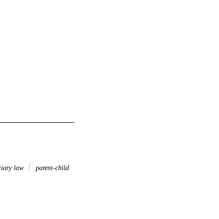
ciary law
parent-child