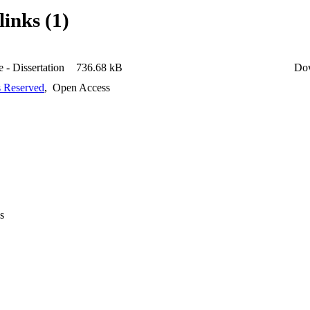
links (1)
 - Dissertation
736.68 kB
Do
s Reserved
,
Open Access
s