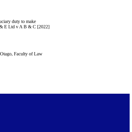
duciary duty to make
D & E Ltd v A B & C [2022]
f Otago, Faculty of Law
urposes and private study
served unless otherwise