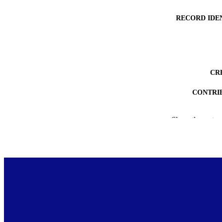
RECORD IDE
CR
CONTRI
DEGREE A
Show the rest
PROJEC
ACADEMI
AWARDING INST
COP