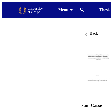
Menu
Thesis
Back
Sam Casse