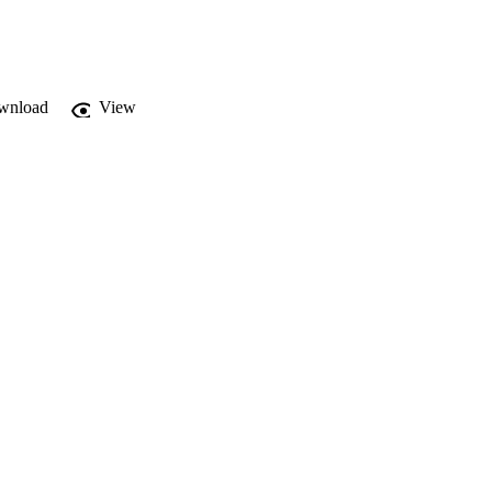
wnload
View