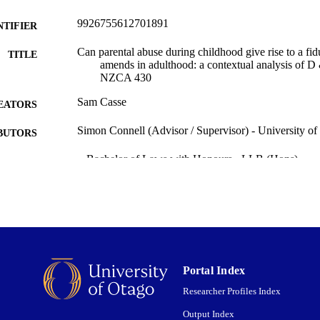
9926755612701891
NTIFIER
Can parental abuse during childhood give rise to a fi
TITLE
amends in adulthood: a contextual analysis of 
NZCA 430
Sam Casse
EATORS
Simon Connell (Advisor / Supervisor) - University o
BUTORS
~ Bachelor of Laws with Honours - LLB (Hons)
WARDED
~ Dissertation - Honours
T TYPE
Faculty of Law
C UNIT
University of Otago
ITUTION
Portal Index
All items in OUR Archive are provided for research p
YRIGHT
and are protected by copyright with all rights re
Researcher Profiles Index
indicated.
Output Index