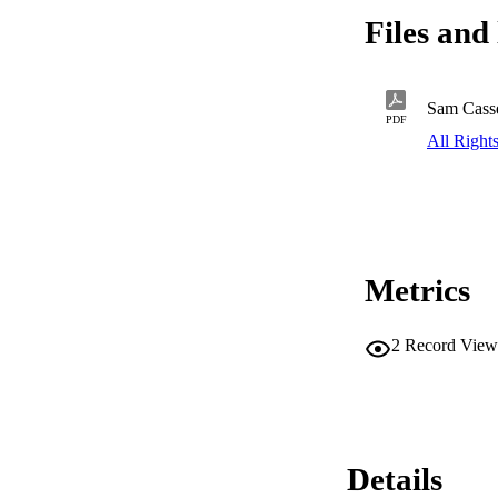
Files and 
Sam Casse
PDF
All Right
Metrics
2
Record View
Details