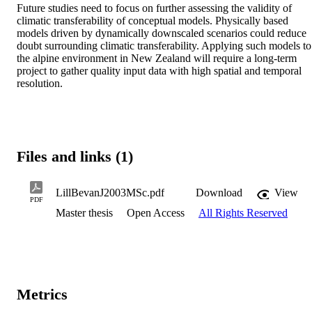
Future studies need to focus on further assessing the validity of 
climatic transferability of conceptual models. Physically based 
models driven by dynamically downscaled scenarios could reduce 
doubt surrounding climatic transferability. Applying such models to 
the alpine environment in New Zealand will require a long-term 
project to gather quality input data with high spatial and temporal 
resolution.
Files and links (1)
LillBevanJ2003MSc.pdf
Download
View
PDF
Master thesis
Open Access
All Rights Reserved
Metrics