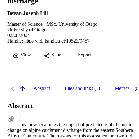
discharge
Bevan Joseph Lill
Master of Science - MSc, University of Otago
University of Otago
02/08/2004
Handle:
https://hdl.handle.net/10523/9457
View
Share
Export
Abstract
Files and links (1)
Metrics
Abstract
This thesis examines the impact of predicted global climate 
change on alpine catchment discharge from the eastern Southern 
Alps of Canterbury. The reasons for this assessment are twofold. 