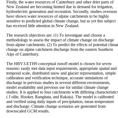
Firstly, the water resources of Canterbury and other drier parts of 
New Zealand are becoming limited due to demand for irrigation, 
hydroelectric generation and recreation. Secondly, studies overseas 
have shown water resources of alpine catchments to be highly 
sensitive to predicted global climate change, but as yet this subject 
has received little attention in New Zealand.

The research objectives are: (1) To investigate and choose a 
methodology to assess the impact of climate change on discharge 
from alpine catchments. (2) To predict the effects of potential climat
change on alpine catchment discharge from the eastern Southern 
Alps of Canterbury.

The HBV3-ETH9 conceptual runoff model is chosen for seven 
reasons: easily met data input requirements, appropriate spatial and 
temporal scale, distributed snow and glacier representation, simple 
calibration and verification technique, accurate simulations of 
discharge in previous studies in several different environments, 
model availability and previous use for similar climate change 
studies. It is applied to four catchments with differing characteristics
( J ollie, Hooker, Rangitata, and Rakaia). The model is calibrated 
and verified using daily inputs of precipitation, mean temperature 
and discharge. Climate change scenarios are generated from 
downscaled GCM results.
