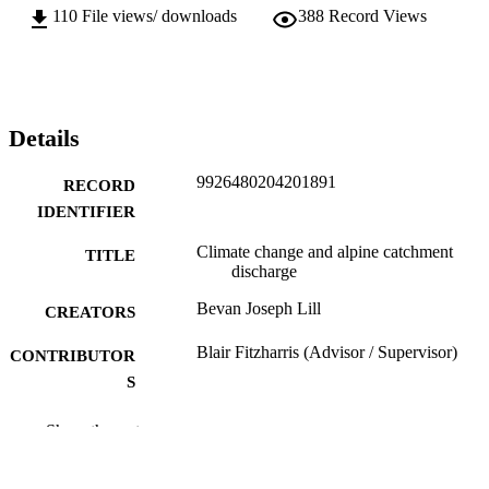
110
File views/ downloads
388
Record Views
Details
9926480204201891
RECORD
IDENTIFIER
Climate change and alpine catchment
TITLE
discharge
Bevan Joseph Lill
CREATORS
Blair Fitzharris (Advisor / Supervisor)
CONTRIBUTOR
S
School of Geography
ACADEMIC
Show the rest
UNIT