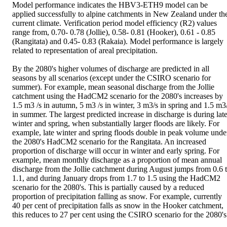
Model performance indicates the HBV3-ETH9 model can be 
applied successfully to alpine catchments in New Zealand under the
current climate. Verification period model efficiency (R2) values 
range from, 0.70- 0.78 (Jollie), 0.58- 0.81 (Hooker), 0.61 - 0.85 
(Rangitata) and 0.45- 0.83 (Rakaia). Model performance is largely 
related to representation of areal precipitation.

By the 2080's higher volumes of discharge are predicted in all 
seasons by all scenarios (except under the CSIRO scenario for 
summer). For example, mean seasonal discharge from the Jollie 
catchment using the HadCM2 scenario for the 2080's increases by 
1.5 m3 /s in autumn, 5 m3 /s in winter, 3 m3/s in spring and 1.5 m3/
in summer. The largest predicted increase in discharge is during late
winter and spring, when substantially larger floods are likely. For 
example, late winter and spring floods double in peak volume under
the 2080's HadCM2 scenario for the Rangitata. An increased 
proportion of discharge will occur in winter and early spring. For 
example, mean monthly discharge as a proportion of mean annual 
discharge from the Jollie catchment during August jumps from 0.6 t
1.1, and during January drops from 1.7 to 1.5 using the HadCM2 
scenario for the 2080's. This is partially caused by a reduced 
proportion of precipitation falling as snow. For example, currently 
40 per cent of precipitation falls as snow in the Hooker catchment, 
this reduces to 27 per cent using the CSIRO scenario for the 2080's.