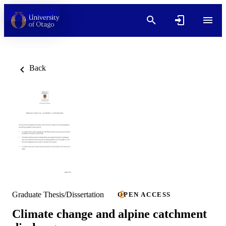
Skip to content
Back
Graduate Thesis/Dissertation
OPEN ACCESS
Climate change and alpine catchment