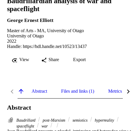
Baudrillardian analysis of war and
spaceflight
George Ernest Elliott
Master of Arts - MA, University of Otago
University of Otago
2022
Handle:
https://hdl.handle.net/10523/13437
View
Share
Export
Abstract
Files and links (1)
Metrics
Abstract
Baudrillard
post-Marxism
semiotics
hyperreality
spaceflight
war