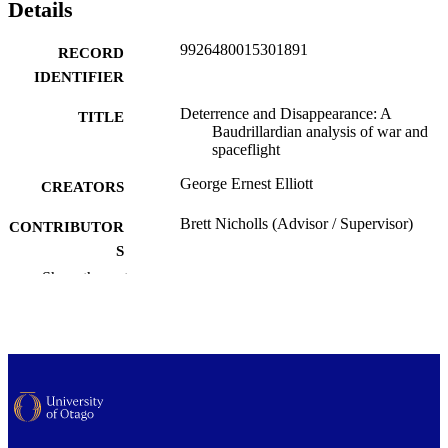
Details
9926480015301891
RECORD
IDENTIFIER
Deterrence and Disappearance: A
TITLE
Baudrillardian analysis of war and
spaceflight
George Ernest Elliott
CREATORS
Brett Nicholls (Advisor / Supervisor)
CONTRIBUTOR
S
Show the rest
Media, Film and Communication
ACADEMIC
UNIT
University of Otago
PUBLISHER
Master of Arts - MA
DEGREE
AWARDED