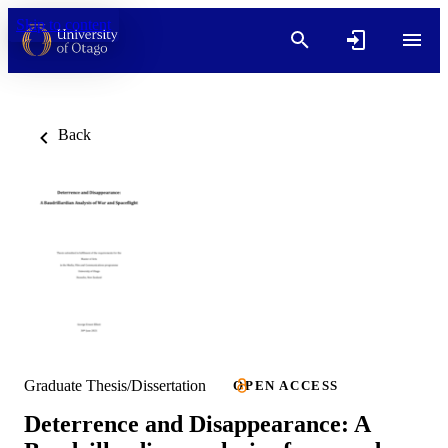
Skip to content
Back
Graduate Thesis/Dissertation
OPEN ACCESS
Deterrence and Disappearance: A