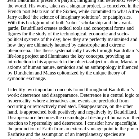
Jean Baudrillard presents a playful, intriguing and heterodox view o
the world. His work, taken as a singular project, is conceived in the 
French post-Marxism of the Sixties, while committed to what Alfred
Jarry called ‘the science of imaginary solutions’, or pataphysics. 
With this background of both ‘sober’ scholarship and the avant-
garde, Baudrillard creates radical tools and conceptual forms and 
figures for the study of the technological, economic and socio-
political systems of the day; how they are perfectly maintained and 
how they are ultimately haunted by catastrophe and extreme 
phenomena. This thesis systematically travels through Baudrillard’s 
life-long project and illuminates the key concepts, providing an 
introduction to his approach to the object-subject relation, Marxian 
axioms of human nature, semiotics and an anthropology influenced 
by Durkheim and Mauss epitomized by the unique theory of 
symbolic exchange. 

I identify two important concepts found throughout Baudrillard’s 
work: deterrence and disappearance. Deterrence is a central logic of
hyperreality, where alternatives and events are precluded from 
occurring or retroactively mediated. Disappearance, on the other 
hand, is approached both positively and negatively by Baudrillard. 
Disappearance becomes the cosmological destiny of humans in their
reaction to hyperreality and deterrence. I consider how spaceflight, 
the production of Earth from an external vantage point in the photo 
Earthrise and the assumption of an interplanetary species are 