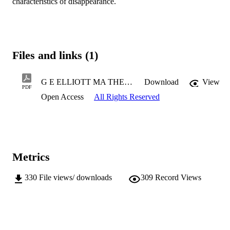
characteristics of disappearance.
Files and links (1)
G E ELLIOTT MA THESIS 2021.pdf
Download
View
PDF
Open Access
All Rights Reserved
Metrics
330
File views/ downloads
309
Record Views