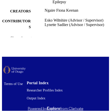
Epilepsy
Ngaire Fiona Keenan
CREATORS
Esko Wiltshire (Advisor / Supervisor)
CONTRIBUTOR
Lynette Sadlier (Advisor / Supervisor)
S
Paediatrics and Child Health (UOW)
ACADEMIC
Show the rest
UNIT
University of Otago
PUBLISHER
Bachelor of Medical Science with Honour
DEGREE
BMedSc (Hons)
AWARDED
Thesis - Honours
PROJECT TYPE
Portal Index
Terms of Use
University of Otago
AWARDING
Researcher Profiles Index
INSTITUTION
Output Index
2011
DATE
Powered by
Esploro
from Clarivate
PUBLISHED ; E-