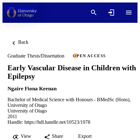
Skip to content
Back
Graduate Thesis/Dissertation
OPEN ACCESS
Early Vascular Disease in Children with
Epilepsy
Ngaire Fiona Keenan
Bachelor of Medical Science with Honours - BMedSc (Hons),
University of Otago
University of Otago
2011
Handle:
https://hdl.handle.net/10523/1978
View
Share
Export