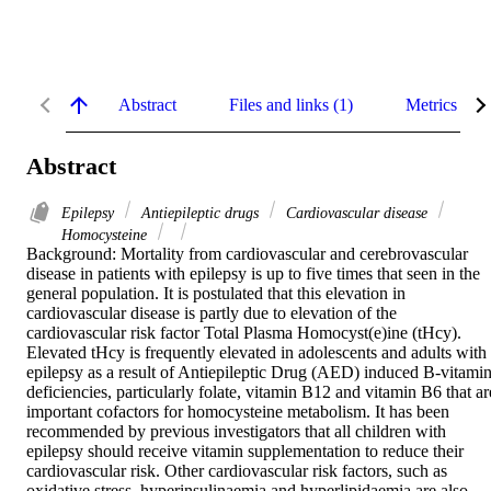
Abstract
Files and links (1)
Metrics
Abstract
Epilepsy
Antiepileptic drugs
Cardiovascular disease
Homocysteine
Background: Mortality from cardiovascular and cerebrovascular 
disease in patients with epilepsy is up to five times that seen in the 
general population. It is postulated that this elevation in 
cardiovascular disease is partly due to elevation of the 
cardiovascular risk factor Total Plasma Homocyst(e)ine (tHcy). 
Elevated tHcy is frequently elevated in adolescents and adults with 
epilepsy as a result of Antiepileptic Drug (AED) induced B-vitamin
deficiencies, particularly folate, vitamin B12 and vitamin B6 that are
important cofactors for homocysteine metabolism. It has been 
recommended by previous investigators that all children with 
epilepsy should receive vitamin supplementation to reduce their 
cardiovascular risk. Other cardiovascular risk factors, such as 
oxidative stress, hyperinsulinaemia and hyperlipidaemia are also 