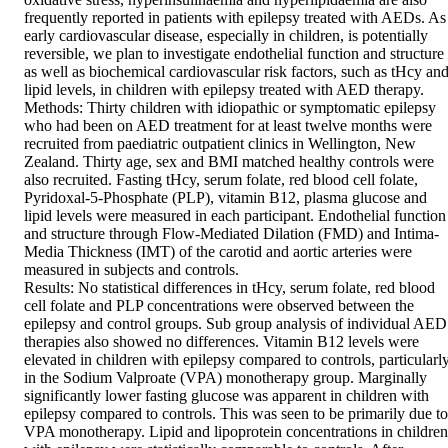
frequently reported in patients with epilepsy treated with AEDs. As 
early cardiovascular disease, especially in children, is potentially 
reversible, we plan to investigate endothelial function and structure 
as well as biochemical cardiovascular risk factors, such as tHcy and
lipid levels, in children with epilepsy treated with AED therapy.  

Methods: Thirty children with idiopathic or symptomatic epilepsy 
who had been on AED treatment for at least twelve months were 
recruited from paediatric outpatient clinics in Wellington, New 
Zealand. Thirty age, sex and BMI matched healthy controls were 
also recruited. Fasting tHcy, serum folate, red blood cell folate, 
Pyridoxal-5-Phosphate (PLP), vitamin B12, plasma glucose and 
lipid levels were measured in each participant. Endothelial function 
and structure through Flow-Mediated Dilation (FMD) and Intima-
Media Thickness (IMT) of the carotid and aortic arteries were 
measured in subjects and controls.  

Results: No statistical differences in tHcy, serum folate, red blood 
cell folate and PLP concentrations were observed between the 
epilepsy and control groups. Sub group analysis of individual AED 
therapies also showed no differences. Vitamin B12 levels were 
elevated in children with epilepsy compared to controls, particularly
in the Sodium Valproate (VPA) monotherapy group. Marginally 
significantly lower fasting glucose was apparent in children with 
epilepsy compared to controls. This was seen to be primarily due to 
VPA monotherapy. Lipid and lipoprotein concentrations in children 