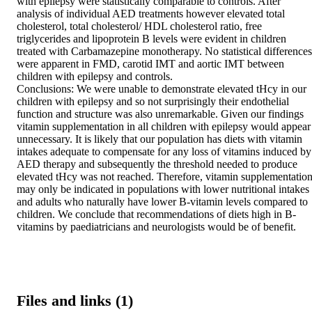
with epilepsy were statistically comparable to controls. After 
analysis of individual AED treatments however elevated total 
cholesterol, total cholesterol/ HDL cholesterol ratio, free 
triglycerides and lipoprotein B levels were evident in children 
treated with Carbamazepine monotherapy. No statistical differences 
were apparent in FMD, carotid IMT and aortic IMT between 
children with epilepsy and controls.  

Conclusions: We were unable to demonstrate elevated tHcy in our 
children with epilepsy and so not surprisingly their endothelial 
function and structure was also unremarkable. Given our findings 
vitamin supplementation in all children with epilepsy would appear 
unnecessary. It is likely that our population has diets with vitamin 
intakes adequate to compensate for any loss of vitamins induced by 
AED therapy and subsequently the threshold needed to produce 
elevated tHcy was not reached. Therefore, vitamin supplementation
may only be indicated in populations with lower nutritional intakes 
and adults who naturally have lower B-vitamin levels compared to 
children. We conclude that recommendations of diets high in B-
vitamins by paediatricians and neurologists would be of benefit.
Files and links (1)