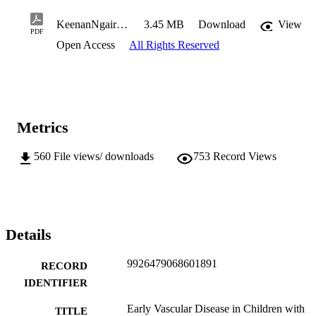
KeenanNgaireF2011BMedSci(Hons).pdf
3.45 MB
Download
View
PDF
Open Access
All Rights Reserved
Metrics
560
File views/ downloads
753
Record Views
Details
9926479068601891
RECORD
IDENTIFIER
Early Vascular Disease in Children with
TITLE