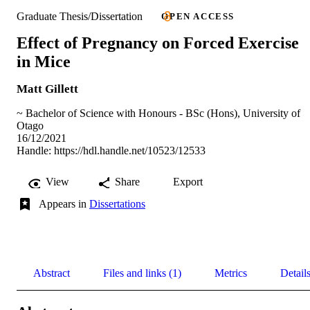
Graduate Thesis/Dissertation
OPEN ACCESS
Effect of Pregnancy on Forced Exercise
in Mice
Matt Gillett
~ Bachelor of Science with Honours - BSc (Hons), University of
Otago
16/12/2021
Handle:
https://hdl.handle.net/10523/12533
View
Share
Export
Appears in
Dissertations
Abstract
Files and links (1)
Metrics
Detail