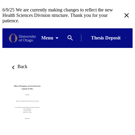
6/9/25 We are currently making changes to reflect the new
Health Sciences Division structure. Thank you for your
patience.
Menu
Thesis Deposit
Back