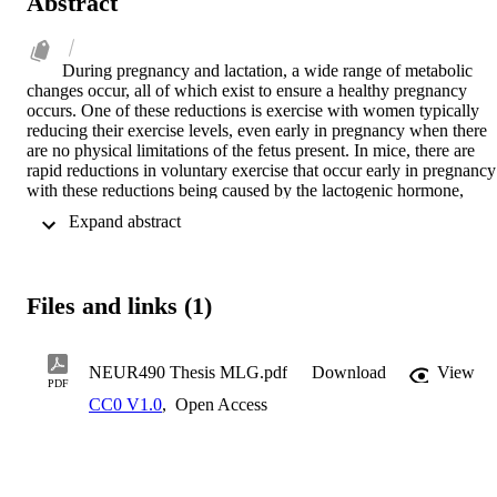
Abstract
During pregnancy and lactation, a wide range of metabolic 
changes occur, all of which exist to ensure a healthy pregnancy 
occurs. One of these reductions is exercise with women typically 
reducing their exercise levels, even early in pregnancy when there 
are no physical limitations of the fetus present. In mice, there are 
rapid reductions in voluntary exercise that occur early in pregnancy 
with these reductions being caused by the lactogenic hormone, 
prolactin. How exactly prolactin causes rapid reductions in 
 Expand abstract 
voluntary exercise during early pregnancy remains unclear. To try 
and elucidate this phenomenon, we used a forced exercise paradigm
in order to test whether prolactin affects the motivation to exercise o
the capacity to exercise. Similar to rapid reductions in voluntary 
Files and links (1)
exercise, unpublished data has shown mice rapidly reduce their 
forced exercise capacity in early pregnancy. Recent data from our 
lab has shown a role for prolactin in acting on reward/motivation 
circuitry and unpublished data has shown a role for prolactin in 
NEUR490 Thesis MLG.pdf
Download
View
PDF
thermoregulation. Based on this, the aim of this project was to begin
CC0 V1.0
,
Open Access
to distinguish between these hypotheses using a forced exercise 
paradigm that eliminated self-motivation as a factor in exercise 
during pregnancy and caused increases in body temperature that we
attempted to measure using thermal imaging. First, our forebrain 
prolactin receptor knock-out model was validated using RNAscope 