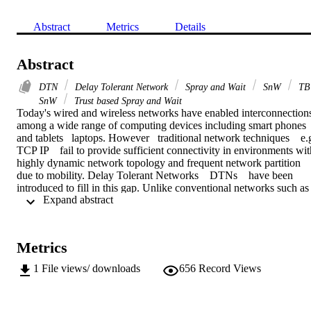
Abstract
Metrics
Details
Abstract
DTN
Delay Tolerant Network
Spray and Wait
SnW
TB
SnW
Trust based Spray and Wait
Today's wired and wireless networks have enabled interconnections
among a wide range of computing devices including smart phones 
and tablets   laptops. However   traditional network techniques    e.g
TCP IP    fail to provide sufficient connectivity in environments with
highly dynamic network topology and frequent network partition 
due to mobility. Delay Tolerant Networks    DTNs    have been 
introduced to fill in this gap. Unlike conventional networks such as 
 Expand abstract 
the Internet   DTNs suffer from a lack of end to end connections   
long communication delays and limited computing and storage 
resources. Consequently   routing protocols designed for traditional 
networks are not suitable for DTNs. In addition   the special 
Metrics
characteristics of DTNs pose unique security challenges that need to
be addressed in the design of routing protocols.

1
File views/ downloads
656
Record Views
This thesis investigates the issue of designing low overhead and 
secure protocols for packet forwarding in DTNs   and presents two 
novel routing schemes: Trust based Spray and Wait    TB SnW    