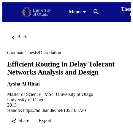
Thesi
Menu
G
Back
Graduate Thesis/Dissertation
Efficient Routing in Delay Tolerant
Networks Analysis and Design
Aysha Al Hinai
Master of Science - MSc, University of Otago
University of Otago
2013
Handle:
https://hdl.handle.net/10523/5720
Share
Export