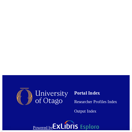
INSTITUTION
University of Otago
PUBLISHER
2013
DATE
PUBLISHED ; E-
PUBLISHED
All items in OUR Archive are provided fo
COPYRIGHT
research purposes and private study 
are protected by copyright with all ri
reserved unless otherwise indicated.
2013
DATE
COPYRIGHT
Portal Index
The full-text of this item is not accessible 
COMMENT
Researcher Profiles Index
OUR Archive. Either the full-text file
not available or it is indefinitely restr
Output Index
because the author has not granted
permission for it to be open access. S
Interloan information. If Interloan = y
Powered by
you may request this item item via yo