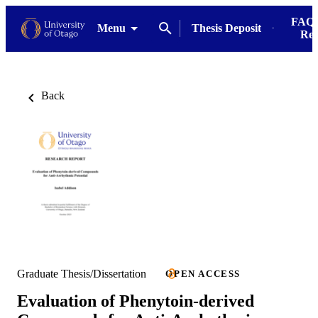
FAQs
Menu
Thesis Deposit
Res
Back
Graduate Thesis/Dissertation
OPEN ACCESS
Evaluation of Phenytoin-derived