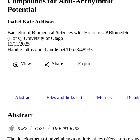
Compounds for Anti-Arrhythmic
Potential
Isabel Kate Addison
Bachelor of Biomedical Sciences with Honours - BBiomedSc
(Hons), University of Otago
13/11/2025
Handle:
https://hdl.handle.net/10523/48933
View
Share
Export
Abstract
Files and links (1)
Metrics
Detail
Abstract
RyR2
Ca2+
HEK293-RyR2
The development of novel phenytoin derivatives offers a promising 