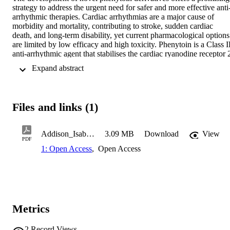
strategy to address the urgent need for safer and more effective anti
arrhythmic therapies. Cardiac arrhythmias are a major cause of 
morbidity and mortality, contributing to stroke, sudden cardiac 
death, and long-term disability, yet current pharmacological options 
are limited by low efficacy and high toxicity. Phenytoin is a Class I
anti-arrhythmic agent that stabilises the cardiac ryanodine receptor 2
2+
(RyR2) and reduces pathological Ca
 leak from the endoplasmic 
 Expand abstract 
reticulum, a key cellular mechanism driving arrhythmogenesis. 
Phenytoin’s hydantoin scaffold is chemically robust and highly 
amenable to structural modification, providing a strong foundation 
for the rational design of derivatives with enhanced selectivity and 
Files and links (1)
safety. Collaborators at the Monash Institute of Pharmaceutical 
Sciences developed a library of phenytoin-based compounds, 
identifying over 100 candidates with potential as safe and effective 
Addison_Isabel_BbiomedSc_Honours_Thesis
3.09 MB
Download
View
anti-arrhythmic agents. This project aims to establish the anti-
PDF
arrhythmic abilities of phenytoin derivatives using the HEK293-
1: Open Access
,
Open Access
RyR2 cell assay for screening by examining the propensity of these 
2+
cells to undergo Ca
 leak events through the transfected ryanodine
receptor, providing a rapid, scalable alternative to conventional 
human cardiac tissue assays. Six derivatives were screened 
alongside phenytoin controls, with cells loaded with Fluo-4 AM and
2+
Metrics
perfused under increasing extracellular Ca
 concentrations. The 
assay, previously validated to detect RyR2-modulating effects, 
2+
confirmed that phenytoin reduced Ca
 leak. Among the derivatives
2
Record Views