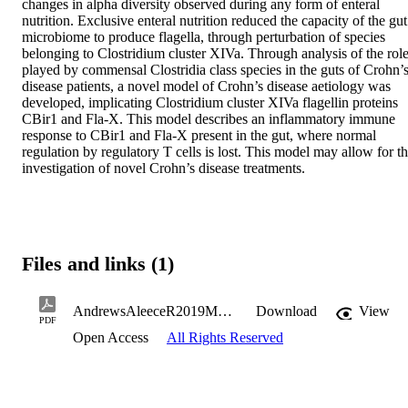
changes in alpha diversity observed during any form of enteral 
nutrition. Exclusive enteral nutrition reduced the capacity of the gut 
microbiome to produce flagella, through perturbation of species 
belonging to Clostridium cluster XIVa. Through analysis of the role
played by commensal Clostridia class species in the guts of Crohn’s
disease patients, a novel model of Crohn’s disease aetiology was 
developed, implicating Clostridium cluster XIVa flagellin proteins 
CBir1 and Fla-X. This model describes an inflammatory immune 
response to CBir1 and Fla-X present in the gut, where normal 
regulation by regulatory T cells is lost. This model may allow for th
investigation of novel Crohn’s disease treatments.
Files and links (1)
AndrewsAleeceR2019MSc.pdf
Download
View
PDF
Open Access
All Rights Reserved