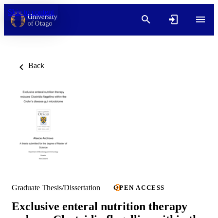
Skip to content
Back
Graduate Thesis/Dissertation
OPEN ACCESS
Exclusive enteral nutrition therapy