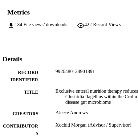
Metrics
184
File views/ downloads
422
Record Views
Details
9926480124901891
RECORD
IDENTIFIER
Exclusive enteral nutrition therapy reduces
TITLE
Clostridia flagellins within the Crohn
disease gut microbiome
Aleece Andrews
CREATORS
Xochitl Morgan (Advisor / Supervisor)
CONTRIBUTOR
S