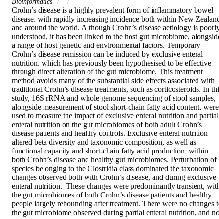
Bioinformatics
Crohn’s disease is a highly prevalent form of inflammatory bowel 
disease, with rapidly increasing incidence both within New Zealand
and around the world. Although Crohn’s disease aetiology is poorly
understood, it has been linked to the host gut microbiome, alongside
a range of host genetic and environmental factors. Temporary 
Crohn’s disease remission can be induced by exclusive enteral 
nutrition, which has previously been hypothesised to be effective 
through direct alteration of the gut microbiome. This treatment 
method avoids many of the substantial side effects associated with 
traditional Crohn’s disease treatments, such as corticosteroids. In thi
study, 16S rRNA and whole genome sequencing of stool samples, 
alongside measurement of stool short-chain fatty acid content, were 
used to measure the impact of exclusive enteral nutrition and partial 
enteral nutrition on the gut microbiomes of both adult Crohn’s 
disease patients and healthy controls. Exclusive enteral nutrition 
altered beta diversity and taxonomic composition, as well as 
functional capacity and short-chain fatty acid production, within 
both Crohn’s disease and healthy gut microbiomes. Perturbation of 
species belonging to the Clostridia class dominated the taxonomic 
changes observed both with Crohn’s disease, and during exclusive 
enteral nutrition.  These changes were predominantly transient, with
the gut microbiomes of both Crohn’s disease patients and healthy 
people largely rebounding after treatment. There were no changes to
the gut microbiome observed during partial enteral nutrition, and no