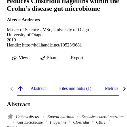
reduces Clostridia flagellins within the
Crohn’s disease gut microbiome
Aleece Andrews
Master of Science - MSc, University of Otago
University of Otago
2019
Handle:
https://hdl.handle.net/10523/9681
View
Share
Export
Abstract
Files and links (1)
Metrics
Abstract
Crohn's disease
Enteral nutrition
Exclusive enteral nutrition
Gut microbiome
Flagellins
Clostridia
CBir1