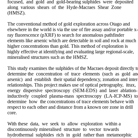
focused,  and  gold  and  gold-bearing sulphides  were  deposited  
along  various  shears  of  the  Hyde-Macraes  Shear  Zone 
(HMSZ).

The conventional method of gold exploration across Otago and 
elsewhere in the world is via the use of fire assay and/or portable x-
ray fluorescence (pXRF) to search for anomalous pathfinder 
elements like arsenic which are detectable in soil and rock at much 
higher concentrations than gold. This method of exploration is 
highly effective at identifying and evaluating large regional-scale, 
mineralised structures such as the HMSZ. 

This study examines the sulphides of the Macraes deposit directly to
determine the  concentration  of  trace  elements  (such  as  gold  and
arsenic)  and  establish  their spatial dependency, zonation and inter
relationships. This project makes use of optical petrography,  itrax,  
energy  dispersive  spectroscopy  (SEM-EDS)  and  laser  ablation-
inductively  coupled  plasma-mass  spectroscopy  (LA-ICP-MS)  to  
determine  how  the concentrations of trace elements behave with 
respect to each other and distance from a known ore zone in drill 
core. 

With these  data,  we  seek  to  allow  exploration  within a  
discontinuously mineralised  structure  to  vector  towards  
hydrothermal  sulphides  rich  in  gold  rather than  metamorphic  