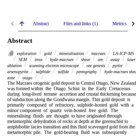
Abstract
Files and links (1)
Metrics
Abstract
exploration
gold
mineralisation
macraes
LA-ICP-MS
SEM
itrax
hyde-macraes
shear
ore
assay
laser
ablation
scanning electron microscope
ore genesis
pyrite
arsenopyrite
sulphide
sulfide
petrography
hyde-macraes she
zone
otago
The Macraes orogenic gold deposit in Central Otago, New Zealand
was formed within  the  Otago  Schist  in  the  Early  Cretaceous  
during  long-lived  terrane  accretion and crustal thickening because
of subduction along the Gondwana margin. This gold deposit  is  
primarily  composed  of  refractory,  sulphide-hosted  gold  with  a  
minor component  of  quartz  vein-hosted  free  gold.  The  
mineralising  fluids  are  thought  to have originated through 
metamorphic dehydration of rocks at depth at the greenschist to 
amphibolite facies transition and this fluid scavenged gold from the 
metamorphic pile.  The  gold-bearing  fluid  was  subsequently  