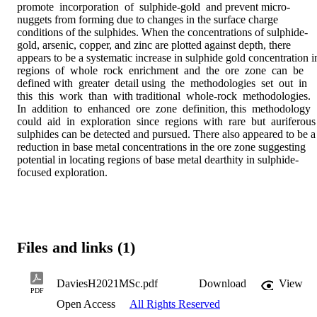
promote  incorporation  of  sulphide-gold  and prevent micro-
nuggets from forming due to changes in the surface charge 
conditions of the sulphides. When the concentrations of sulphide-
gold, arsenic, copper, and zinc are plotted against depth, there 
appears to be a systematic increase in sulphide gold concentration in 
regions  of  whole  rock  enrichment  and  the  ore  zone  can  be  
defined with  greater  detail using  the  methodologies  set  out  in  
this  this  work  than  with traditional  whole-rock  methodologies.  
In  addition  to  enhanced  ore  zone  definition, this  methodology  
could  aid  in  exploration  since  regions  with  rare  but  auriferous 
sulphides can be detected and pursued. There also appeared to be a 
reduction in base metal concentrations in the ore zone suggesting 
potential in locating regions of base metal dearthity in sulphide-
focused exploration.
Files and links (1)
DaviesH2021MSc.pdf
Download
View
PDF
Open Access
All Rights Reserved