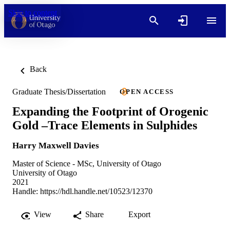
Skip to content
Back
Graduate Thesis/Dissertation
OPEN ACCESS
Expanding the Footprint of Orogenic
Gold –Trace Elements in Sulphides
Harry Maxwell Davies
Master of Science - MSc, University of Otago
University of Otago
2021
Handle:
https://hdl.handle.net/10523/12370
View
Share
Export