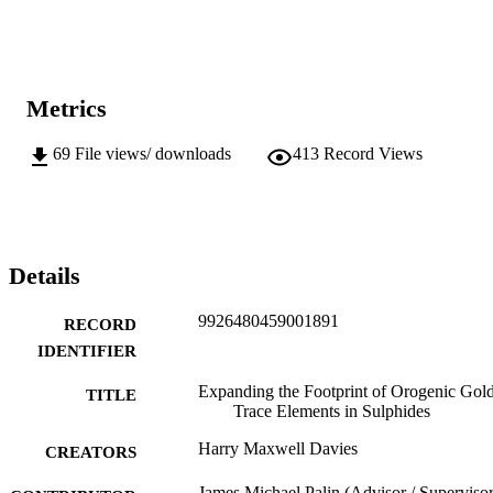
Metrics
69
File views/ downloads
413
Record Views
Details
9926480459001891
RECORD
IDENTIFIER
Expanding the Footprint of Orogenic Gol
TITLE
Trace Elements in Sulphides
Harry Maxwell Davies
CREATORS
James Michael Palin (Advisor / Supervisor