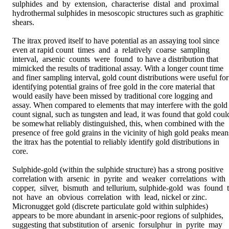
sulphides  and  by  extension,  characterise  distal  and  proximal 
hydrothermal sulphides in mesoscopic structures such as graphitic 
shears. 

The itrax proved itself to have potential as an assaying tool since 
even at rapid count  times  and  a  relatively  coarse  sampling  
interval,  arsenic  counts  were  found  to have a distribution that 
mimicked the results of traditional assay. With a longer count time 
and finer sampling interval, gold count distributions were useful for 
identifying potential grains of free gold in the core material that 
would easily have been missed by traditional core logging and 
assay. When compared to elements that may interfere with the gold 
count signal, such as tungsten and lead, it was found that gold could
be somewhat reliably distinguished, this, when combined with the 
presence of free gold grains in the vicinity of high gold peaks means
the itrax has the potential to reliably identify gold distributions in 
core. 

Sulphide-gold (within the sulphide structure) has a strong positive 
correlation with  arsenic  in  pyrite  and  weaker  correlations  with  
copper,  silver,  bismuth  and tellurium, sulphide-gold  was  found  to
not  have  an  obvious  correlation  with  lead, nickel or zinc. 
Micronugget gold (discrete particulate gold within sulphides) 
appears to be more abundant in arsenic-poor regions of sulphides, 
suggesting that substitution of  arsenic  forsulphur  in  pyrite  may  