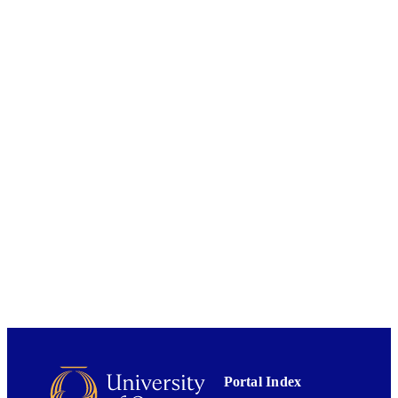
DISSERTATION
S
School of Geography
ACADEMIC
UNIT
University of Otago
AWARDING
INSTITUTION
University of Otago
PUBLISHER
2015
DATE
PUBLISHED ; E-
PUBLISHED
All items in OUR Archive are provided fo
COPYRIGHT
research purposes and private study 
are protected by copyright with all ri
reserved unless otherwise indicated.
2015
DATE
Portal Index
COPYRIGHT