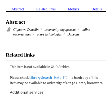
Abstract
Related links
Metrics
Details
Abstract
Gigatown Dunedin
community engagement
online
opportunities
smart technologies
Dunedin
Related links