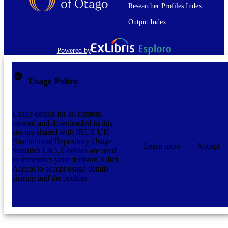
Researcher Profiles Index
The full-text of this item is not accessible 
COMMENT
OUR Archive. The full-text file is no
Output Index
present.
Graduate Thesis/Dissertation
RESOURCE
Powered by
TYPE;
SUBTYPE
Usage Policy
Usage details for all content
viewed and downloaded in this
site are shared with IRUS-UK
(Institutional Repository Usage
Learn more
Accept
Statistics UK). Cookies are used
to remember your decision. Click
Accept to accept usage details
sharing and the cookies.