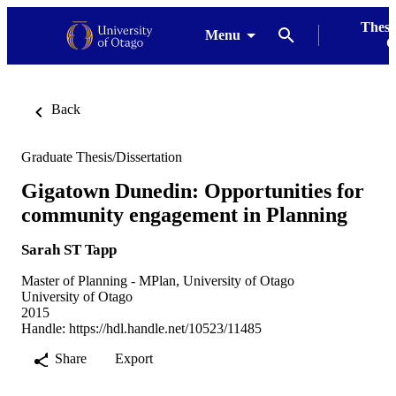
Thesi
Menu
G
Back
Graduate Thesis/Dissertation
Gigatown Dunedin: Opportunities for
community engagement in Planning
Sarah ST Tapp
Master of Planning - MPlan, University of Otago
University of Otago
2015
Handle:
https://hdl.handle.net/10523/11485
Share
Export