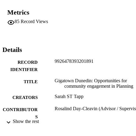
Metrics
85
Record Views
Details
9926478393201891
RECORD
IDENTIFIER
Gigatown Dunedin: Opportunities for
TITLE
community engagement in Planning
Sarah ST Tapp
CREATORS
Rosalind Day-Cleavin (Advisor / Supervis
CONTRIBUTOR
S
Show the rest
Master of Planning - MPlan, University of
THESES AND
Otago