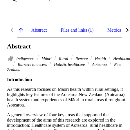
Abstract
Files and links (1)
Metrics
Abstract
Indigenous
Māori
Rural
Remote
Health
Healthcar
Barriers to access
Holistic healthcare
Aotearoa
New
Zealand
Introduction
As this research focuses on Māori health within rural settings, it 
highlights key features of the Aotearoa New Zealand (Aotearoa) 
health system and experiences of Māori in rural areas throughout 
Aotearoa.
A general overview of four key areas that supported the 
development of the aims of this research are explored in the 
introduction: Healthcare system of Aotearoa, rural healthcare in 