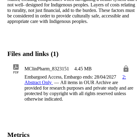
not well- designed for Indigenous peoples. Layers of costs relating 
to rurality, not just financial, add to the burden. These factors must 
be considered in order to provide culturally safe, accessible and 
appropriate care with Indigenous peoples.
Files and links (1)
MClinPharm_8323151
4.45 MB
PDF
Embargoed Access, Embargo ends: 28/04/2027
2:
Abstract Only
— All items in OUR Archive are
provided for research purposes and private study and are
protected by copyright with all rights reserved unless
otherwise indicated.
Metrics