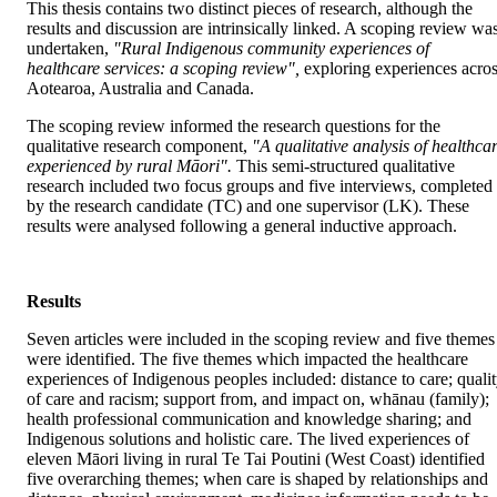
This thesis contains two distinct pieces of research, although the 
results and discussion are intrinsically linked. A scoping review was
undertaken, 
"Rural Indigenous community experiences of 
healthcare services: a scoping review",
 exploring experiences acros
Aotearoa, Australia and Canada.
The scoping review informed the research questions for the 
qualitative research component, 
"A qualitative analysis of healthcar
experienced by rural Māori".
 This semi-structured qualitative 
research included two focus groups and five interviews, completed 
by the research candidate (TC) and one supervisor (LK). These 
results were analysed following a general inductive approach.
Results
Seven articles were included in the scoping review and five themes 
were identified. The five themes which impacted the healthcare 
experiences of Indigenous peoples included: distance to care; qualit
of care and racism; support from, and impact on, whānau (family); 
health professional communication and knowledge sharing; and 
Indigenous solutions and holistic care. The lived experiences of 
eleven Māori living in rural Te Tai Poutini (West Coast) identified 
five overarching themes; when care is shaped by relationships and 