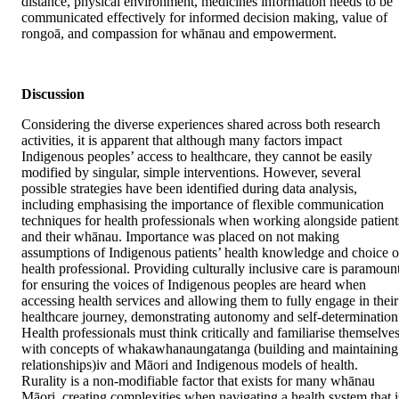
distance, physical environment, medicines information needs to be 
communicated effectively for informed decision making, value of 
rongoā, and compassion for whānau and empowerment.
Discussion
Considering the diverse experiences shared across both research 
activities, it is apparent that although many factors impact 
Indigenous peoples’ access to healthcare, they cannot be easily 
modified by singular, simple interventions. However, several 
possible strategies have been identified during data analysis, 
including emphasising the importance of flexible communication 
techniques for health professionals when working alongside patients
and their whānau. Importance was placed on not making 
assumptions of Indigenous patients’ health knowledge and choice of
health professional. Providing culturally inclusive care is paramount
for ensuring the voices of Indigenous peoples are heard when 
accessing health services and allowing them to fully engage in their 
healthcare journey, demonstrating autonomy and self-determination.
Health professionals must think critically and familiarise themselves
with concepts of whakawhanaungatanga (building and maintaining 
relationships)iv and Māori and Indigenous models of health. 
Rurality is a non-modifiable factor that exists for many whānau 
Māori, creating complexities when navigating a health system that is