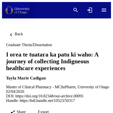
Skip to content
Back
Graduate Thesis/Dissertation
I orea te tuatara ka patu ki waho: A
journey of collecting Indigneous
healthcare experiences
Tayla Marie Cadigan
Master of Clinical Pharmacy - MClinPharm, University of Otago
02/04/2026
DOI:
https://doi.org/10.82348/our-archive.00091
Handle:
https://hdl.handle.net/10523/50317
Share
Export