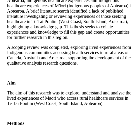
Aotearoa, Indigenous healthcare experiences and Indigenous 
healthcare experiences of Māori (Indigenous peoples of Aotearoa) i
Aotearoa. A brief literature search identified a lack of published 
literature investigating or reviewing experiences of those seeking 
healthcare in Te Tai Poutini (West Coast, South Island, Aotearoa), 
highlighting a knowledge gap. This thesis seeks to collate 
experiences and knowledge to fill this gap and create opportunities 
for further research in this region.
A scoping review was completed, exploring lived experiences from 
Indigenous communities accessing health services in rural areas of 
Canada, Australia and Aotearoa, supporting the development of the 
qualitative analysis research questions.
Aim
The aim of this research was to explore, understand and analyse the
lived experiences of Māori who access rural healthcare services in 
Te Tai Poutini (West Coast, South Island, Aotearoa).
Methods