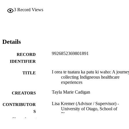
3
Record Views
Details
9926852369801891
RECORD
IDENTIFIER
I orea te tuatara ka patu ki waho: A journe
TITLE
collecting Indigneous healthcare
experiences
Tayla Marie Cadigan
CREATORS
Lisa Kremer (Advisor / Supervisor) -
CONTRIBUTOR
University of Otago, School of
S
Pharmacy
Show the rest
Alesha Smith (Advisor / Supervisor) -
University of Otago, School of