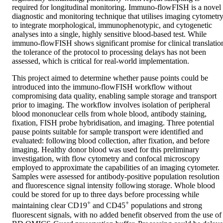
required for longitudinal monitoring. Immuno-flowFISH is a novel 
diagnostic and monitoring technique that utilises imaging cytometry
to integrate morphological, immunophenotypic, and cytogenetic 
analyses into a single, highly sensitive blood-based test. While 
immuno-flowFISH shows significant promise for clinical translation
the tolerance of the protocol to processing delays has not been 
assessed, which is critical for real-world implementation.
This project aimed to determine whether pause points could be 
introduced into the immuno-flowFISH workflow without 
compromising data quality, enabling sample storage and transport 
prior to imaging. The workflow involves isolation of peripheral 
blood mononuclear cells from whole blood, antibody staining, 
fixation, FISH probe hybridisation, and imaging. Three potential 
pause points suitable for sample transport were identified and 
evaluated: following blood collection, after fixation, and before 
imaging. Healthy donor blood was used for this preliminary 
investigation, with flow cytometry and confocal microscopy 
employed to approximate the capabilities of an imaging cytometer. 
Samples were assessed for antibody-positive population resolution 
and fluorescence signal intensity following storage. Whole blood 
could be stored for up to three days before processing while 
+
+
maintaining clear CD19
 and CD45
 populations and strong 
fluorescent signals, with no added benefit observed from the use of 