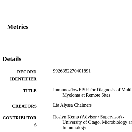
Metrics
Details
9926852270401891
RECORD
IDENTIFIER
Immuno-flowFISH for Diagnosis of Multi
TITLE
Myeloma at Remote Sites
Lia Alyssa Chalmers
CREATORS
Roslyn Kemp (Advisor / Supervisor) -
CONTRIBUTOR
University of Otago, Microbiology a
S
Immunology