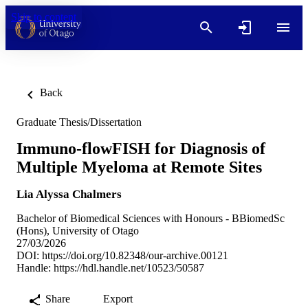
Skip to content
Back
Graduate Thesis/Dissertation
Immuno-flowFISH for Diagnosis of
Multiple Myeloma at Remote Sites
Lia Alyssa Chalmers
Bachelor of Biomedical Sciences with Honours - BBiomedSc
(Hons), University of Otago
27/03/2026
DOI:
https://doi.org/10.82348/our-archive.00121
Handle:
https://hdl.handle.net/10523/50587
Share
Export