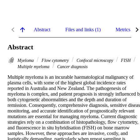
Abstract
Files and links (1)
Metrics
Abstract
Myeloma
Flow cytometry
Confocal microscopy
FISH
Multiple myeloma
Cancer diagnosis
Multiple myeloma is an incurable haematological malignancy of 
plasma cells, with some of the highest global incidence rates 
reported in Australia and New Zealand. The pathogenesis of 
myeloma is complex, and patient prognosis is strongly influenced b
both cytogenetic abnormalities and the depth and duration of 
remission. Consequently, comprehensive diagnosis, sensitive diseas
monitoring, and accurate identification of prognostically relevant 
mutations are essential for managing myeloma. Current diagnostic 
strategies rely on a combination of histopathology, flow cytometry, 
and fluorescence in situ hybridisation (FISH) on bone marrow 
samples. However, these approaches are invasive, costly, and 
logistically demanding, particularly when repeat sampling is 