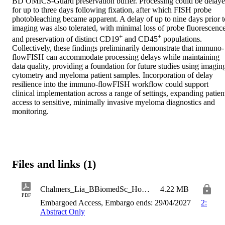
BD OMICS-Guard preservation buffer. Processing could be delaye
for up to three days following fixation, after which FISH probe 
photobleaching became apparent. A delay of up to nine days prior to
imaging was also tolerated, with minimal loss of probe fluorescence
+
+
and preservation of distinct CD19
 and CD45
 populations. 
Collectively, these findings preliminarily demonstrate that immuno-
flowFISH can accommodate processing delays while maintaining 
data quality, providing a foundation for future studies using imaging
cytometry and myeloma patient samples. Incorporation of delay 
resilience into the immuno-flowFISH workflow could support 
clinical implementation across a range of settings, expanding patient
access to sensitive, minimally invasive myeloma diagnostics and 
monitoring.
Files and links (1)
Chalmers_Lia_BBiomedSc_Honours_Thesis
4.22 MB
PDF
Embargoed Access, Embargo ends: 29/04/2027
2:
Abstract Only