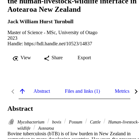
the human-livestock-wildlife interface in
Aotearoa New Zealand
Jack William Hurst Turnbull
Master of Science - MSc, University of Otago
2023
Handle:
https://hdl.handle.net/10523/14837
View
Share
Export
Abstract
Files and links (1)
Metrics
Abstract
Mycobacterium
bovis
Possum
Cattle
Human-livestock-
wildlife
Aotearoa
Bovine tuberculosis (bTB) is of low burden in New Zealand in 