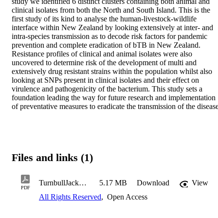
study we identified 6 distinct clusters containing both animal and 
clinical isolates from both the North and South Island. This is the 
first study of its kind to analyse the human-livestock-wildlife 
interface within New Zealand by looking extensively at inter- and 
intra-species transmission as to decode risk factors for pandemic 
prevention and complete eradication of bTB in New Zealand. 
Resistance profiles of clinical and animal isolates were also 
uncovered to determine risk of the development of multi and 
extensively drug resistant strains within the population whilst also 
looking at SNPs present in clinical isolates and their effect on 
virulence and pathogenicity of the bacterium. This study sets a 
foundation leading the way for future research and implementation 
of preventative measures to eradicate the transmission of the disease
Files and links (1)
TurnbullJackWH2022.pdf
5.17 MB
Download
View
PDF
All Rights Reserved
,
Open Access