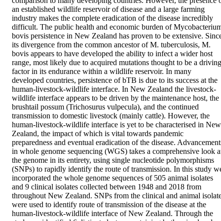
comparison to many developing countries. However, the presence o
an established wildlife reservoir of disease and a large farming 
industry makes the complete eradication of the disease incredibly 
difficult. The public health and economic burden of Mycobacterium
bovis persistence in New Zealand has proven to be extensive. Since
its divergence from the common ancestor of M. tuberculosis, M. 
bovis appears to have developed the ability to infect a wider host 
range, most likely due to acquired mutations thought to be a driving
factor in its endurance within a wildlife reservoir. In many 
developed countries, persistence of bTB is due to its success at the 
human-livestock-wildlife interface. In New Zealand the livestock-
wildlife interface appears to be driven by the maintenance host, the 
brushtail possum (Trichosurus vulpecula), and the continued 
transmission to domestic livestock (mainly cattle). However, the 
human-livestock-wildlife interface is yet to be characterised in New 
Zealand, the impact of which is vital towards pandemic 
preparedness and eventual eradication of the disease. Advancements
in whole genome sequencing (WGS) takes a comprehensive look at
the genome in its entirety, using single nucleotide polymorphisms 
(SNPs) to rapidly identify the route of transmission. In this study we
incorporated the whole genome sequences of 505 animal isolates 
and 9 clinical isolates collected between 1948 and 2018 from 
throughout New Zealand. SNPs from the clinical and animal isolate
were used to identify route of transmission of the disease at the 
human-livestock-wildlife interface of New Zealand. Through the 