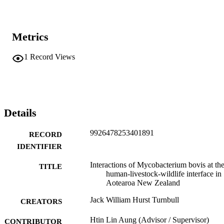
Metrics
1
Record Views
Details
9926478253401891
RECORD
IDENTIFIER
Interactions of Mycobacterium bovis at th
TITLE
human-livestock-wildlife interface in
Aotearoa New Zealand
Jack William Hurst Turnbull
CREATORS
Htin Lin Aung (Advisor / Supervisor)
CONTRIBUTOR