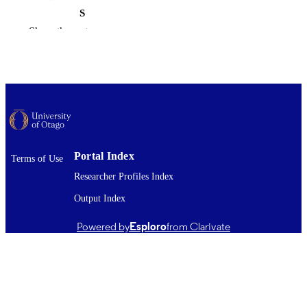
S
Show the rest
Master of Science - MSc
DEGREE
AWARDED
Thesis - Masters
PROJECT TYPE
Microbiology and Immunology
ACADEMIC
UNIT
University of Otago
AWARDING
Portal Index
Terms of Use
INSTITUTION
Researcher Profiles Index
2023
Output Index
DATE
PUBLISHED ; E-
Powered by
Esploro
from Clarivate
PUBLISHED
All items in OUR Archive are provided fo
COPYRIGHT
research purposes and private study 
are protected by copyright with all ri
reserved unless otherwise indicated.