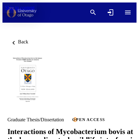
Skip to content
Back
Graduate Thesis/Dissertation
OPEN ACCESS
Interactions of Mycobacterium bovis at