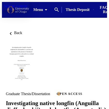
Skip to content
FAQs
Menu
Thesis Deposit
Res
Back
Graduate Thesis/Dissertation
OPEN ACCESS
Investigating native longfin (Anguilla