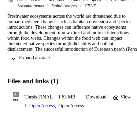
Seasonal trends
Stable isotopes
CPUE
Freshwater ecosystems across the world are threatened due to 
human-mediated changes such as habitat conversion and species 
introductions. These changes can influence native ecosystems 
through the development of new direct and indirect interactions 
within food webs. Changes within the food web can impact 
threatened native species through diet shifts and habitat 
displacement. The successful introduction of European perch (Perca
fluviatilis) to New Zealand rivers and lakes has resulted in rapid 
 Expand abstract 
spread across the country. Juvenile perch have become highly 
abundant, with adult perch acting as strong top trophic competitors. 
However, there is a lack of knowledge about the direct impact of 
interspecific competition on the threatened longfin (Anguilla 
Files and links (1)
dieffenbachii) and shortfin (Anguilla australis) eels. This study’s 
overall aim is to investigate longfin and shortfin eels across a 
wetland complex (Sinclair Wetlands and the surrounding area), 
Thesis FINAL
1.63 MB
Download
View
inferring the impact of perch as well as seasonal variation within the
PDF
eel populations. The first aim is to understand the impact of 
1: Open Access
,
Open Access
interspecific interactions between invasive European Perch and two
native eel species, through non-lethal sampling methods. Nine pond
in five pond clusters were sampled across the Waihola-Waipori 
wetland complex that varied in perch presence and relative 
abundance. Fyke nets were set overnight with longfins, shortfins 