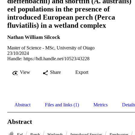
dieffenbachii) and shortfin (A. australis)
eel populations in the presence of
introduced European perch (Perca
fluviatilis) in a wetland complex
Nathan William Silcock
Master of Science - MSc, University of Otago
23/10/2024
Handle:
https://hdl.handle.net/10523/43228
View
Share
Export
Abstract
Files and links (1)
Metrics
Detail
Abstract
Eel
Perch
Wetlands
Introduced Species
Freshwater