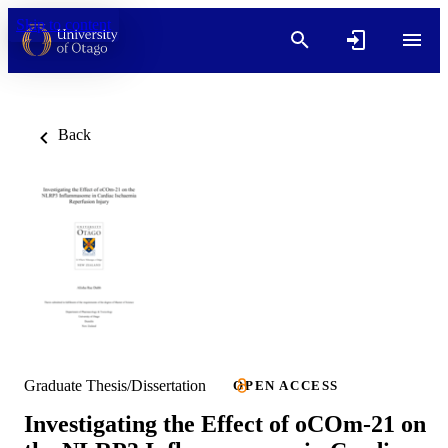
Skip to content
Back
Graduate Thesis/Dissertation
OPEN ACCESS
Investigating the Effect of oCOm-21 on