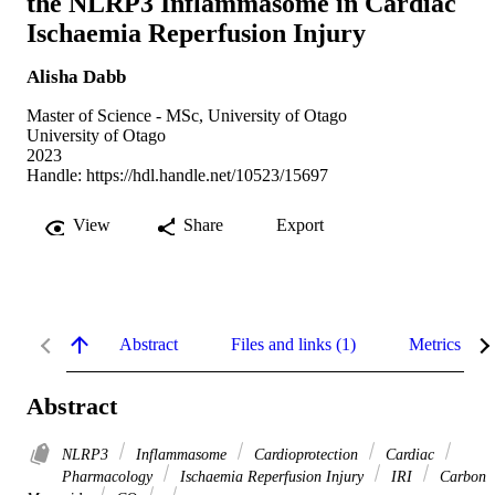
the NLRP3 Inflammasome in Cardiac
Ischaemia Reperfusion Injury
Alisha Dabb
Master of Science - MSc, University of Otago
University of Otago
2023
Handle:
https://hdl.handle.net/10523/15697
View
Share
Export
Abstract
Files and links (1)
Metrics
Abstract
NLRP3
Inflammasome
Cardioprotection
Cardiac
Pharmacology
Ischaemia Reperfusion Injury
IRI
Carbon