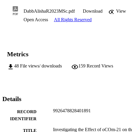
DabbAlishaR2023MSc.pdf
Download
View
PDF
Open Access
All Rights Reserved
Metrics
48
File views/ downloads
159
Record Views
Details
9926478828401891
RECORD
IDENTIFIER
Investigating the Effect of oCOm-21 on th
TITLE