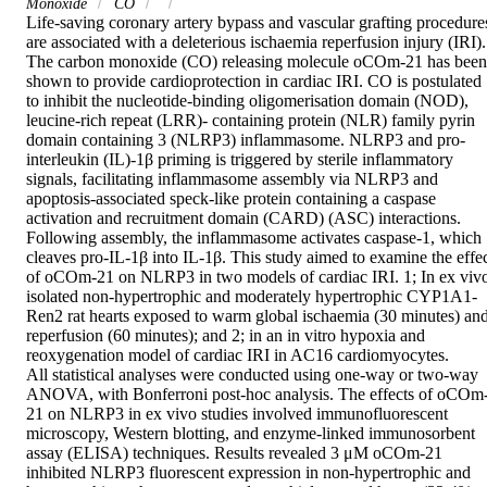
Monoxide
CO
Life-saving coronary artery bypass and vascular grafting procedures
are associated with a deleterious ischaemia reperfusion injury (IRI). 
The carbon monoxide (CO) releasing molecule oCOm-21 has been 
shown to provide cardioprotection in cardiac IRI. CO is postulated 
to inhibit the nucleotide-binding oligomerisation domain (NOD), 
leucine-rich repeat (LRR)- containing protein (NLR) family pyrin 
domain containing 3 (NLRP3) inflammasome. NLRP3 and pro-
interleukin (IL)-1β priming is triggered by sterile inflammatory 
signals, facilitating inflammasome assembly via NLRP3 and 
apoptosis-associated speck-like protein containing a caspase 
activation and recruitment domain (CARD) (ASC) interactions. 
Following assembly, the inflammasome activates caspase-1, which 
cleaves pro-IL-1β into IL-1β. This study aimed to examine the effec
of oCOm-21 on NLRP3 in two models of cardiac IRI. 1; In ex vivo
isolated non-hypertrophic and moderately hypertrophic CYP1A1-
Ren2 rat hearts exposed to warm global ischaemia (30 minutes) and
reperfusion (60 minutes); and 2; in an in vitro hypoxia and 
reoxygenation model of cardiac IRI in AC16 cardiomyocytes.

All statistical analyses were conducted using one-way or two-way 
ANOVA, with Bonferroni post-hoc analysis. The effects of oCOm
21 on NLRP3 in ex vivo studies involved immunofluorescent 
microscopy, Western blotting, and enzyme-linked immunosorbent 
assay (ELISA) techniques. Results revealed 3 μM oCOm-21 
inhibited NLRP3 fluorescent expression in non-hypertrophic and 