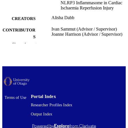
NLRP3 Inflammasome in Cardiac
Ischaemia Reperfusion Injury
Alisha Dabb
CREATORS
Ivan Sammut (Advisor / Supervisor)
CONTRIBUTOR
Joanne Harrison (Advisor / Supervisor)
S
Show the rest
Pharmacology and Toxicology
ACADEMIC
UNIT
University of Otago
PUBLISHER
Master of Science - MSc
DEGREE
AWARDED
Thesis - Masters
PROJECT TYPE
Portal Index
Terms of Use
Researcher Profiles Index
University of Otago
AWARDING
Output Index
INSTITUTION
2023
Powered by
Esploro
from Clarivate
DATE