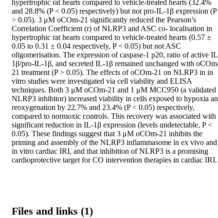
hypertrophic rat hearts compared to vehicle-treated hearts (32.4% 
and 28.8% (P < 0.05) respectively) but not pro-IL-1β expression (P 
> 0.05). 3 μM oCOm-21 significantly reduced the Pearson’s 
Correlation Coefficient (r) of NLRP3 and ASC co- localisation in 
hypertrophic rat hearts compared to vehicle-treated hearts (0.57 ± 
0.05 to 0.31 ± 0.04 respectively, P < 0.05) but not ASC 
oligomerisation. The expression of caspase-1 p20, ratio of active IL
1β/pro-IL-1β, and secreted IL-1β remained unchanged with oCOm
21 treatment (P > 0.05). The effects of oCOm-21 on NLRP3 in in 
vitro studies were investigated via cell viability and ELISA 
techniques. Both 3 μM oCOm-21 and 1 μM MCC950 (a validated 
NLRP3 inhibitor) increased viability in cells exposed to hypoxia an
reoxygenation by 22.7% and 23.4% (P < 0.05) respectively, 
compared to normoxic controls. This recovery was associated with 
significant reduction in IL-1β expression (levels undetectable, P < 
0.05). These findings suggest that 3 μM oCOm-21 inhibits the 
priming and assembly of the NLRP3 inflammasome in ex vivo and 
in vitro cardiac IRI, and that inhibition of NLRP3 is a promising 
cardioprotective target for CO intervention therapies in cardiac IRI.
Files and links (1)