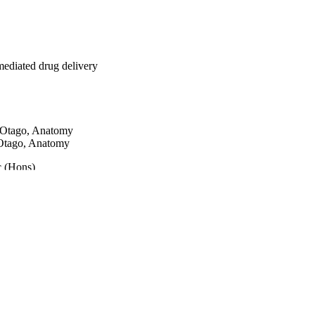
tion
-mediated drug delivery
tion
f Otago, Anatomy
 Otago, Anatomy
id
c (Hons)
e not
en
ng
ents