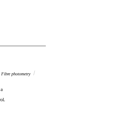
Fibre photometry
 a
ol.
n