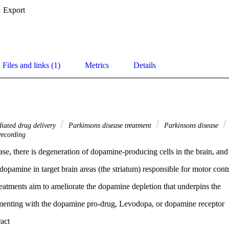
Export
Files and links (1)
Metrics
Details
iated drug delivery
Parkinsons disease treatment
Parkinsons disease
 recording
ase, there is degeneration of dopamine-producing cells in the brain, and
dopamine in target brain areas (the striatum) responsible for motor contr
eatments aim to ameliorate the dopamine depletion that underpins the
menting with the dopamine pro-drug, Levodopa, or dopamine receptor
agonist ropinirole). However, oral administration of these drugs results i
 Expand abstract 