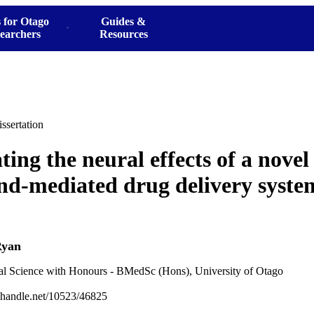
 for Otago
Guides &
earchers
Resources
ssertation
ting the neural effects of a novel
nd-mediated drug delivery system
Ryan
al Science with Honours - BMedSc (Hons), University of Otago
l.handle.net/10523/46825