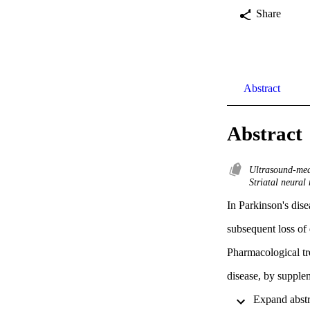
Share
Abstract
Abstract
Ultrasound-med
Striatal neural
In Parkinson's dise
subsequent loss of 
Pharmacological tr
disease, by supple
agonists (e.g., D2 