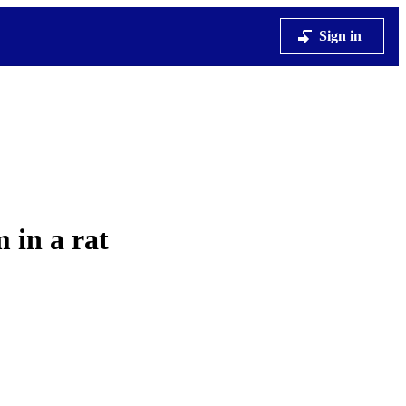
Sign in
 in a rat