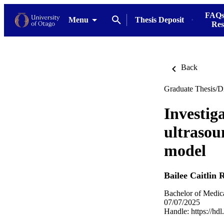
FAQs
Menu
Thesis Deposit
Res
Back
Graduate Thesis/Di
Investiga
ultrasou
model
Bailee Caitlin 
Bachelor of Medic
07/07/2025
Handle:
https://hd