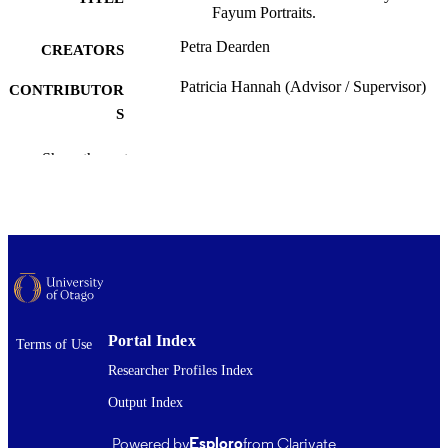
Fayum Portraits.
Petra Dearden
CREATORS
Patricia Hannah (Advisor / Supervisor)
CONTRIBUTOR
S
Classics
ACADEMIC
Show the rest
UNIT
University of Otago
PUBLISHER
Master of Arts - MA
DEGREE
AWARDED
Thesis - Masters
PROJECT TYPE
Portal Index
Terms of Use
University of Otago
AWARDING
Researcher Profiles Index
INSTITUTION
Output Index
2002
DATE
Powered by
Esploro
from Clarivate