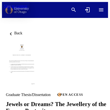
Skip to content
Back
Graduate Thesis/Dissertation
OPEN ACCESS
Jewels or Dreams? The Jewellery of the