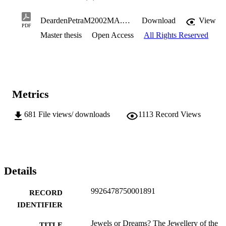
DeardenPetraM2002MA.pdf
Download
View
PDF
Master thesis
Open Access
All Rights Reserved
Metrics
681
File views/ downloads
1113
Record Views
Details
9926478750001891
RECORD
IDENTIFIER
Jewels or Dreams? The Jewellery of the
TITLE