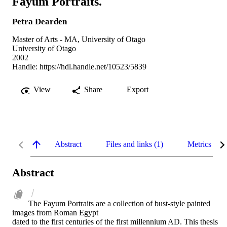
Fayum Portraits.
Petra Dearden
Master of Arts - MA, University of Otago
University of Otago
2002
Handle:
https://hdl.handle.net/10523/5839
View
Share
Export
Abstract
Files and links (1)
Metrics
Abstract
The Fayum Portraits are a collection of bust-style painted 
images from Roman Egypt

dated to the first centuries of the first millennium AD. This thesis 