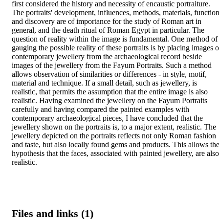
first considered the history and necessity of encaustic portraiture. 
The portraits' development, influences, methods, materials, function
and discovery are of importance for the study of Roman art in 
general, and the death ritual of Roman Egypt in particular. The 
question of reality within the image is fundamental. One method of 
gauging the possible reality of these portraits is by placing images of
contemporary jewellery from the archaeological record beside 
images of the jewellery from the Fayum Portraits. Such a method 
allows observation of similarities or differences - in style, motif, 
material and technique. If a small detail, such as jewellery, is 
realistic, that permits the assumption that the entire image is also 
realistic. Having examined the jewellery on the Fayum Portraits 
carefully and having compared the painted examples with 
contemporary archaeological pieces, I have concluded that the 
jewellery shown on the portraits is, to a major extent, realistic. The 
jewellery depicted on the portraits reflects not only Roman fashion 
and taste, but also locally found gems and products. This allows the
hypothesis that the faces, associated with painted jewellery, are also 
realistic.
Files and links (1)