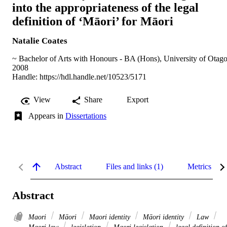
into the appropriateness of the legal
definition of ‘Māori’ for Māori
Natalie Coates
~ Bachelor of Arts with Honours - BA (Hons), University of Otag
2008
Handle:
https://hdl.handle.net/10523/5171
View
Share
Export
Appears in
Dissertations
Abstract
Files and links (1)
Metrics
Abstract
Maori
Māori
Maori identity
Māori identity
Law