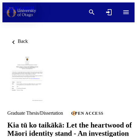
Skip to content
Back
Graduate Thesis/Dissertation
OPEN ACCESS
Kia tū ko taikākā: Let the heartwood of
Māori identity stand - An investigation