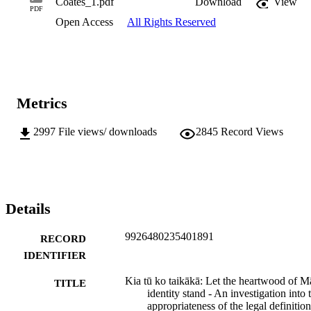
Coates_1.pdf
Download
View
PDF
Open Access
All Rights Reserved
Metrics
2997
File views/ downloads
2845
Record Views
Details
9926480235401891
RECORD
IDENTIFIER
Kia tū ko taikākā: Let the heartwood of M
TITLE
identity stand - An investigation into 
appropriateness of the legal definition