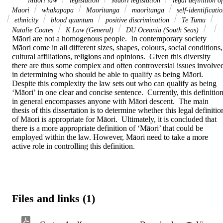
Maori law
legislation
Maori legislation
legal definition of
Maori
whakapapa
Maoritanga
maoritanga
self-identificati
ethnicity
blood quantum
positive discrimination
Te Tumu
Natalie Coates
K Law (General)
DU Oceania (South Seas)
Māori are not a homogenous people.  In contemporary society 
Māori come in all different sizes, shapes, colours, social conditions, 
cultural affiliations, religions and opinions.  Given this diversity 
there are thus some complex and often controversial issues involved
in determining who should be able to qualify as being Māori.  
Despite this complexity the law sets out who can qualify as being 
‘Māori’ in one clear and concise sentence.  Currently, this definition
in general encompasses anyone with Māori descent.  The main 
thesis of this dissertation is to determine whether this legal definition
of Māori is appropriate for Māori.  Ultimately, it is concluded that 
there is a more appropriate definition of ‘Māori’ that could be 
employed within the law. However, Māori need to take a more 
active role in controlling this definition.
Files and links (1)