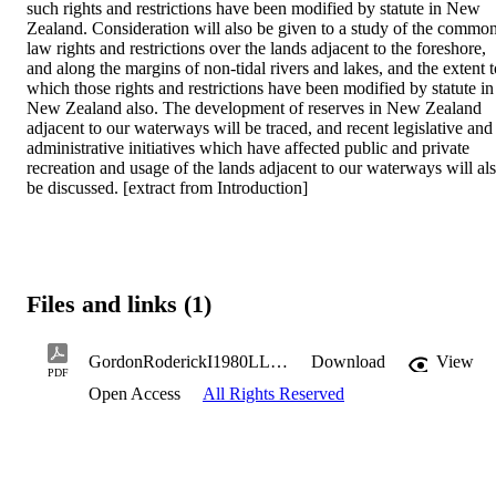
such rights and restrictions have been modified by statute in New 
Zealand. Consideration will also be given to a study of the common
law rights and restrictions over the lands adjacent to the foreshore, 
and along the margins of non-tidal rivers and lakes, and the extent to
which those rights and restrictions have been modified by statute in 
New Zealand also. The development of reserves in New Zealand 
adjacent to our waterways will be traced, and recent legislative and 
administrative initiatives which have affected public and private 
recreation and usage of the lands adjacent to our waterways will als
be discussed. [extract from Introduction]
Files and links (1)
GordonRoderickI1980LLM.pdf
Download
View
PDF
Open Access
All Rights Reserved