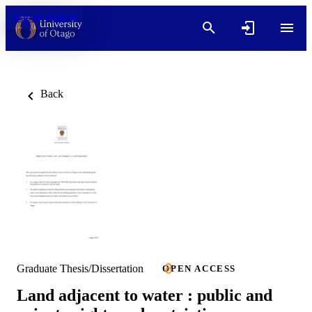
Skip to content
Back
Graduate Thesis/Dissertation
OPEN ACCESS
Land adjacent to water : public and