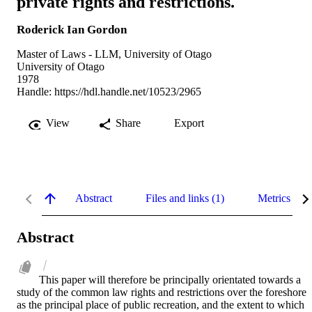
private rights and restrictions.
Roderick Ian Gordon
Master of Laws - LLM, University of Otago
University of Otago
1978
Handle:
https://hdl.handle.net/10523/2965
View
Share
Export
Abstract
Files and links (1)
Metrics
Abstract
This paper will therefore be principally orientated towards a 
study of the common law rights and restrictions over the foreshore 
as the principal place of public recreation, and the extent to which 