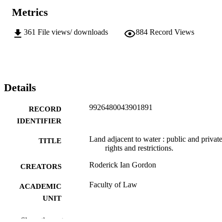
Metrics
361
File views/ downloads
884
Record Views
Details
9926480043901891
RECORD
IDENTIFIER
Land adjacent to water : public and privat
TITLE
rights and restrictions.
Roderick Ian Gordon
CREATORS
Faculty of Law
ACADEMIC
UNIT
University of Otago
PUBLISHER
Show the rest