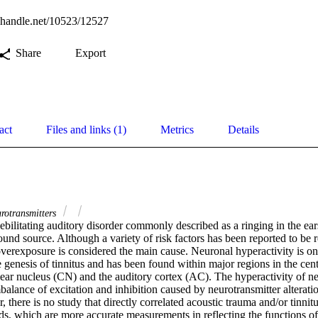
l.handle.net/10523/12527
Share
Export
act
Files and links (1)
Metrics
Details
rotransmitters
debilitating auditory disorder commonly described as a ringing in the ears
ound source. Although a variety of risk factors has been reported to be re
overexposure is considered the main cause. Neuronal hyperactivity is one
genesis of tinnitus and has been found within major regions in the centr
lear nucleus (CN) and the auditory cortex (AC). The hyperactivity of ne
mbalance of excitation and inhibition caused by neurotransmitter alteratio
 there is no study that directly correlated acoustic trauma and/or tinnitu
ds, which are more accurate measurements in reflecting the functions of