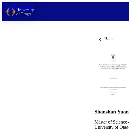
Skip to content
Back
Shanshan Yuan
Master of Science 
University of Otag