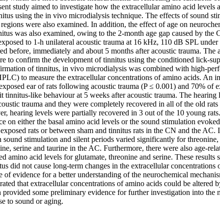
sent study aimed to investigate how the extracellular amino acid levels a
nitus using the in vivo microdialysis technique. The effects of sound st
 regions were also examined. In addition, the effect of age on neuroche
nnitus was also examined, owing to the 2-month age gap caused by th
xposed to 1-h unilateral acoustic trauma at 16 kHz, 110 dB SPL under 
ed before, immediately and about 5 months after acoustic trauma. The a
e to confirm the development of tinnitus using the conditioned lick-sup
irmation of tinnitus, in vivo microdialysis was combined with high-perf
LC) to measure the extracellular concentrations of amino acids. An im
 exposed ear of rats following acoustic trauma (P ≤ 0.001) and 70% of e
t tinnitus-like behaviour at 5 weeks after acoustic trauma. The hearing l
coustic trauma and they were completely recovered in all of the old rats 
, hearing levels were partially recovered in 3 out of the 10 young rats
nce on either the basal amino acid levels or the sound stimulation evoke
xposed rats or between sham and tinnitus rats in the CN and the AC. I
 sound stimulation and silent periods varied significantly for threonine, 
e, serine and taurine in the AC. Furthermore, there were also age-relat
 amino acid levels for glutamate, threonine and serine. These results su
tus did not cause long-term changes in the extracellular concentrations 
e of evidence for a better understanding of the neurochemical mechanism
ated that extracellular concentrations of amino acids could be altered 
 provided some preliminary evidence for further investigation into the
se to sound or aging.