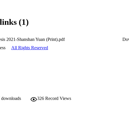
links (1)
esis 2021-Shanshan Yuan (Print).pdf
Do
ess
All Rights Reserved
/ downloads
326
Record Views