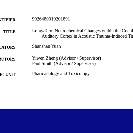
9926480019201891
NTIFIER
Long-Term Neurochemical Changes within the Cochl
TITLE
Auditory Cortex in Acoustic Trauma-Induced Tin
Shanshan Yuan
EATORS
Yiwen Zheng (Advisor / Supervisor)
BUTORS
Paul Smith (Advisor / Supervisor)
Pharmacology and Toxicology
C UNIT
University of Otago
LISHER
Master of Science - MSc
WARDED
Thesis - Masters
T TYPE
University of Otago
ITUTION
2021