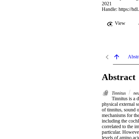
2021
Handle:
https://hd
View
Abstr
Abstract
Tinnitus
neu
Tinnitus is a 
physical external s
of tinnitus, sound 
mechanisms for the 
including the coch
correlated to the i
particular. However,
levels of amino aci