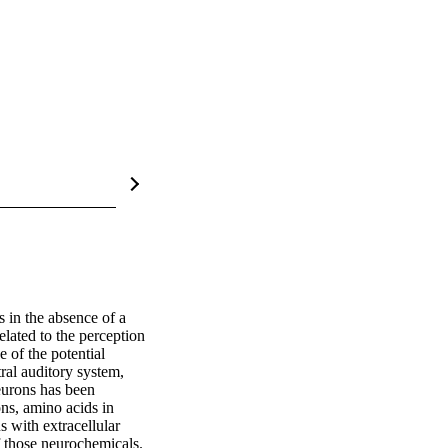
 in the absence of a 
lated to the perception 
 of the potential 
al auditory system, 
urons has been 
ns, amino acids in 
s with extracellular 
 those neurochemicals. 