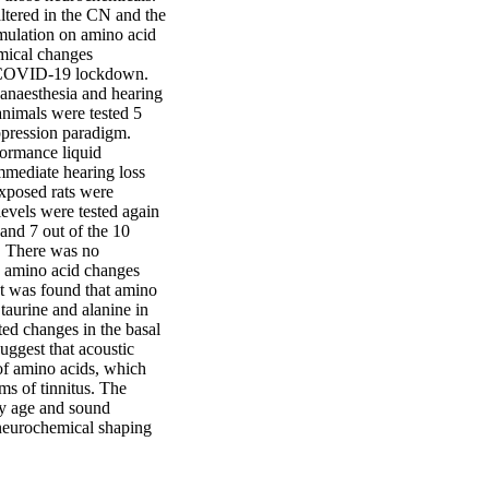
ltered in the CN and the 
imulation on amino acid 
mical changes 
e COVID-19 lockdown. 
anaesthesia and hearing 
nimals were tested 5 
pression paradigm. 
ormance liquid 
mediate hearing loss 
xposed rats were 
evels were tested again 
and 7 out of the 10 
. There was no 
d amino acid changes 
t was found that amino 
taurine and alanine in 
ed changes in the basal 
ggest that acoustic 
of amino acids, which 
s of tinnitus. The 
by age and sound 
 neurochemical shaping 