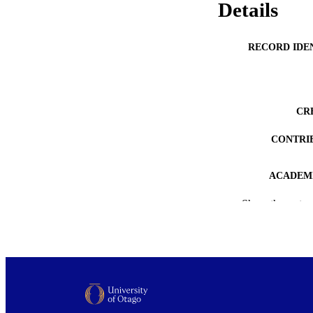
Details
RECORD IDE
CR
CONTRI
ACADEMI
Show the rest
PUB
DEGREE A
PROJEC
AWARDING INST