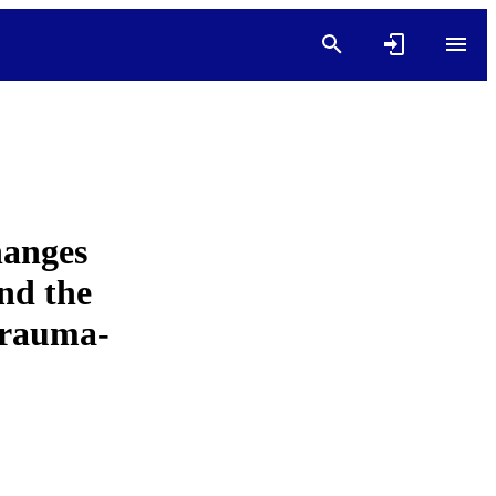
anges
nd the
Trauma-