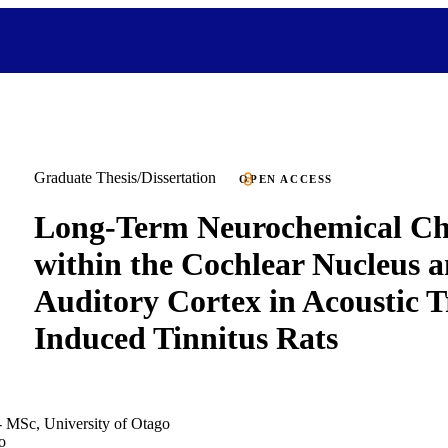
Graduate Thesis/Dissertation
OPEN ACCESS
Long-Term Neurochemical Ch
within the Cochlear Nucleus a
Auditory Cortex in Acoustic 
Induced Tinnitus Rats
- MSc, University of Otago
o