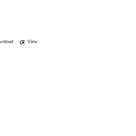
wnload
View