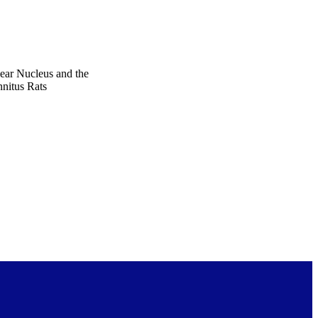
ear Nucleus and the
nitus Rats