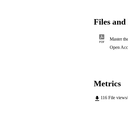
Files and 
Master th
PDF
Open Acc
Metrics
116
File views