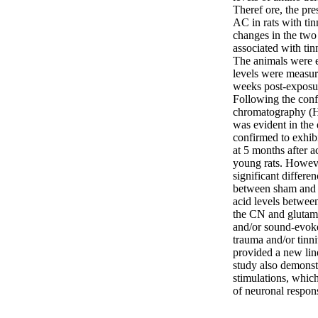
Theref ore, the pre
AC in rats with tin
changes in the two
associated with ti
The animals were e
levels were measur
weeks post-exposur
Following the conf
chromatography (HP
was evident in the
confirmed to exhibi
at 5 months after a
young rats. However
significant differe
between sham and e
acid levels between
the CN and glutamin
and/or sound-evoked
trauma and/or tinni
provided a new lin
study also demonstr
stimulations, which
of neuronal respon