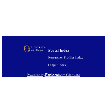
BMedSc (Hons)
AWARDED
Thesis - Honours
PROJECT TYPE
Bioethics (DSM)
ACADEMIC
UNIT
University of Otago
AWARDING
INSTITUTION
Portal Index
University of Otago
PUBLISHER
Researcher Profiles Index
2014
DATE
Output Index
PUBLISHED ; E-
PUBLISHED
Powered by
Esploro
from Clarivate
All items in OUR Archive are provided fo
COPYRIGHT
research purposes and private study 
are protected by copyright with all ri
reserved unless otherwise indicated.
2014
DATE