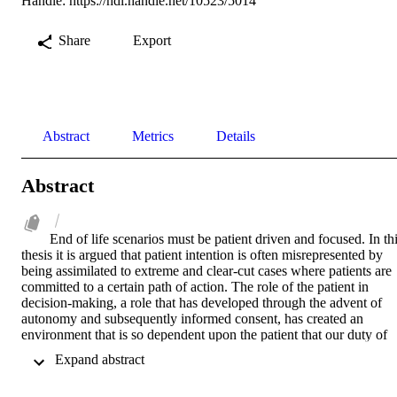
Handle:
https://hdl.handle.net/10523/5014
Share
Export
Abstract
Metrics
Details
Abstract
End of life scenarios must be patient driven and focused. In thi
thesis it is argued that patient intention is often misrepresented by 
being assimilated to extreme and clear-cut cases where patients are 
committed to a certain path of action. The role of the patient in 
decision-making, a role that has developed through the advent of 
autonomy and subsequently informed consent, has created an 
environment that is so dependent upon the patient that our duty of 
care and the role of experience in difficult clinical decisions can be 
 Expand abstract 
obscured or forgotten. Given the experience of clinicians and the 
conflicting duties to which they often find themselves subject, 