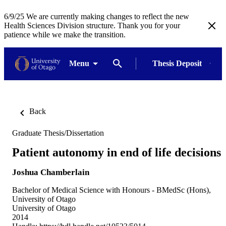
6/9/25 We are currently making changes to reflect the new
Health Sciences Division structure. Thank you for your
patience while we make the transition.
Menu
Thesis Deposit
Back
Graduate Thesis/Dissertation
Patient autonomy in end of life decisions
Joshua Chamberlain
Bachelor of Medical Science with Honours - BMedSc (Hons),
University of Otago
University of Otago
2014