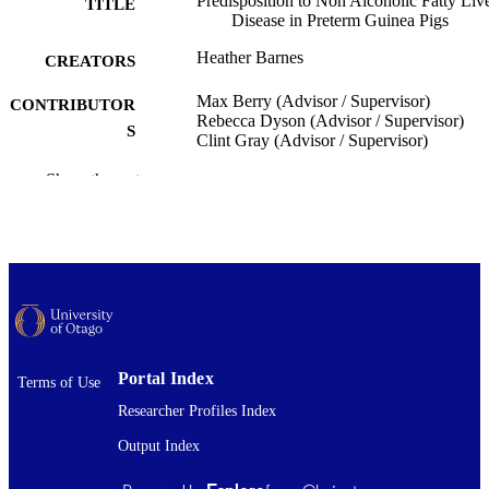
Predisposition to Non Alcoholic Fatty Liv
TITLE
Disease in Preterm Guinea Pigs
Heather Barnes
CREATORS
Max Berry (Advisor / Supervisor)
CONTRIBUTOR
Rebecca Dyson (Advisor / Supervisor)
S
Clint Gray (Advisor / Supervisor)
Paediatrics and Child Health (UOW)
Show the rest
ACADEMIC
UNIT
University of Otago
PUBLISHER
Bachelor of Biomedical Sciences with
DEGREE
Honours - BBiomedSc (Hons)
AWARDED
Thesis - Honours
PROJECT TYPE
Portal Index
Terms of Use
University of Otago
AWARDING
Researcher Profiles Index
INSTITUTION
Output Index
2017
DATE