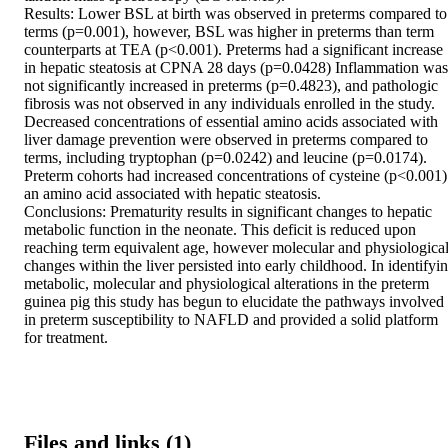
Results: Lower BSL at birth was observed in preterms compared to 
terms (p=0.001), however, BSL was higher in preterms than term 
counterparts at TEA (p<0.001). Preterms had a significant increase 
in hepatic steatosis at CPNA 28 days (p=0.0428) Inflammation was 
not significantly increased in preterms (p=0.4823), and pathologic 
fibrosis was not observed in any individuals enrolled in the study. 
Decreased concentrations of essential amino acids associated with 
liver damage prevention were observed in preterms compared to 
terms, including tryptophan (p=0.0242) and leucine (p=0.0174). 
Preterm cohorts had increased concentrations of cysteine (p<0.001) 
an amino acid associated with hepatic steatosis.

Conclusions: Prematurity results in significant changes to hepatic 
metabolic function in the neonate. This deficit is reduced upon 
reaching term equivalent age, however molecular and physiological
changes within the liver persisted into early childhood. In identifyin
metabolic, molecular and physiological alterations in the preterm 
guinea pig this study has begun to elucidate the pathways involved 
in preterm susceptibility to NAFLD and provided a solid platform 
for treatment.
Files and links (1)