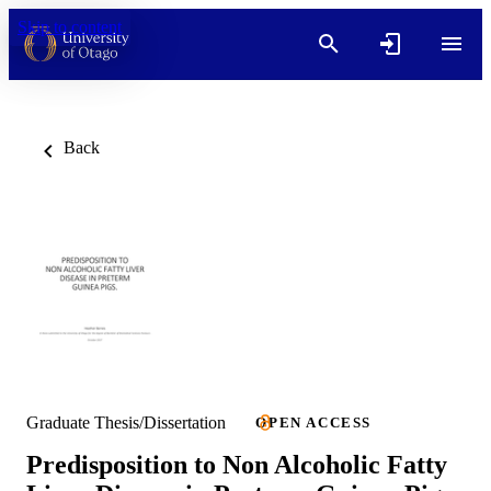
Skip to content
Back
Graduate Thesis/Dissertation
OPEN ACCESS
Predisposition to Non Alcoholic Fatty