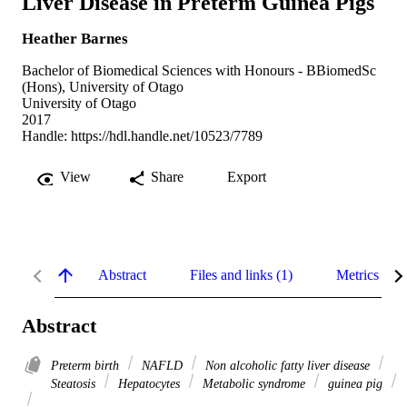
Liver Disease in Preterm Guinea Pigs
Heather Barnes
Bachelor of Biomedical Sciences with Honours - BBiomedSc
(Hons), University of Otago
University of Otago
2017
Handle:
https://hdl.handle.net/10523/7789
View
Share
Export
Abstract
Files and links (1)
Metrics
Abstract
Preterm birth
NAFLD
Non alcoholic fatty liver disease
Steatosis
Hepatocytes
Metabolic syndrome
guinea pig