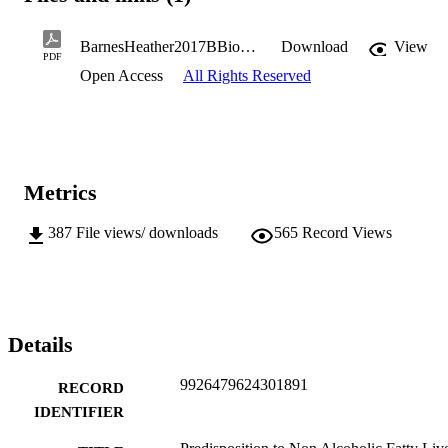
BarnesHeather2017BBiomedSc(Hons).pdf
Download
View
PDF
Open Access
All Rights Reserved
Metrics
387
File views/ downloads
565
Record Views
Details
9926479624301891
RECORD
IDENTIFIER