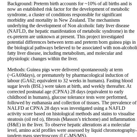
Background: Preterm birth accounts for ~10% of all births and is 
now an established risk factor for the development of metabolic 
syndrome, a cluster of conditions responsible for significant 
morbidity and mortality in New Zealand. The mechanisms 
underlying the development of Non alcoholic fatty liver disease 
(NAFLD, the hepatic manifestation of metabolic syndrome) in the 
ex-preterm are unknown at present. This project investigated 
potential differences between term and preterm born guinea pigs in 
the biological pathways believed to be associated with non-alcoholi
fatty liver disease, including metabolism, and molecular and 
physiologic changes within the liver. 

Methods: Guinea pigs were delivered spontaneously at term 
(~GA69days), or prematurely by pharmacological induction of 
labour (GA62; equivalent to 32 weeks in humans). Fasting blood 
sugar levels (BSL) were taken at birth, and weekly thereafter. At 
corrected postnatal age (CPNA) 28 days (equivalent to early 
childhood in humans), glucose tolerance tests were performed, 
followed by euthanasia and collection of tissues. The prevalence of 
NALFD at CPNA 28 days was investigated using a NAFLD 
activity score based on histological methods and stains to visualise 
steatosis (oil red o), fibrosis (Masson’s trichome) and inflammation 
(H&E) in the liver. To observe hepatic alterations at a molecular 
level, amino acid profiles were assessed by liquid chromotography-
tandem mass spectroscopy (LC-MS/MS).
