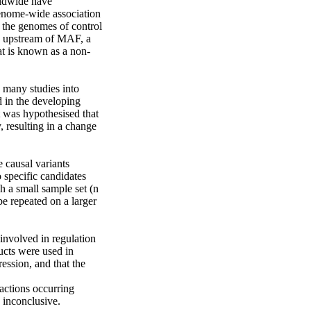
rldwide have 
enome-wide association 
 the genomes of control 
d upstream of MAF, a 
at is known as a non-
 many studies into 
in the developing 
t was hypothesised that 
resulting in a change 
 causal variants 
pecific candidates 
a small sample set (n 
 repeated on a larger 
nvolved in regulation 
ucts were used in 
ssion, and that the 
ctions occurring 
inconclusive.
