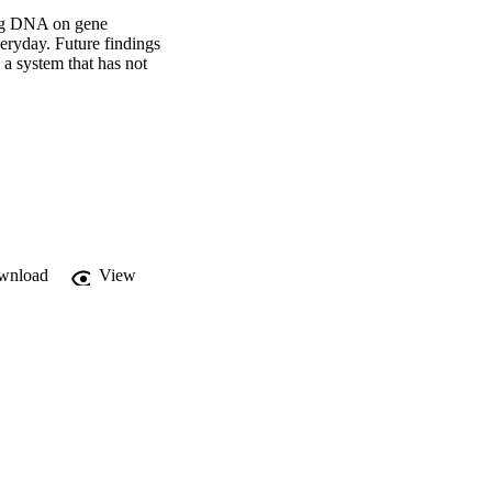
ing DNA on gene 
eryday. Future findings 
 system that has not 
wnload
View