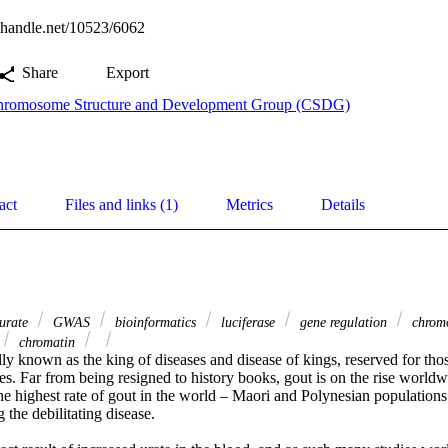
l.handle.net/10523/6062
Share
Export
romosome Structure and Development Group (CSDG)
act
Files and links (1)
Metrics
Details
urate
GWAS
bioinformatics
luciferase
gene regulation
chromo
chromatin
ly known as the king of diseases and disease of kings, reserved for thos
les. Far from being resigned to history books, gout is on the rise worl
e highest rate of gout in the world – Maori and Polynesian populations 
 the debilitating disease.
