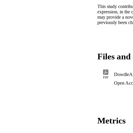
This study contribu
expression, in the 
may provide a nove
previously been ch
Files and 
DowdleA
PDF
Open Acc
Metrics