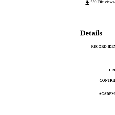
559
File views
Details
RECORD IDE
CR
CONTRI
ACADEMI
Show the rest
PUB
DEGREE A