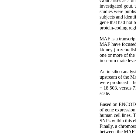
Gout arises as a di
investigated gout,
studies were publi
subjects and ident
gene that had not 
protein-coding regi
MAF is a transcript
MAF have focused 
kidney (in zebrafis
one or more of the
in serum urate level
An in silico analys
upstream of the MA
were produced – ho
= 18,503, versus 7
scale.

Based on ENCODE an
of gene expression.
human cell lines. T
SNPs within this el
Finally, a chromos
between the MAF pr