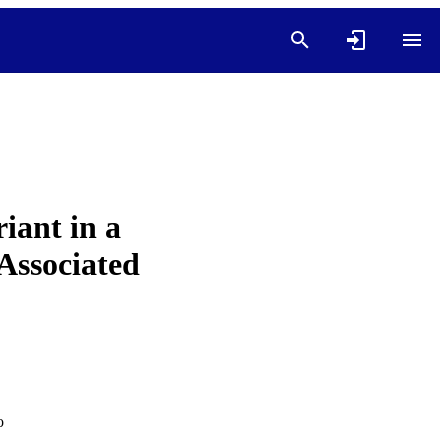
iant in a
Associated
o