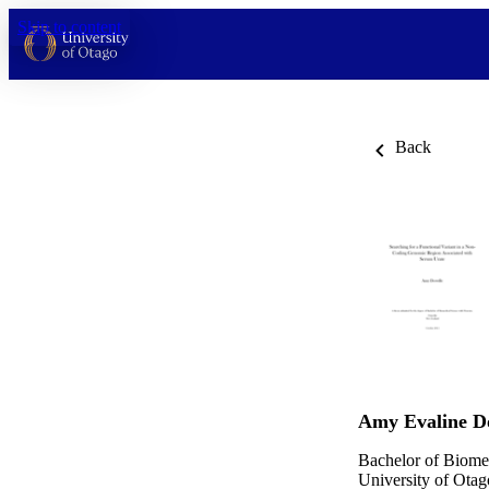
Skip to content
Back
Amy Evaline D
Bachelor of Biome
University of Otag