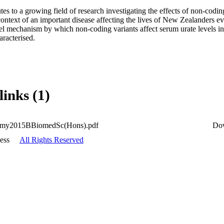
tes to a growing field of research investigating the effects of non-cod
context of an important disease affecting the lives of New Zealanders ev
l mechanism by which non-coding variants affect serum urate levels in a
aracterised.
links (1)
my2015BBiomedSc(Hons).pdf
Do
ess
All Rights Reserved