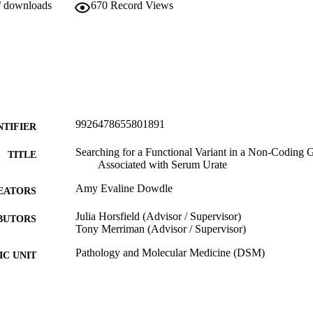
/ downloads
670
Record Views
9926478655801891
NTIFIER
Searching for a Functional Variant in a Non-Coding
TITLE
Associated with Serum Urate
Amy Evaline Dowdle
EATORS
Julia Horsfield (Advisor / Supervisor)
BUTORS
Tony Merriman (Advisor / Supervisor)
Pathology and Molecular Medicine (DSM)
C UNIT
University of Otago
LISHER
Bachelor of Biomedical Sciences with Honours - B
WARDED