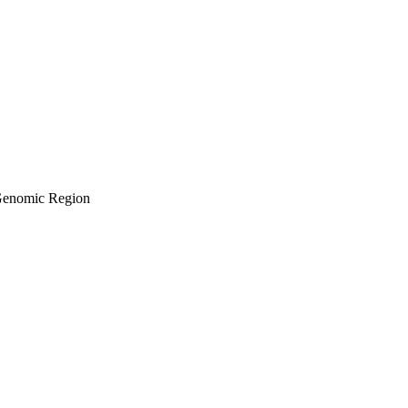
 Genomic Region
BiomedSc (Hons)