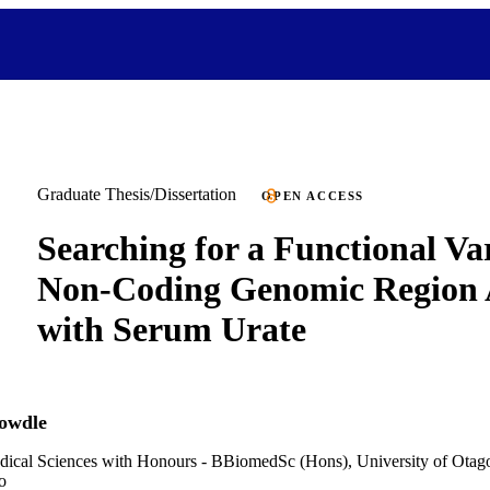
Graduate Thesis/Dissertation
OPEN ACCESS
Searching for a Functional Var
Non-Coding Genomic Region 
with Serum Urate
owdle
dical Sciences with Honours - BBiomedSc (Hons), University of Otag
o