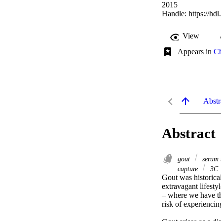
2015
Handle:
https://hd
View
Appears in
Ch
Abstr
Abstract
gout
serum 
capture
3C
Gout was historical
extravagant lifesty
– where we have th
risk of experiencing