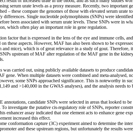
rect result of increased urate in the blood, and as such many studies wo
 using serum urate levels as a proxy measure. Recently, two important g
shed – these compare the genomes of those with elevated serum urate to
ify differences. Single nucleotide polymorphisms (SNPs) were identifie
before been associated with serum urate levels. These SNPs were in wh
on, which often play an important role in gene regulation.

ion factor that is expressed in the lens of the eye and immune cells, and
on these aspects. However, MAF has also been shown to be expressed 
h and mice), which is of great relevance in a study of gout. Therefore, i
 SNPs upstream of MAF alter regulation of the MAF gene in the kidney, 
s.

is was carried out, using publicly available datasets to produce candidate
F gene. When multiple datasets were combined and meta-analysed, no s
wever, some SNPs approached significance. This is noteworthy in such 
1,149 and >140,000 in the GWAS analyses), and the analysis needs to be
notations, candidate SNPs were selected in areas that looked to be i
 To investigate the putative cis-regulatory role of SNPs, reporter constr
his enhancer assay indicated that one element acts to enhance gene expre
ement increased this effect.

ome conformation capture (3C) experiment aimed to determine the intera
omoter and these upstream regions, but unfortunately the results were 