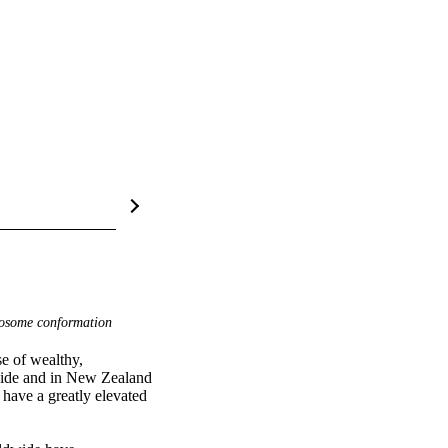
some conformation
e of wealthy, 
dwide and in New Zealand 
have a greatly elevated 