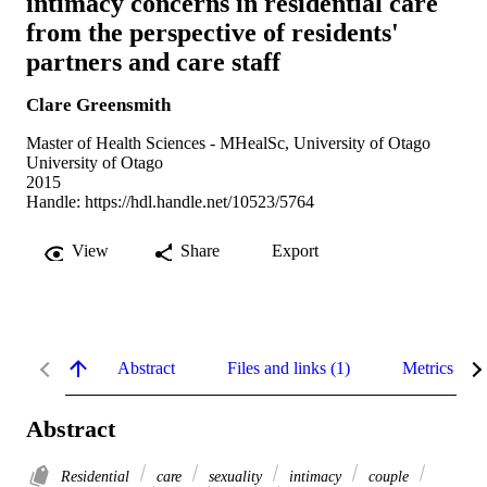
intimacy concerns in residential care
from the perspective of residents'
partners and care staff
Clare Greensmith
Master of Health Sciences - MHealSc, University of Otago
University of Otago
2015
Handle:
https://hdl.handle.net/10523/5764
View
Share
Export
Abstract
Files and links (1)
Metrics
Abstract
Residential
care
sexuality
intimacy
couple