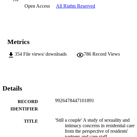
PDF
Open Access
All Rights Reserved
Metrics
354
File views/ downloads
786
Record Views
Details
9926478447101891
RECORD
IDENTIFIER
'Still a couple' A study of sexuality and
TITLE
intimacy concerns in residential care
from the perspective of residents'
partners and care staff