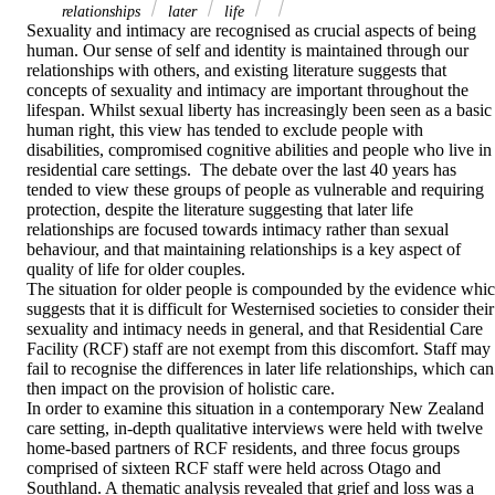
relationships
later
life
Sexuality and intimacy are recognised as crucial aspects of being 
human. Our sense of self and identity is maintained through our 
relationships with others, and existing literature suggests that 
concepts of sexuality and intimacy are important throughout the 
lifespan. Whilst sexual liberty has increasingly been seen as a basic 
human right, this view has tended to exclude people with 
disabilities, compromised cognitive abilities and people who live in 
residential care settings.  The debate over the last 40 years has 
tended to view these groups of people as vulnerable and requiring 
protection, despite the literature suggesting that later life 
relationships are focused towards intimacy rather than sexual 
behaviour, and that maintaining relationships is a key aspect of 
quality of life for older couples.

The situation for older people is compounded by the evidence whic
suggests that it is difficult for Westernised societies to consider their 
sexuality and intimacy needs in general, and that Residential Care 
Facility (RCF) staff are not exempt from this discomfort. Staff may 
fail to recognise the differences in later life relationships, which can 
then impact on the provision of holistic care.

In order to examine this situation in a contemporary New Zealand 
care setting, in-depth qualitative interviews were held with twelve 
home-based partners of RCF residents, and three focus groups 
comprised of sixteen RCF staff were held across Otago and 
Southland. A thematic analysis revealed that grief and loss was a 