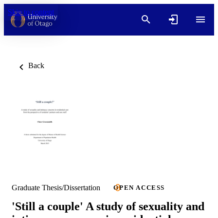
Skip to content
Back
Graduate Thesis/Dissertation
OPEN ACCESS
'Still a couple' A study of sexuality and