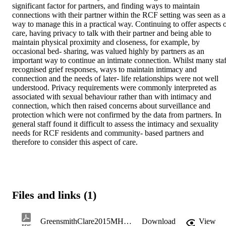
significant factor for partners, and finding ways to maintain 
connections with their partner within the RCF setting was seen as a 
way to manage this in a practical way. Continuing to offer aspects o
care, having privacy to talk with their partner and being able to 
maintain physical proximity and closeness, for example, by 
occasional bed- sharing, was valued highly by partners as an 
important way to continue an intimate connection. Whilst many staff
recognised grief responses, ways to maintain intimacy and 
connection and the needs of later- life relationships were not well 
understood. Privacy requirements were commonly interpreted as 
associated with sexual behaviour rather than with intimacy and 
connection, which then raised concerns about surveillance and 
protection which were not confirmed by the data from partners. In 
general staff found it difficult to assess the intimacy and sexuality 
needs for RCF residents and community- based partners and 
therefore to consider this aspect of care.
Files and links (1)
GreensmithClare2015MHealSc.pdf
Download
View