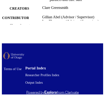
Clare Greensmith
CREATORS
Gillian Abel (Advisor / Supervisor)
CONTRIBUTOR
Lee Thompson (Advisor / Supervisor)
S
Show the rest
Public Health (UOC)
ACADEMIC
UNIT
University of Otago
PUBLISHER
Master of Health Sciences - MHealSc
DEGREE
AWARDED
Portal Index
Terms of Use
Thesis - Masters
PROJECT TYPE
Researcher Profiles Index
University of Otago
AWARDING
Output Index
INSTITUTION
Powered by
Esploro
from Clarivate
2015
DATE
PUBLISHED ; E-