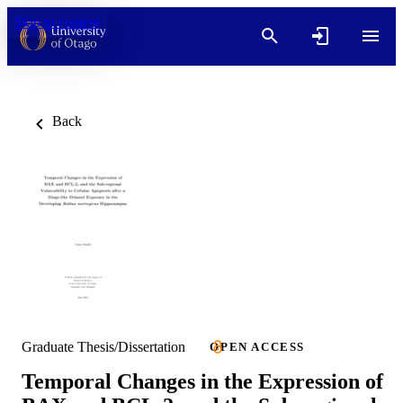
Skip to content
Back
Graduate Thesis/Dissertation
OPEN ACCESS
Temporal Changes in the Expression of