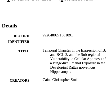
Details
9926480271301891
RECORD
IDENTIFIER
Temporal Changes in the Expression of 
TITLE
and BCL-2, and the Sub-regional
Vulnerability to Cellular Apoptosis af
a Binge-like Ethanol Exposure in the
Developing Rattus norvegicus
Hippocampus
Caine Christopher Smith
CREATORS
Show the rest
Ruth Napper (Advisor / Supervisor)
CONTRIBUTOR
S
Anatomy
ACADEMIC