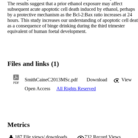
The results suggest that a prior ethanol exposure may affect 
subsequent acute apoptotic cell death induced by ethanol, perhaps 
by a protective mechanism as the Bcl-2:Bax ratio increases at 24 
hours. This study increases our understanding of apoptotic cell deat
as a consequence of binge drinking during the third trimester 
equivalent of human foetal development.
Files and links (1)
SmithCaineC2013MSc.pdf
Download
View
PDF
Open Access
All Rights Reserved
Metrics
187
File views/ downloads
732
Record Views