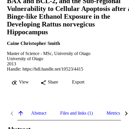
BAX and BCL-2, and the Sub-regional
Vulnerability to Cellular Apoptosis after 
Binge-like Ethanol Exposure in the
Developing Rattus norvegicus
Hippocampus
Caine Christopher Smith
Master of Science - MSc, University of Otago
University of Otago
2013
Handle:
https://hdl.handle.net/10523/4415
View
Share
Export
Abstract
Files and links (1)
Metrics