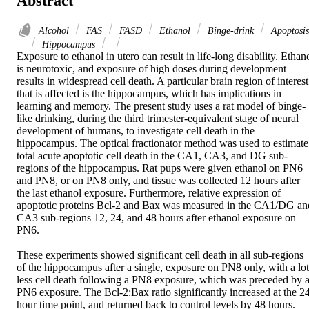
Abstract
Alcohol
FAS
FASD
Ethanol
Binge-drink
Apoptosis
Hippocampus
Exposure to ethanol in utero can result in life-long disability. Ethano
is neurotoxic, and exposure of high doses during development 
results in widespread cell death. A particular brain region of interest 
that is affected is the hippocampus, which has implications in 
learning and memory. The present study uses a rat model of binge-
like drinking, during the third trimester-equivalent stage of neural 
development of humans, to investigate cell death in the 
hippocampus. The optical fractionator method was used to estimate 
total acute apoptotic cell death in the CA1, CA3, and DG sub-
regions of the hippocampus. Rat pups were given ethanol on PN6 
and PN8, or on PN8 only, and tissue was collected 12 hours after 
the last ethanol exposure. Furthermore, relative expression of 
apoptotic proteins Bcl-2 and Bax was measured in the CA1/DG and
CA3 sub-regions 12, 24, and 48 hours after ethanol exposure on 
PN6.

These experiments showed significant cell death in all sub-regions 
of the hippocampus after a single, exposure on PN8 only, with a lot 
less cell death following a PN8 exposure, which was preceded by a
PN6 exposure. The Bcl-2:Bax ratio significantly increased at the 24
hour time point, and returned back to control levels by 48 hours. 