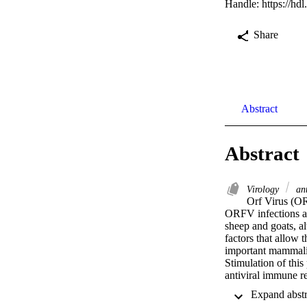
Handle:
https://hd
Share
Abstract
Abstract
Virology
ant
Orf Virus (OR
ORFV infections are
sheep and goats, 
factors that allow 
important mammali
Stimulation of this
antiviral immune 
encodes a highly c
dual-specific phos