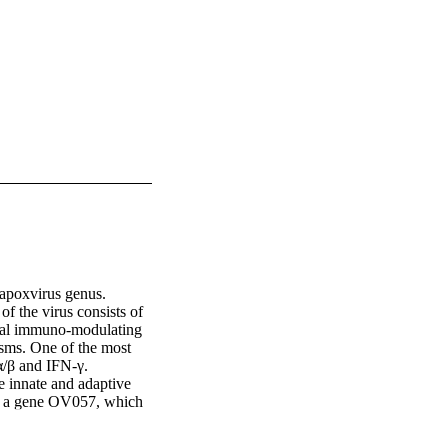
apoxvirus genus. 
f the virus consists of 
al immuno-modulating 
isms. One of the most 
/β and IFN-γ. 
e innate and adaptive 
d a gene OV057, which 
well-characterized VH1 
ay by dephosphorylating 