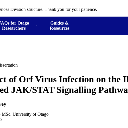
ences Division structure. Thank you for your patience.
FAQs for Otago
Guides &
Researchers
Resources
ssertation
ct of Orf Virus Infection on the 
ted JAK/STAT Signalling Pathw
vey
- MSc, University of Otago
o