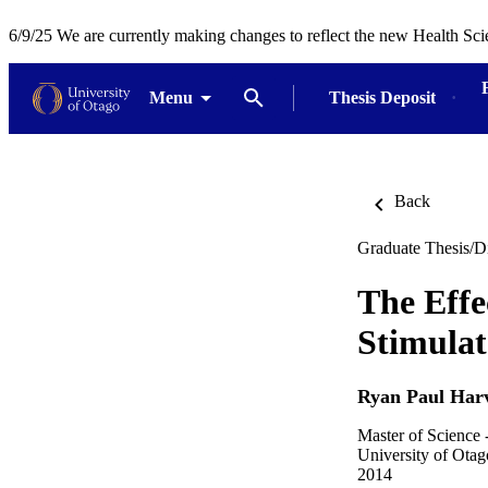
6/9/25 We are currently making changes to reflect the new Health Sci
Menu
Thesis Deposit
Back
Graduate Thesis/Di
The Effe
Stimula
Ryan Paul Har
Master of Science 
University of Otag
2014