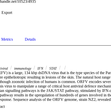
l.handle.net/10523/4935
Export
Metrics
Details
iviral
immunology
IFN
STAT
FV) is a large, 134 kbp dsDNA virus that is the type species of the Par
 epitheliotropic resulting in lesions of the skin. The natural host range o
although zoonotic infection of humans is common. ORFV encodes sever
this virus to manipulate a range of critical host antiviral defence mechan
an signalling pathways is the JAK/STAT pathway, stimulated by IFN-α
 pathway results in the upregulation of hundreds of genes involved in th
response. Sequence analysis of the ORFV genome, strain NZ2, reveale
onserved phosphatase motif, and amino acid sequence similarity to the 
 Expand abstract 
phatase of Vaccinia virus that is known to inhibit the JAK/STAT pathw