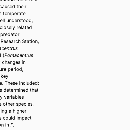
aused their 
n temperate 
ll understood, 
closely related 
predator 
 Research Station, 
centrus 
 (
Pomacentrus 
 changes in 
re period, 
key 
. These included: 
s determined that 
 variables 
 other species, 
ing a higher 
s could impact 
n in 
P. 