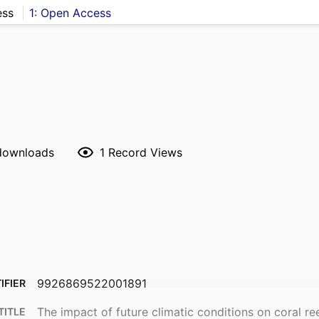
ess
1: Open Access
 downloads
1
Record Views
9926869522001891
IFIER
The impact of future climatic conditions on coral ree
TITLE