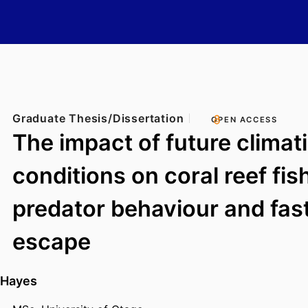
Graduate Thesis/Dissertation
OPEN ACCESS
The impact of future climat
conditions on coral reef fish
predator behaviour and fast
escape
 Hayes