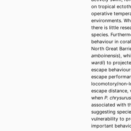
on tropical ectot
operative tempera
environments. Whi
there is little re
species. Furthermo
behaviour in coral
North Great Barri
amboinensis
), wh
wardi
) to project
escape behaviours
escape performanc
locomotory/non-lo
escape distance, v
when 
P. chrysurus
associated with t
suggesting species
vulnerability to p
important behavio