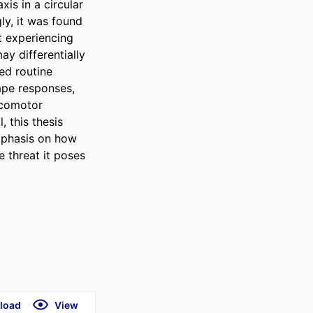
s in a circular 
ly, it was found 
t experiencing 
y differentially 
d routine 
ape responses, 
ocomotor 
 this thesis 
mphasis on how 
 threat it poses 
load
View