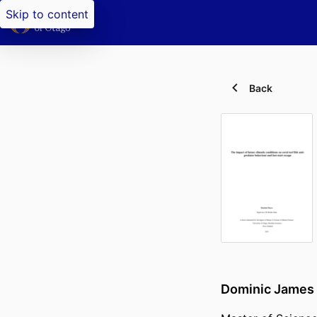
Skip to content
Back
Dominic James