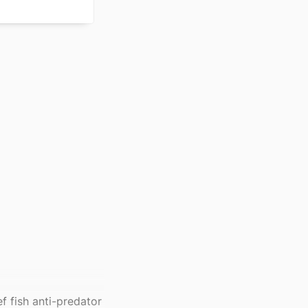
f fish anti-predator