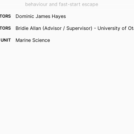
behaviour and fast-start escape
Dominic James Hayes
TORS
Bridie Allan (Advisor / Supervisor) - University of 
TORS
Marine Science
 UNIT
Master of Science - MSc
RDED
Thesis - Masters
 TYPE
University of Otago
UTION
03/06/2026
RIGHT
English
UAGE
Graduate Thesis/Dissertation
YPE ;
TYPE