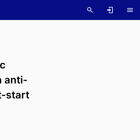
ic
 anti-
-start