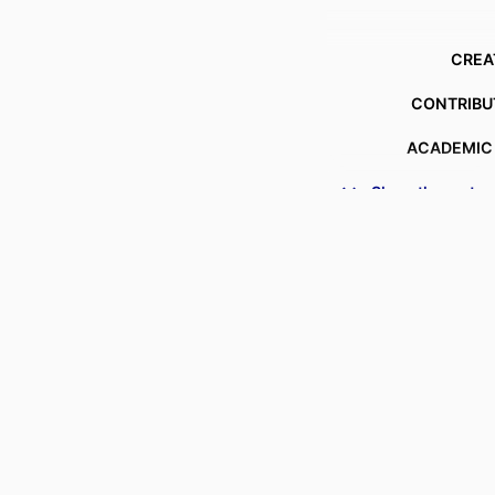
CREA
CONTRIBU
ACADEMIC
Show the rest
DEGREE AWA
PROJECT
AWARDING INSTIT
DATE COPY
LANG
RESOURCE T
SUB