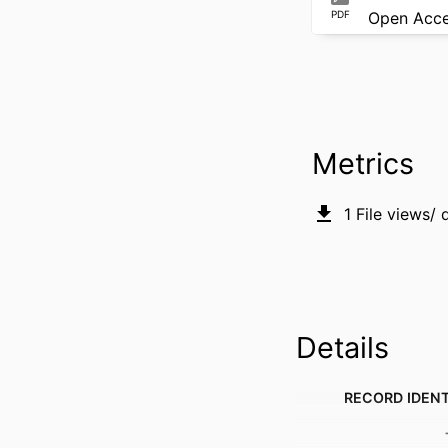
PDF
Open Acc
Metrics
1
File views/
Details
RECORD IDENT