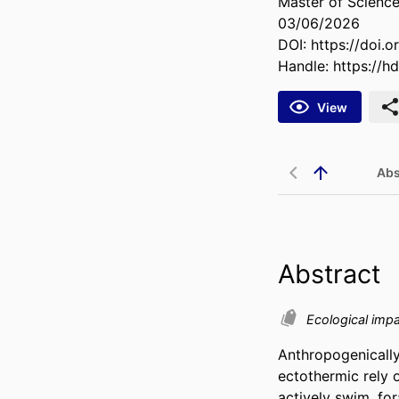
Master of Science
03/06/2026
DOI:
https://doi.
Handle:
https://h
View
Abs
Abstract
Ecological impa
Anthropogenically
ectothermic rely 
actively swim, for