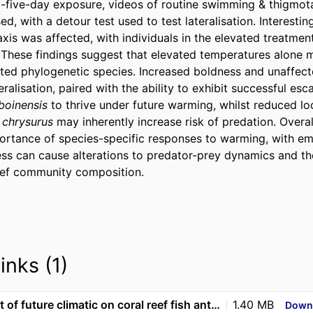
t-five-day exposure, videos of routine swimming & thigmotaxi
d, with a detour test used to test lateralisation. Interesting
xis was affected, with individuals in the elevated treatmen
 These findings suggest that elevated temperatures alone ma
lated phylogenetic species. Increased boldness and unaffecte
alisation, paired with the ability to exhibit successful esc
boinensis
 to thrive under future warming, whilst reduced l
. chrysurus
 may inherently increase risk of predation. Overall,
portance of species-specific responses to warming, with e
ess can cause alterations to predator-prey dynamics and the
reef community composition.
inks (1)
The impact of future climatic on coral reef fish anti-predator behaviour and fast-start escape
1.40 MB
Down