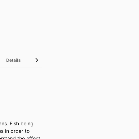
Details
ns. Fish being 
 in order to 
rstand the effect 