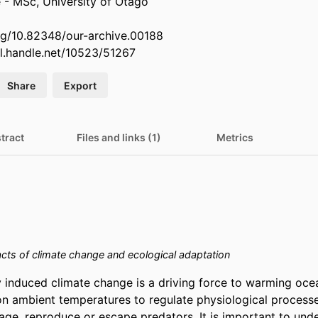
 - MSc, University of Otago
org/10.82348/our-archive.00188
dl.handle.net/10523/51267
Share
Export
tract
Files and links (1)
Metrics
cts of climate change and ecological adaptation
 induced climate change is a driving force to warming ocea
on ambient temperatures to regulate physiological processes
age, reproduce or escape predators. It is important to unde