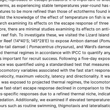
herms, as experiencing stable temperatures year-round has c
tures to be more refined than those of ectotherms found i
lst the knowledge of the effect of temperature on fish is we
search examining its effects on the escape response of three 
re, there are minimal studies examining its effects on anti-
 reef fish. To investigate these, we visited the Lizard Island
er Reef (14°40'S; 145°28'E) to expose Ambon damsel (
Poma
ite-tail damsel (
 Pomacentrus chrysurus
), and Ward’s damsel
ed thermal regimes in accordance with IPCC to quantify any
 important for recruit success. Following a five-day exposu
e was quantified using a standardised test that measures 
comotory variables associated with the fast start response
elocity, maximum velocity, latency and directionality. It wa
 was exposed to projected thermal regimes, the locomotory
he fast-start escape response declined in comparison to the
-specific responses due to a refined thermal niche, indicat
redation. Additionally, we examined if elevated temperature
urs such as routine swimming, thigmotaxis and lateralisatio