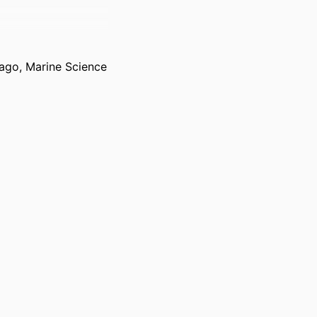
Otago, Marine Science