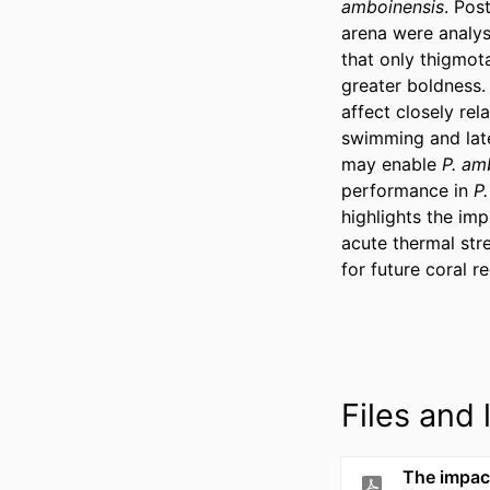
amboinensis
. Pos
arena were analyse
that only thigmota
greater boldness.
affect closely re
swimming and later
may enable 
P. am
performance in 
P
highlights the im
acute thermal str
for future coral 
Files and l