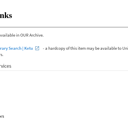
anuary 2019 to April 2020. A conventional content analysis was carried
blished in NZ which focused on childhood obesity. 

inks
es were included in this study. Three themes derived from the data; 'Chi
uences', 'childhood obesity, the affected population and their environm
d approach.' A general sense of frustration in how society, the governmen
nd treating childhood obesity was apparent. 

rated the complexity of childhood obesity within a cultural context. This 
ulti-faceted response to childhood obesity in order to create healthy 
d their families in making healthy lifestyle choices.
ws