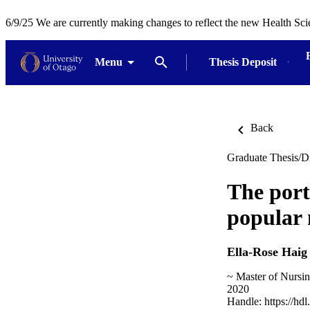
6/9/25 We are currently making changes to reflect the new Health Sci
Menu
Thesis Deposit
Back
Graduate Thesis/Di
The port
popular 
Ella-Rose Haig
~ Master of Nursi
2020
Handle:
https://hd