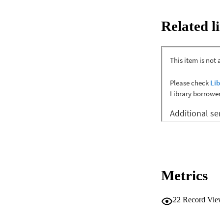
New Zealand from J
media articles, pu
Related l
A total of 26 sampl
psychosocial conseq
obesity; a fracture
sector has framed a
The findings illust
comprehensive and m
support children an
Metrics
22
Record Vie