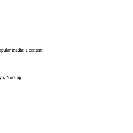
pular media: a content
ago, Nursing