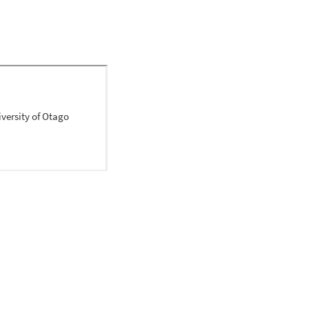
 out of text popular 
ldhood obesity; the 
ent', and 'childhood 
t and the health care 
supports the need for a 
environments that can 