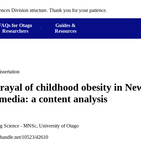
ences Division structure. Thank you for your patience.
FAQs for Otago
Guides &
Researchers
Resources
ssertation
rayal of childhood obesity in N
media: a content analysis
ng Science - MNSc, University of Otago
l.handle.net/10523/42610