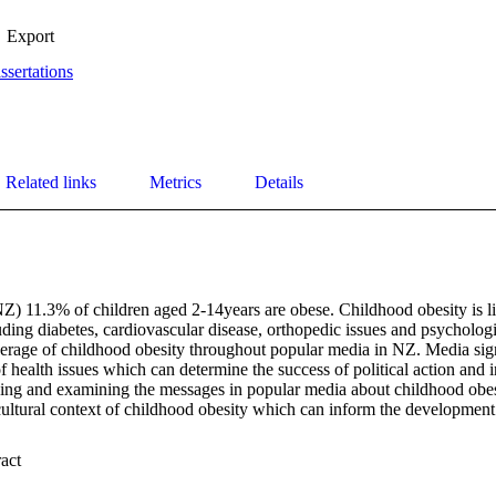
Export
ssertations
Related links
Metrics
Details
) 11.3% of children aged 2-14years are obese. Childhood obesity is lin
ding diabetes, cardiovascular disease, orthopedic issues and psychologi
erage of childhood obesity throughout popular media in NZ. Media signi
f health issues which can determine the success of political action and in
ing and examining the messages in popular media about childhood obe
ultural context of childhood obesity which can inform the development 
 Expand abstract 
 to examine the messages portrayed through popular media about childh