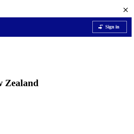
Sign in
ew Zealand