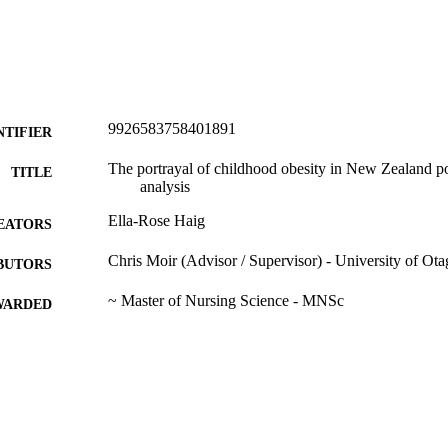
9926583758401891
NTIFIER
The portrayal of childhood obesity in New Zealand po
TITLE
analysis
Ella-Rose Haig
EATORS
Chris Moir (Advisor / Supervisor) - University of Ot
BUTORS
~ Master of Nursing Science - MNSc
WARDED
~ Research Report - Postgraduate
T TYPE
Nursing
C UNIT
University of Otago
ITUTION