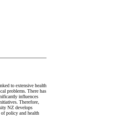
ked to extensive health 
cal problems. There has 
ficantly influences 
itiatives. Therefore, 
sity NZ develops 
of policy and health 
ood obesity within 