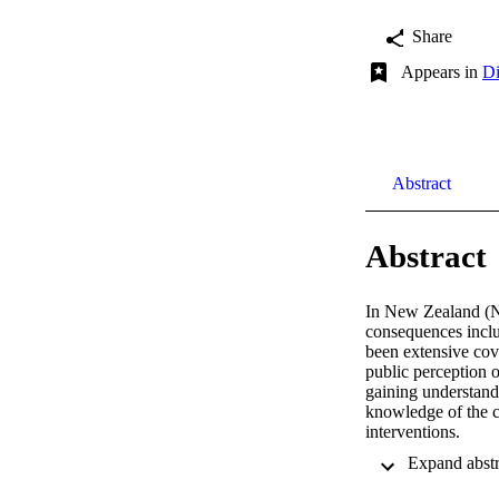
Share
Appears in
Di
Abstract
Abstract
In New Zealand (NZ
consequences inclu
been extensive cov
public perception o
gaining understand
knowledge of the c
interventions. 

This research aims