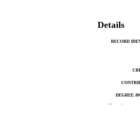
Details
RECORD IDE
CR
CONTRI
DEGREE A
Show the rest
PROJEC
ACADEMI
AWARDING INST