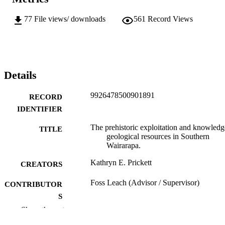
77
File views/ downloads
561
Record Views
Details
9926478500901891
RECORD
IDENTIFIER
The prehistoric exploitation and knowledg
TITLE
geological resources in Southern
Wairarapa.
Kathryn E. Prickett
CREATORS
Foss Leach (Advisor / Supervisor)
CONTRIBUTOR
S
Show the rest
Archaeology
ACADEMIC