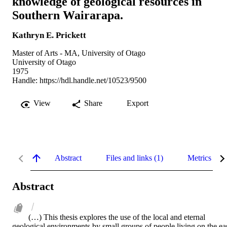
knowledge of geological resources in
Southern Wairarapa.
Kathryn E. Prickett
Master of Arts - MA, University of Otago
University of Otago
1975
Handle:
https://hdl.handle.net/10523/9500
View
Share
Export
Abstract
Files and links (1)
Metrics
Abstract
(…) This thesis explores the use of the local and eternal 
geological environments by small groups of people living on the eas