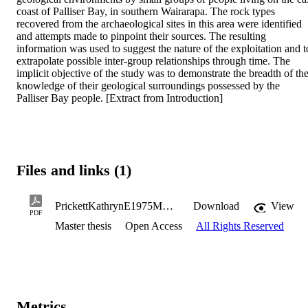
coast of Palliser Bay, in southern Wairarapa. The rock types 
recovered from the archaeological sites in this area were identified 
and attempts made to pinpoint their sources. The resulting 
information was used to suggest the nature of the exploitation and to
extrapolate possible inter-group relationships through time. The 
implicit objective of the study was to demonstrate the breadth of the
knowledge of their geological surroundings possessed by the 
Palliser Bay people. [Extract from Introduction]
Files and links (1)
PrickettKathrynE1975MA.pdf
Download
View
PDF
Master thesis
Open Access
All Rights Reserved
Metrics