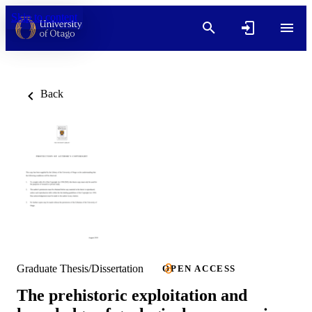
Skip to content
Back
Graduate Thesis/Dissertation
OPEN ACCESS
The prehistoric exploitation and