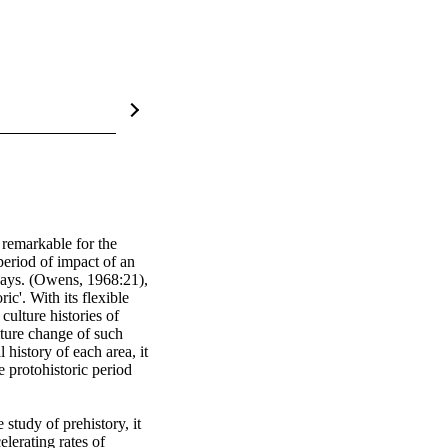
emarkable for the 
eriod of impact of an 
ways. (Owens, 1968:21), 
ic'. With its flexible 
ulture histories of 
lture change of such 
istory of each area, it 
 protohistoric period 
study of prehistory, it 
lerating rates of 