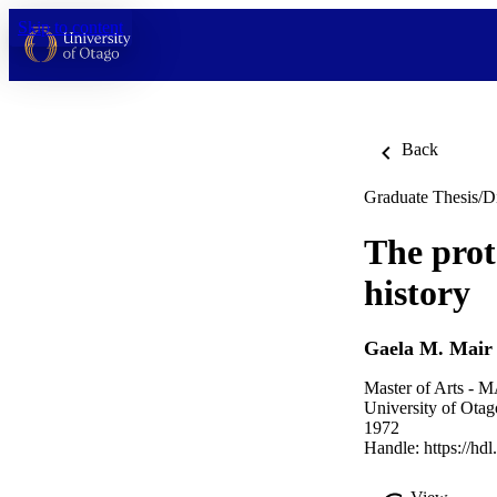
Skip to content
Back
Graduate Thesis/Di
The prot
history
Gaela M. Mair
Master of Arts - M
University of Otag
1972
Handle:
https://hd