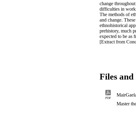
change throughout t
difficulties in work
The methods of ethn
and change. These m
ethnohistorical app
prehistory, much p
expected to be as fr
[Extract from Conc
Files and 
MairGael
PDF
Master the