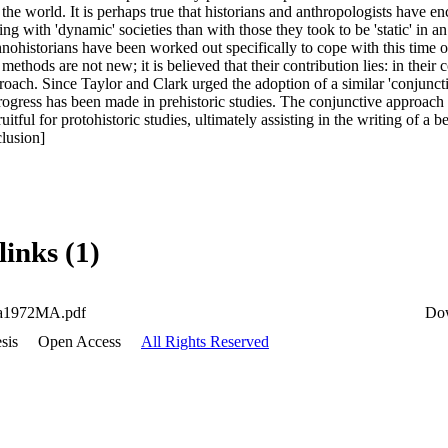
he world. It is perhaps true that historians and anthropologists have en
ing with 'dynamic' societies than with those they took to be 'static' in an
ohistorians have been worked out specifically to cope with this time of 
ethods are not new; it is believed that their contribution lies: in their 
roach. Since Taylor and Clark urged the adoption of a similar 'conjuncti
rogress has been made in prehistoric studies. The conjunctive approach 
uitful for protohistoric studies, ultimately assisting in the writing of a bet
lusion]
links (1)
a1972MA.pdf
Do
sis
Open Access
All Rights Reserved