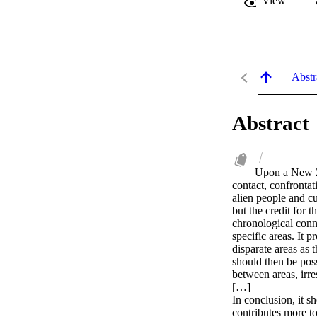
View
Abstr
Abstract
Upon a New Ze
contact, confronta
alien people and c
but the credit for t
chronological conno
specific areas. It 
disparate areas as 
should then be poss
between areas, irre
[…]

In conclusion, it sh
contributes more to