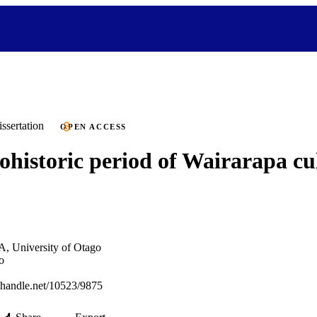
ssertation
OPEN ACCESS
ohistoric period of Wairarapa cu
A, University of Otago
o
l.handle.net/10523/9875