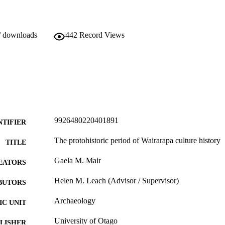
/ downloads
442
Record Views
9926480220401891
NTIFIER
The protohistoric period of Wairarapa culture history
TITLE
Gaela M. Mair
EATORS
Helen M. Leach (Advisor / Supervisor)
BUTORS
Archaeology
C UNIT
University of Otago
LISHER