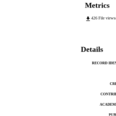
Metrics
426
File views
Details
RECORD IDE
CR
CONTRI
ACADEMI
PUB