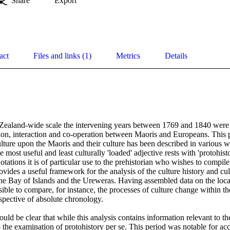
Share
Export
act
Files and links (1)
Metrics
Details
aland-wide scale the intervening years between 1769 and 1840 were r
tion, interaction and co-operation between Maoris and Europeans. This p
ulture upon the Maoris and their culture has been described in various 
he most useful and least culturally 'loaded' adjective rests with 'protohistor
tations it is of particular use to the prehistorian who wishes to compile c
provides a useful framework for the analysis of the culture history and cu
the Bay of Islands and the Ureweras. Having assembled data on the local h
ible to compare, for instance, the processes of culture change within the
spective of absolute chronology.

ould be clear that while this analysis contains information relevant to the 
 the examination of protohistory per se. This period was notable for acce