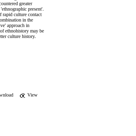
countered greater 
 'ethnographic present'. 
rapid culture contact 
combination in the 
ve' approach in 
of ethnohistory may be 
ter culture history. 

wnload
View