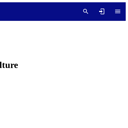
lture