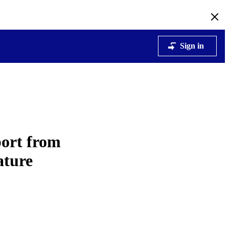
Sign in
ort from
ature