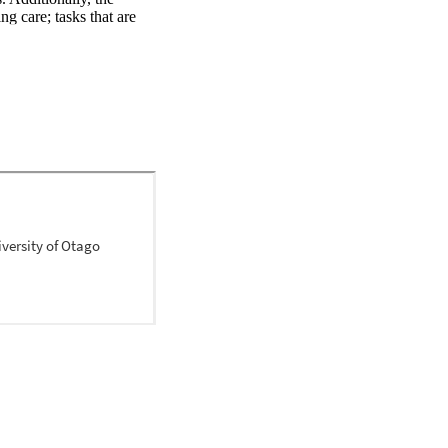
g care; tasks that are 
 view towards SMS for 
s of their roles and 
as viewed from the 
dards for nursing 
ew was conducted. A 
ases were searched for 
s a range of 
y utilising the Joanna 
all studies selected for 
s, with the process of 
res for relevance and 
The review identified the 
rses undertake in 
ion of SMS from a 
ients; and challenges, 
fit for taking a leading 
s will benefit from 