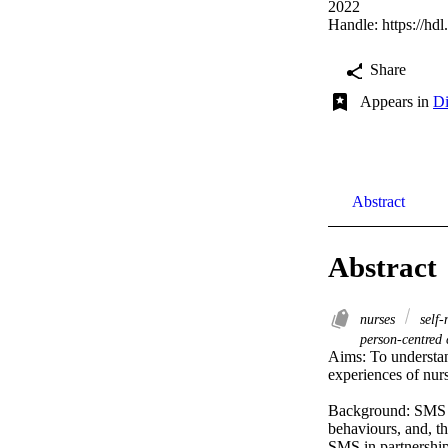
2022
Handle:
https://hd
Share
Appears in
Di
Abstract
Abstract
nurses
self
person-centred
Aims: To understan
experiences of nur
Background: SMS fr
behaviours, and, th
SMS in partnership 