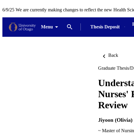
6/9/25 We are currently making changes to reflect the new Health Sci
Menu
Thesis Deposit
Back
Graduate Thesis/Di
Underst
Nurses' 
Review
Jiyoon (Olivia)
~ Master of Nursi