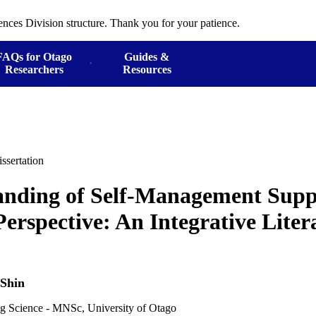
ences Division structure. Thank you for your patience.
FAQs for Otago
Guides &
Researchers
Resources
ssertation
anding of Self-Management Supp
Perspective: An Integrative Liter
 Shin
ng Science - MNSc, University of Otago