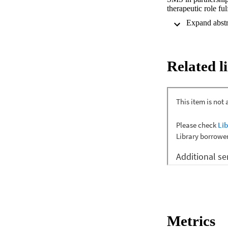
therapeutic role fu
deeply interrelated
patients with LTCs,
responsibilities i
perspective of nurse
practice in provisi
Related l
Methods: To resear
literature search 
studies identifying
international healt
Briggs Institute (J
inclusion. The rev
data analysis specif
Results: A total of 
reliability, when su
facilitators and ch
implementing SMS. 
Conclusion: By inc
medical-oriented a
dilemmas, and suppo
Metrics
role and assuming g