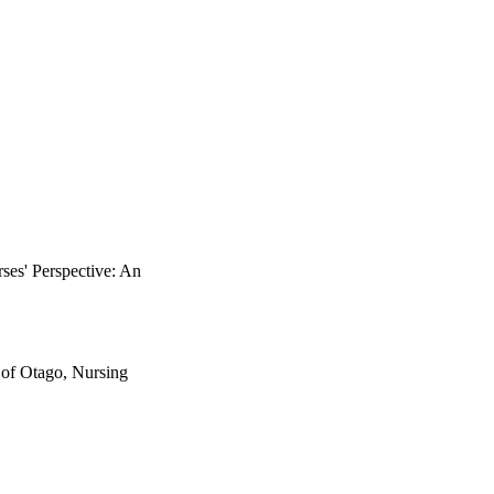
onships with person-
h patients who have 
ide better support for 
perience around SMS 
nding to the role of 
retation and translation 
fic cultural contexts 
d SMS in specific 
tients in particular; a 
es' Perspective: An
 of Otago, Nursing