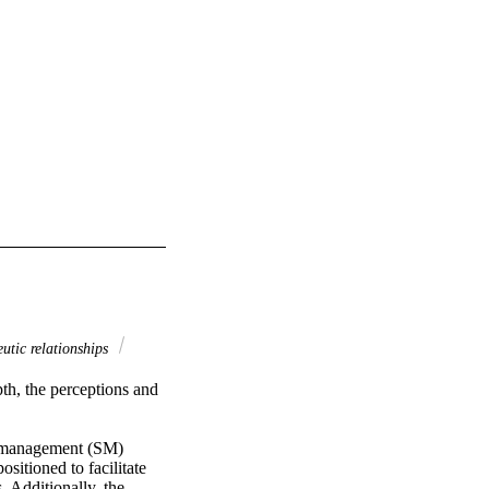
utic relationships
h, the perceptions and 
f-management (SM) 
itioned to facilitate 
 Additionally, the 