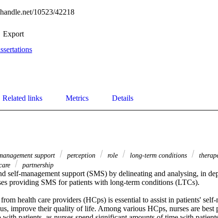
l.handle.net/10523/42218
Export
ssertations
Related links
Metrics
Details
-management support
perception
role
long-term conditions
therape
 care
partnership
d self-management support (SMS) by delineating and analysing, in dept
ses providing SMS for patients with long-term conditions (LTCs). 

om health care providers (HCps) is essential to assist in patients' sel
us, improve their quality of life. Among various HCps, nurses are best pos
with patients, as nurses spend significant amounts of time with patients.