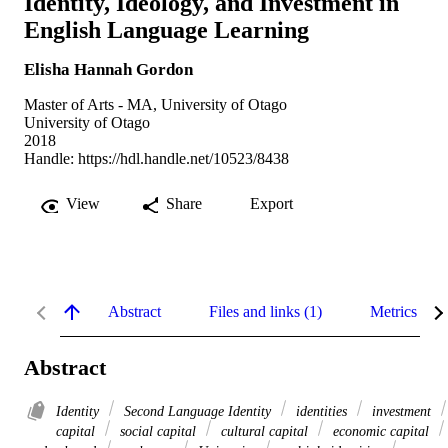
Identity, Ideology, and Investment in
English Language Learning
Elisha Hannah Gordon
Master of Arts - MA, University of Otago
University of Otago
2018
Handle:
https://hdl.handle.net/10523/8438
View
Share
Export
Abstract
Files and links (1)
Metrics
Abstract
Identity
Second Language Identity
identities
investment
capital
social capital
cultural capital
economic capital