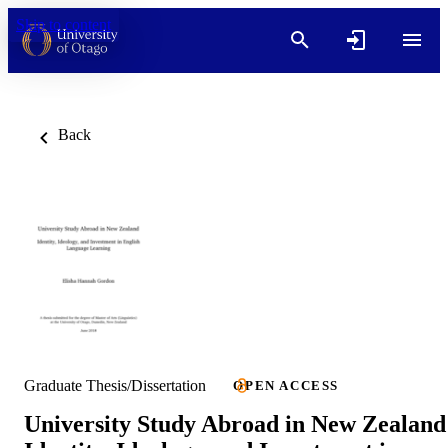
Skip to content
Back
Graduate Thesis/Dissertation
OPEN ACCESS
University Study Abroad in New Zealand