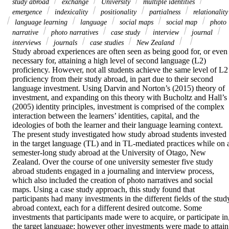
study abroad
exchange
University
multiple identities
emergence
indexicality
positionality
partialness
relationality
language learning
language
social maps
social map
photo
narrative
photo narratives
case study
interview
journal
interviews
journals
case studies
New Zealand
Study abroad experiences are often seen as being good for, or even 
necessary for, attaining a high level of second language (L2) 
proficiency. However, not all students achieve the same level of L2 
proficiency from their study abroad, in part due to their second 
language investment. Using Darvin and Norton’s (2015) theory of 
investment, and expanding on this theory with Bucholtz and Hall’s 
(2005) identity principles, investment is comprised of the complex 
interaction between the learners’ identities, capital, and the 
ideologies of both the learner and their language learning context. 
The present study investigated how study abroad students invested 
in the target language (TL) and in TL-mediated practices while on a
semester-long study abroad at the University of Otago, New 
Zealand. Over the course of one university semester five study 
abroad students engaged in a journaling and interview process, 
which also included the creation of photo narratives and social 
maps. Using a case study approach, this study found that 
participants had many investments in the different fields of the study
abroad context, each for a different desired outcome. Some 
investments that participants made were to acquire, or participate in,
the target language; however other investments were made to attain 