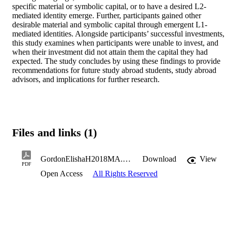
specific material or symbolic capital, or to have a desired L2-
mediated identity emerge. Further, participants gained other 
desirable material and symbolic capital through emergent L1-
mediated identities. Alongside participants’ successful investments, 
this study examines when participants were unable to invest, and 
when their investment did not attain them the capital they had 
expected. The study concludes by using these findings to provide 
recommendations for future study abroad students, study abroad 
advisors, and implications for further research.
Files and links (1)
GordonElishaH2018MA.pdf
Download
View
PDF
Open Access
All Rights Reserved