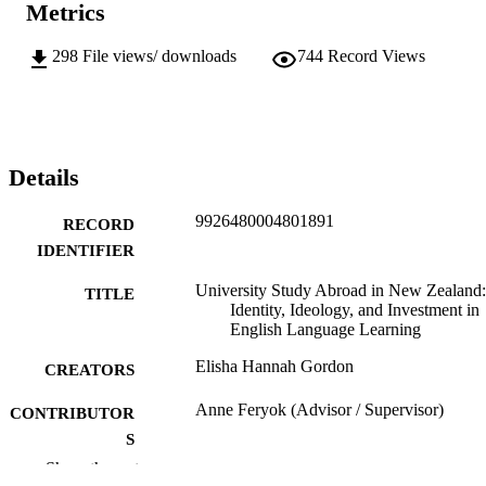
Metrics
298
File views/ downloads
744
Record Views
Details
9926480004801891
RECORD
IDENTIFIER
University Study Abroad in New Zealand:
TITLE
Identity, Ideology, and Investment in
English Language Learning
Elisha Hannah Gordon
CREATORS
Anne Feryok (Advisor / Supervisor)
CONTRIBUTOR
S
Show the rest
Linguistics; English
ACADEMIC