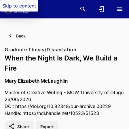
Skip to content
Back
Graduate Thesis/Dissertation
When the Night Is Dark, We Build a
Fire
Mary Elizabeth McLaughlin
Master of Creative Writing - MCW, University of Otago
26/06/2026
DOI:
https://doi.org/10.82348/our-archive.00229
Handle:
https://hdl.handle.net/10523/51523
Share
Export