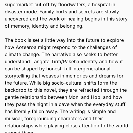
supermarket cut off by floodwaters, a hospital in 
disaster mode. Family hurts and secrets are slowly 
uncovered and the work of healing begins in this story 
of memory, identity and belonging.
The book is set a little way into the future to explore 
how Aotearoa might respond to the challenges of 
climate change. The narrative also seeks to better 
understand Tangata Tiriti/Pākehā identity and how it 
can be shaped by honest, full intergenerational 
storytelling that weaves in memories and dreams for 
the future. While big socio-cultural shifts form the 
backdrop to this novel, they are refracted through the 
gentle relationship between Moni and Hop, and how 
they pass the night in a cave when the everyday stuff 
has literally fallen away. The writing is simple and 
musical, foregrounding characters and their 
relationships while playing close attention to the world 
around them.