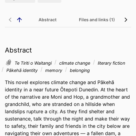
Abstract
Files and links (1)
Abstract
Te Tiriti o Waitangi
climate change
literary fiction
Pākehā identity
memory
belonging
This novel explores climate change and Pākehā 
identity in a near future Ōtepoti Dunedin. At the heart 
of the narrative are Moni and Hop, a grandmother and 
grandchild, who are stranded on a hillside when 
landslips rupture a city. As they find shelter and 
sustenance, talk through the night and make their way 
to safety, their family and friends in the city below are 
navigating their own adventures — a fallen dam, a 