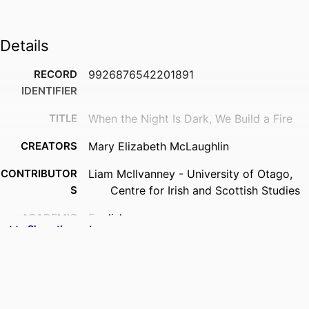
Details
RECORD
9926876542201891
IDENTIFIER
TITLE
When the Night Is Dark, We Build a Fire
CREATORS
Mary Elizabeth McLaughlin
CONTRIBUTOR
Liam McIlvanney - University of Otago,
S
Centre for Irish and Scottish Studies
ACADEMIC
English
Show the rest
UNIT
DEGREE
Master of Creative Writing - MCW
AWARDED
PROJECT
Thesis - Masters