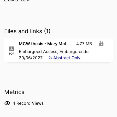
Files and links (1)
MCW thesis - Mary McLaughlin
4.77 MB
Embargoed Access, Embargo ends:
PDF
30/06/2027
2: Abstract Only
Metrics
4
Record Views