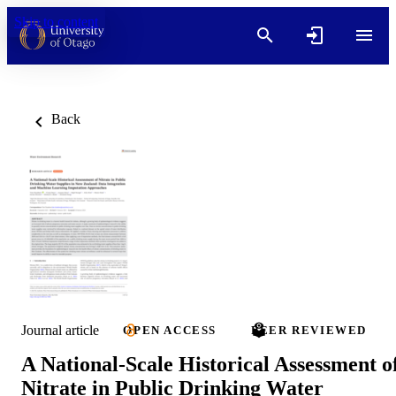
Skip to content
Back
Journal article
OPEN ACCESS
PEER REVIEWED
A National-Scale Historical Assessment o
Nitrate in Public Drinking Water