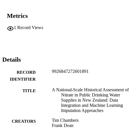
Metrics
1
Record Views
Details
9926847272601891
RECORD
IDENTIFIER
A National-Scale Historical Assessment of
TITLE
Nitrate in Public Drinking Water
Supplies in New Zealand: Data
Integration and Machine Learning
Imputation Approaches
Tim Chambers
CREATORS
Frank Dean