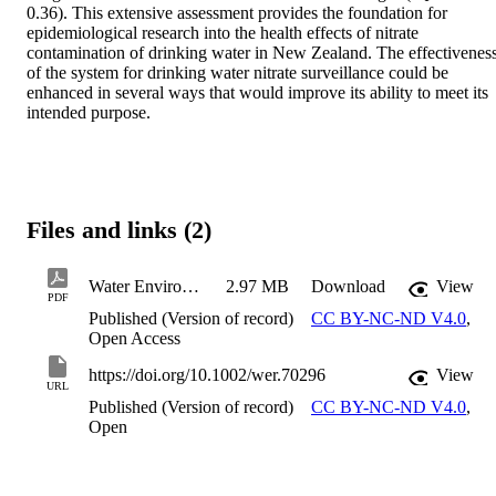
0.36). This extensive assessment provides the foundation for 
epidemiological research into the health effects of nitrate 
contamination of drinking water in New Zealand. The effectiveness
of the system for drinking water nitrate surveillance could be 
enhanced in several ways that would improve its ability to meet its 
intended purpose.
Files and links (2)
Water Environment Research - 2026 - Chambers - A National‐Scale Historical Assessment of Nitrate in Public Drinking Water
2.97 MB
Download
View
PDF
Published (Version of record)
CC BY-NC-ND V4.0
,
Open Access
https://doi.org/10.1002/wer.70296
View
URL
Published (Version of record)
CC BY-NC-ND V4.0
,
Open