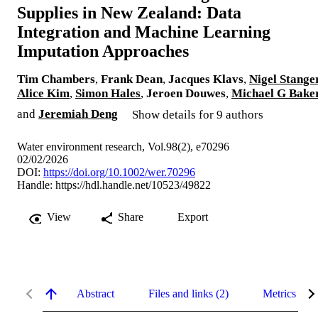
Supplies in New Zealand: Data
Integration and Machine Learning
Imputation Approaches
Tim Chambers
,
Frank Dean
,
Jacques Klavs
,
Nigel Stange
Alice Kim
,
Simon Hales
,
Jeroen Douwes
,
Michael G Bake
and
Jeremiah Deng
Show details for 9 authors
Water environment research, Vol.98(2), e70296
02/02/2026
DOI:
https://doi.org/10.1002/wer.70296
Handle:
https://hdl.handle.net/10523/49822
View
Share
Export
Abstract
Files and links (2)
Metrics