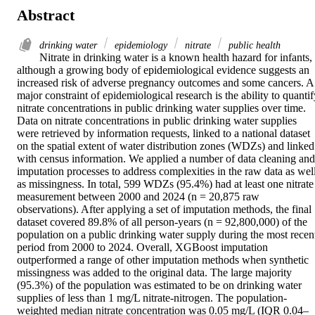
Abstract
drinking water
epidemiology
nitrate
public health
Nitrate in drinking water is a known health hazard for infants, 
although a growing body of epidemiological evidence suggests an 
increased risk of adverse pregnancy outcomes and some cancers. A 
major constraint of epidemiological research is the ability to quantif
nitrate concentrations in public drinking water supplies over time. 
Data on nitrate concentrations in public drinking water supplies 
were retrieved by information requests, linked to a national dataset 
on the spatial extent of water distribution zones (WDZs) and linked 
with census information. We applied a number of data cleaning and 
imputation processes to address complexities in the raw data as well
as missingness. In total, 599 WDZs (95.4%) had at least one nitrate 
measurement between 2000 and 2024 (n = 20,875 raw 
observations). After applying a set of imputation methods, the final 
dataset covered 89.8% of all person-years (n = 92,800,000) of the 
population on a public drinking water supply during the most recent
period from 2000 to 2024. Overall, XGBoost imputation 
outperformed a range of other imputation methods when synthetic 
missingness was added to the original data. The large majority 
(95.3%) of the population was estimated to be on drinking water 
supplies of less than 1 mg/L nitrate-nitrogen. The population-
weighted median nitrate concentration was 0.05 mg/L (IQR 0.04–