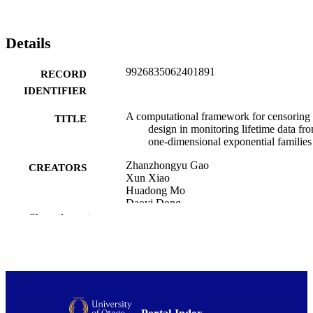
Details
9926835062401891
RECORD
IDENTIFIER
A computational framework for censoring
TITLE
design in monitoring lifetime data fr
one-dimensional exponential families
Zhanzhongyu Gao
CREATORS
Xun Xiao
Huadong Mo
Daoyi Dong
Show the rest
Journal of quality technology
PUBLICATION
DETAILS
Mathematics and Statistics; Statistics
ACADEMIC
UNIT