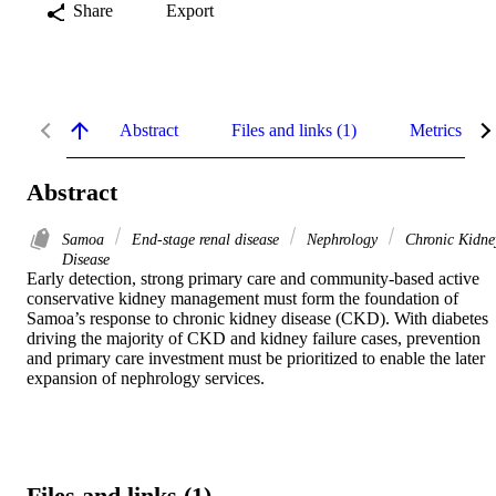
Share
Export
Abstract
Files and links (1)
Metrics
Abstract
Samoa
End-stage renal disease
Nephrology
Chronic Kidne
Disease
Early detection, strong primary care and community-based active 
conservative kidney management must form the foundation of 
Samoa’s response to chronic kidney disease (CKD). With diabetes 
driving the majority of CKD and kidney failure cases, prevention 
and primary care investment must be prioritized to enable the later 
expansion of nephrology services.
Files and links (1)