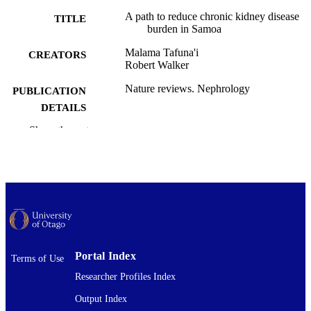
A path to reduce chronic kidney disease
TITLE
burden in Samoa
Malama Tafuna'i
CREATORS
Robert Walker
Nature reviews. Nephrology
PUBLICATION
DETAILS
Show the rest
Medicine (DSM)
ACADEMIC
UNIT
Springer Nature
PUBLISHER
17/03/2026
DATE
PUBLISHED ; E-
PUBLISHED
Portal Index
Terms of Use
Copyright © The Author(s) 2026. All righ
COPYRIGHT
Researcher Profiles Index
reserved. This work was first publish
Nature Reviews Nephrology (Spring
Output Index
Nature). The open access link to the