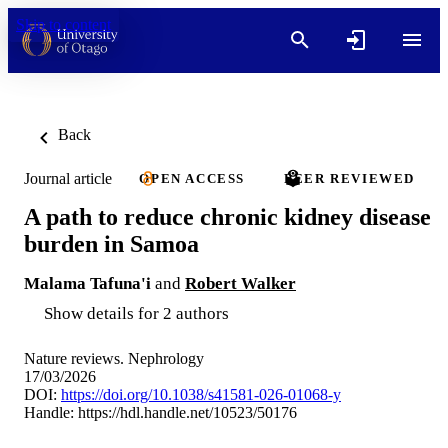
Skip to content
Back
Journal article
OPEN ACCESS
PEER REVIEWED
A path to reduce chronic kidney disease
burden in Samoa
Malama Tafuna'i
and
Robert Walker
Show details for 2 authors
Nature reviews. Nephrology
17/03/2026
DOI:
https://doi.org/10.1038/s41581-026-01068-y
Handle:
https://hdl.handle.net/10523/50176