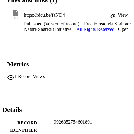
https://rdcu.be/faND4
View
URL
Published (Version of record)
Free to read via Springer
Nature SharedIt Initiative
All Rights Reserved
,
Open
Metrics
1
Record Views
Details
9926852754601891
RECORD
IDENTIFIER