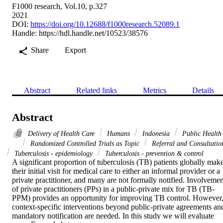
F1000 research, Vol.10, p.327
2021
DOI:
https://doi.org/10.12688/f1000research.52089.1
Handle:
https://hdl.handle.net/10523/38576
Share
Export
Abstract
Related links
Metrics
Details
Abstract
Delivery of Health Care
Humans
Indonesia
Public Health
Randomized Controlled Trials as Topic
Referral and Consultatio
Tuberculosis - epidemiology
Tuberculosis - prevention & control
A significant proportion of tuberculosis (TB) patients globally make
their initial visit for medical care to either an informal provider or a 
private practitioner, and many are not formally notified. Involvement
of private practitioners (PPs) in a public-private mix for TB (TB-
PPM) provides an opportunity for improving TB control. However,
context-specific interventions beyond public-private agreements and
mandatory notification are needed. In this study we will evaluate 