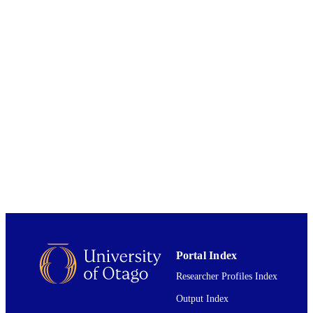
Bachti Alisjahbana
Philip C Hill
F1000 research, Vol.10, p.327
PUBLICATION
DETAILS
Centre for International Health; Statistics
ACADEMIC
UNIT
2021
DATE
PUBLISHED ; E-
PUBLISHED
English
LANGUAGE
Journal article; Research Protocol
RESOURCE
TYPE ;
SUBTYPE
Portal Index
Researcher Profiles Index
Output Index