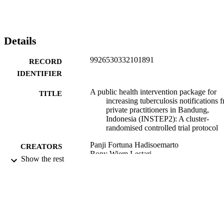
Details
9926530332101891
RECORD
IDENTIFIER
A public health intervention package for
TITLE
increasing tuberculosis notifications 
private practitioners in Bandung,
Indonesia (INSTEP2): A cluster-
randomised controlled trial protocol
Panji Fortuna Hadisoemarto
CREATORS
Bony Wiem Lestari
Show the rest
Katrina Sharples
Nur Afifah
Lidya Chaidir
Chuan-Chin Huang
Susan McAllister
Reinout van Crevel
Megan Murray