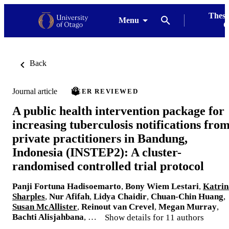
Thesi
Menu
G
Back
Journal article
PEER REVIEWED
A public health intervention package for
increasing tuberculosis notifications fro
private practitioners in Bandung,
Indonesia (INSTEP2): A cluster-
randomised controlled trial protocol
Panji Fortuna Hadisoemarto
,
Bony Wiem Lestari
,
Katrin
Sharples
,
Nur Afifah
,
Lidya Chaidir
,
Chuan-Chin Huang
,
Susan McAllister
,
Reinout van Crevel
,
Megan Murray
,
Bachti Alisjahbana
, …
Show details for 11 authors