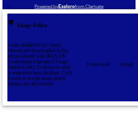
Powered by
Esploro
from Clarivate
Usage Policy
Usage details for all content
viewed and downloaded in this
site are shared with IRUS-UK
(Institutional Repository Usage
Learn more
Accept
Statistics UK). Cookies are used
to remember your decision. Click
Accept to accept usage details
sharing and the cookies.